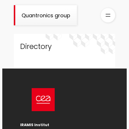
Skip
to
Quantronics group
content
Directory
IRAMIS Institut