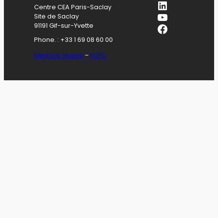
LinkedIn
Centre CEA Paris-Saclay
YouTube
Site de Saclay
Facebook
91191 Gif-sur-Yvette
Phone. : +33 1 69 08 60 00
Mentions légales
–
RGPD