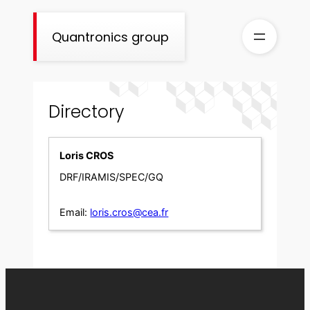
Skip
to
Quantronics group
content
Directory
Loris CROS
DRF/IRAMIS/SPEC/GQ
Email:
loris.cros@cea.fr