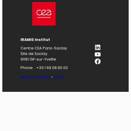
IRAMIS Institut
LinkedIn
Centre CEA Paris-Saclay
YouTube
Site de Saclay
Facebook
91191 Gif-sur-Yvette
Phone. : +33 1 69 08 60 00
Mentions légales
–
RGPD