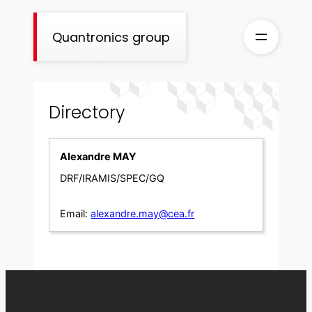
Skip
to
Quantronics group
content
Directory
Alexandre MAY
DRF/IRAMIS/SPEC/GQ
Email:
alexandre.may@cea.fr