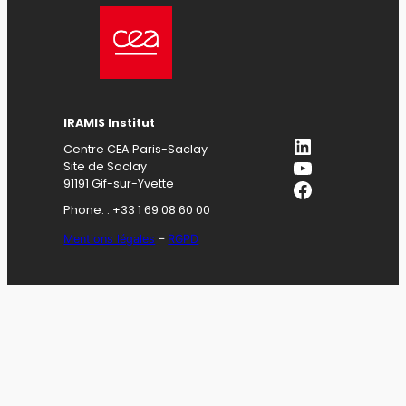
IRAMIS Institut
LinkedIn
Centre CEA Paris-Saclay
YouTube
Site de Saclay
Facebook
91191 Gif-sur-Yvette
Phone. : +33 1 69 08 60 00
Mentions légales
–
RGPD