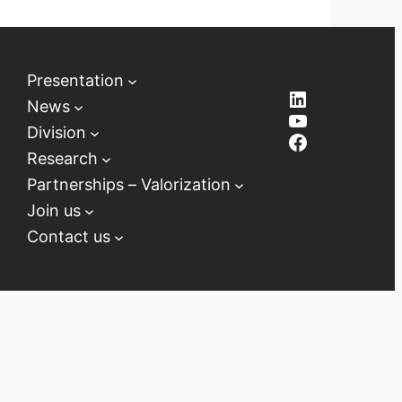
Presentation
LinkedIn
News
YouTube
Division
Facebook
Research
Partnerships – Valorization
Join us
Contact us