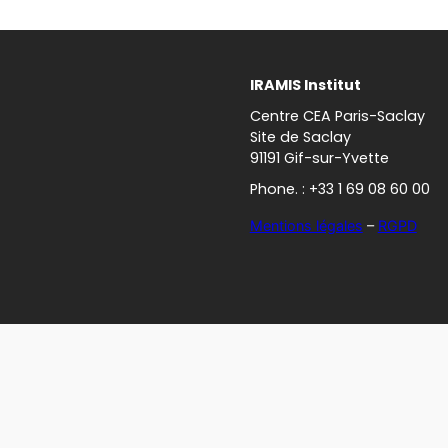
IRAMIS Institut
Centre CEA Paris-Saclay
Site de Saclay
91191 Gif-sur-Yvette
Phone. : +33 1 69 08 60 00
Mentions légales
–
RGPD