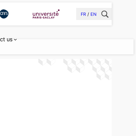
FR
EN
ct us