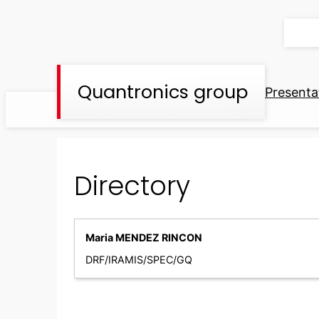
Skip
to
content
Quantronics group
Presenta
Directory
Maria MENDEZ RINCON
DRF/IRAMIS/SPEC/GQ