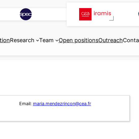
tion
Research
Team
Open positions
Outreach
Conta
Email:
maria.mendezrincon@cea.fr