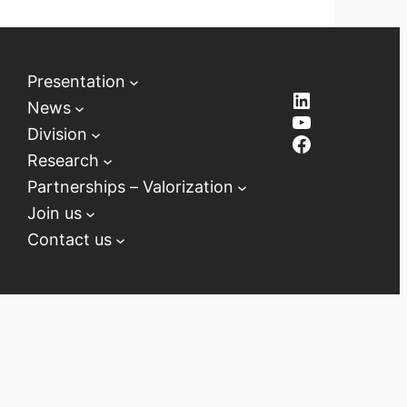
Presentation
LinkedIn
News
YouTube
Division
Facebook
Research
Partnerships – Valorization
Join us
Contact us