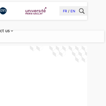
FR
EN
ct us