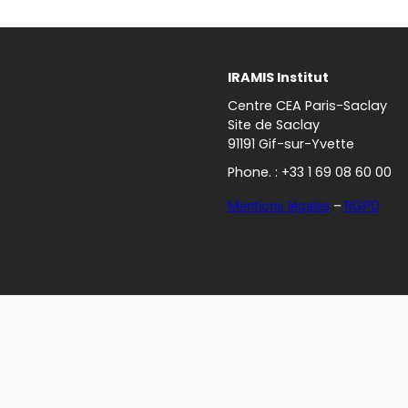
IRAMIS Institut
Centre CEA Paris-Saclay
Site de Saclay
91191 Gif-sur-Yvette
Phone. : +33 1 69 08 60 00
Mentions légales
–
RGPD