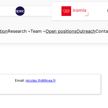
tion
Research
Team
Open positions
Outreach
Conta
Email:
nicolas.thill@cea.fr