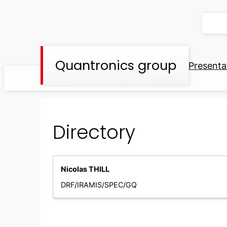
Skip
to
content
Quantronics group
Presenta
Directory
Nicolas THILL
DRF/IRAMIS/SPEC/GQ