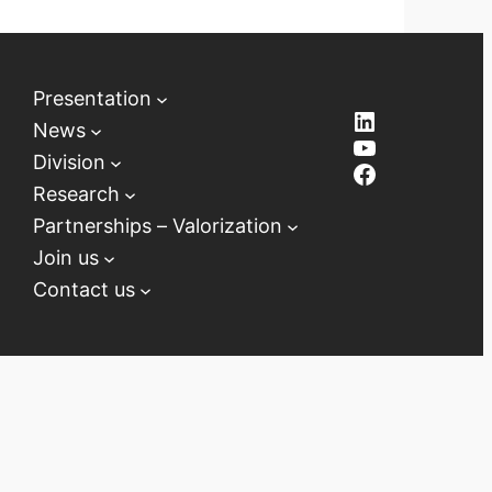
Presentation
LinkedIn
News
YouTube
Division
Facebook
Research
Partnerships – Valorization
Join us
Contact us