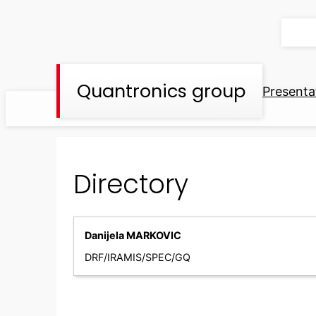
Skip
to
content
Quantronics group
Presenta
Directory
Danijela MARKOVIC
DRF/IRAMIS/SPEC/GQ