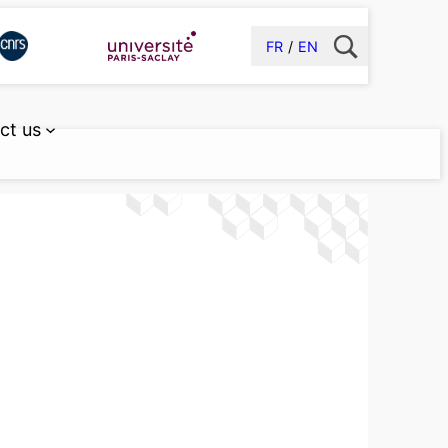
FR
EN
ct us