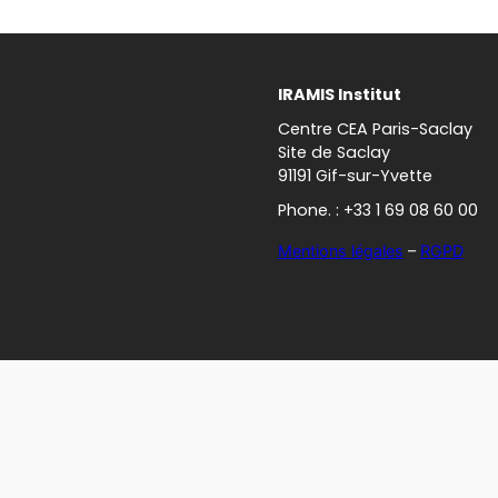
IRAMIS Institut
Centre CEA Paris-Saclay
Site de Saclay
91191 Gif-sur-Yvette
Phone. : +33 1 69 08 60 00
Mentions légales
–
RGPD