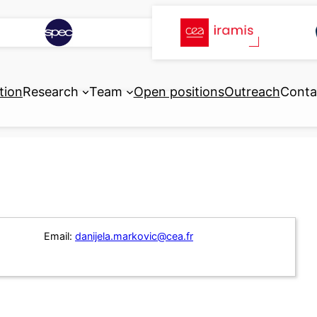
tion
Research
Team
Open positions
Outreach
Conta
Email:
danijela.markovic@cea.fr