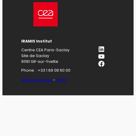
IRAMIS Institut
LinkedIn
Centre CEA Paris-Saclay
YouTube
Site de Saclay
Facebook
91191 Gif-sur-Yvette
Phone. : +33 1 69 08 60 00
Mentions légales
–
RGPD