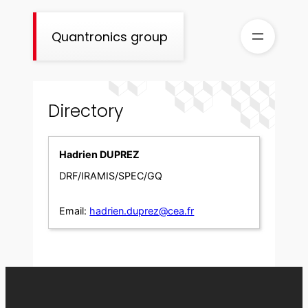
Skip
to
Quantronics group
content
Directory
Hadrien DUPREZ
DRF/IRAMIS/SPEC/GQ
Email:
hadrien.duprez@cea.fr