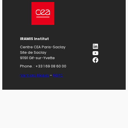
IRAMIS Institut
LinkedIn
Centre CEA Paris-Saclay
YouTube
Site de Saclay
Facebook
91191 Gif-sur-Yvette
Phone. : +33 1 69 08 60 00
Mentions légales
–
RGPD