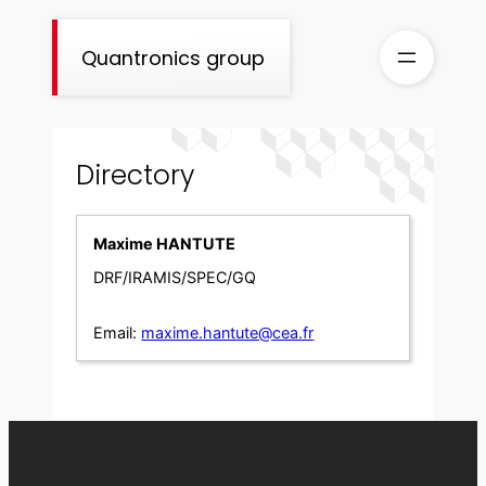
Skip
to
Quantronics group
content
Directory
Maxime HANTUTE
DRF/IRAMIS/SPEC/GQ
Email:
maxime.hantute@cea.fr