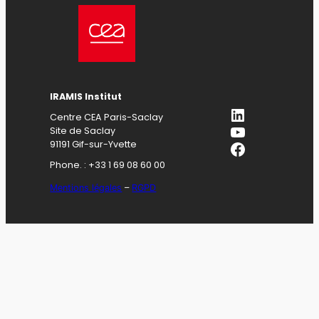
IRAMIS Institut
LinkedIn
Centre CEA Paris-Saclay
YouTube
Site de Saclay
Facebook
91191 Gif-sur-Yvette
Phone. : +33 1 69 08 60 00
Mentions légales
–
RGPD