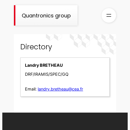
Skip
to
Quantronics group
content
Directory
Landry BRETHEAU
DRF/IRAMIS/SPEC/GQ
Email:
landry.bretheau@cea.fr