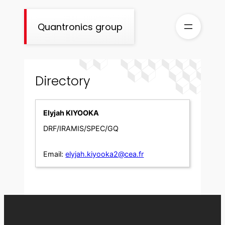
Skip
to
Quantronics group
content
Directory
Elyjah KIYOOKA
DRF/IRAMIS/SPEC/GQ
Email:
elyjah.kiyooka2@cea.fr