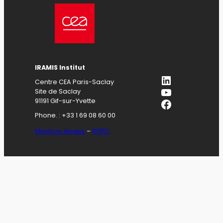
IRAMIS Institut
LinkedIn
Centre CEA Paris-Saclay
YouTube
Site de Saclay
Facebook
91191 Gif-sur-Yvette
Phone. : +33 1 69 08 60 00
Mentions légales
–
RGPD