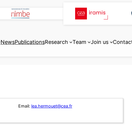
News
Publications
Research
Team
Join us
Contac
Email:
lea.hermouet@cea.fr