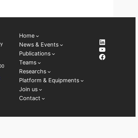
Home
LinkedIn
ay
News & Events
YouTube
Publications
Facebook
Teams
00
Researchs
D
Platform & Equipments
Join us
Contact