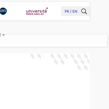
FR
EN
t