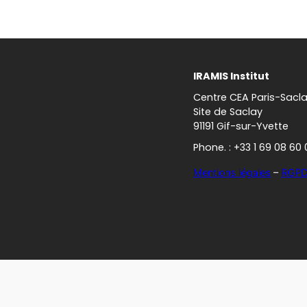
IRAMIS Institut
Centre CEA Paris-Sacl
Site de Saclay
91191 Gif-sur-Yvette
Phone. : +33 1 69 08 60 
Mentions légales
–
RGP