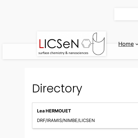
Skip
to
content
Home
Directory
Lea HERMOUET
DRF/IRAMIS/NIMBE/LICSEN