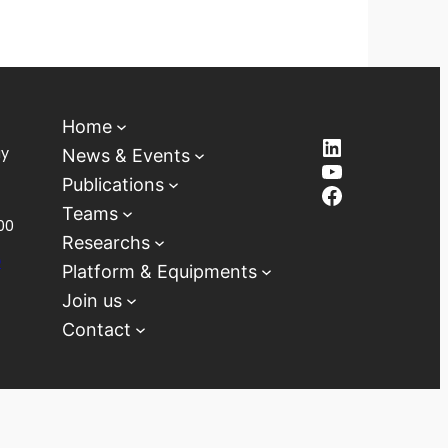
Home
LinkedIn
ay
News & Events
YouTube
Publications
Facebook
Teams
00
Researchs
D
Platform & Equipments
Join us
Contact