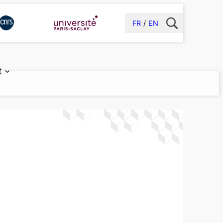
FR
EN
t