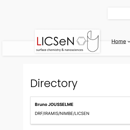
Skip
to
content
Home
Directory
Bruno JOUSSELME
DRF/IRAMIS/NIMBE/LICSEN