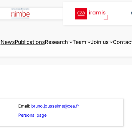
News
Publications
Research
Team
Join us
Contac
Email:
bruno.jousselme@cea.fr
Personal page