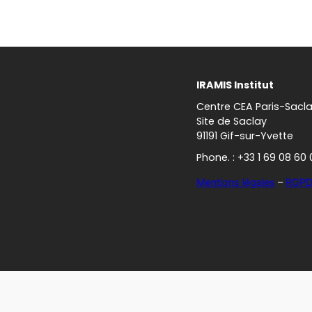
IRAMIS Institut
Centre CEA Paris-Sacl
Site de Saclay
91191 Gif-sur-Yvette
Phone. : +33 1 69 08 60 
Mentions légales
–
RGP