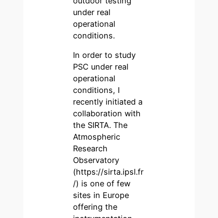
outdoor testing
under real
operational
conditions.
In order to study
PSC under real
operational
conditions, I
recently initiated a
collaboration with
the SIRTA. The
Atmospheric
Research
Observatory
(https://sirta.ipsl.fr
/) is one of few
sites in Europe
offering the