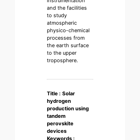
instrumentation
and the facilities
to study
atmospheric
physico-chemical
processes from
the earth surface
to the upper
troposphere.
Title :
Solar
hydrogen
production using
tandem
perovskite
devices
Keywords :