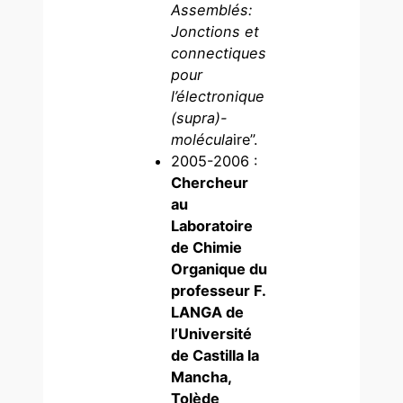
Assemblés:
Jonctions et
connectiques
pour
l’électronique
(supra)-
molécula
ire”.
2005-2006 :
Chercheur
au
Laboratoire
de Chimie
Organique du
professeur F.
LANGA de
l’Université
de Castilla la
Mancha,
Tolède