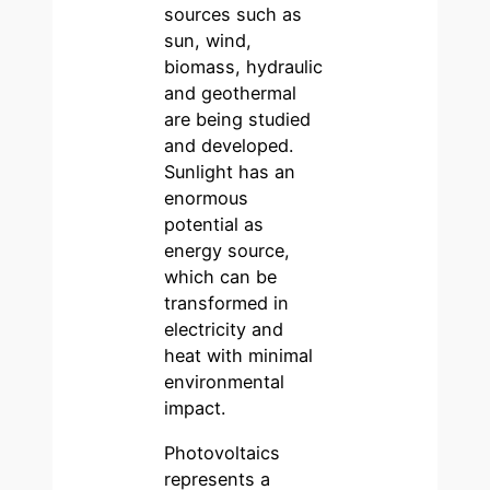
sources such as
sun, wind,
biomass, hydraulic
and geothermal
are being studied
and developed.
Sunlight has an
enormous
potential as
energy source,
which can be
transformed in
electricity and
heat with minimal
environmental
impact.
Photovoltaics
represents a