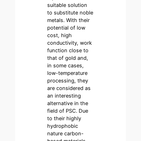
suitable solution
to substitute noble
metals. With their
potential of low
cost, high
conductivity, work
function close to
that of gold and,
in some cases,
low-temperature
processing, they
are considered as
an interesting
alternative in the
field of PSC. Due
to their highly
hydrophobic
nature carbon-