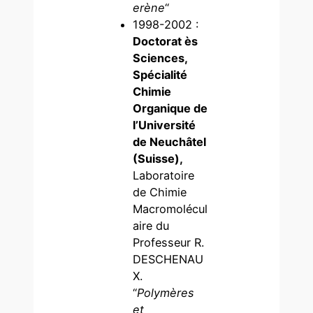
erène
“
1998-2002 :
Doctorat ès
Sciences,
Spécialité
Chimie
Organique de
l’Université
de Neuchâtel
(Suisse),
Laboratoire
de Chimie
Macromolécul
aire du
Professeur R.
DESCHENAU
X.
“
Polymères
et