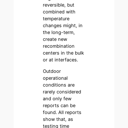
reversible, but
combined with
temperature
changes might, in
the long-term,
create new
recombination
centers in the bulk
or at interfaces.
Outdoor
operational
conditions are
rarely considered
and only few
reports can be
found. All reports
show that, as
testing time