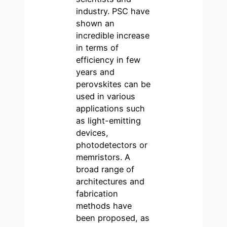
industry. PSC have
shown an
incredible increase
in terms of
efficiency in few
years and
perovskites can be
used in various
applications such
as light-emitting
devices,
photodetectors or
memristors. A
broad range of
architectures and
fabrication
methods have
been proposed, as