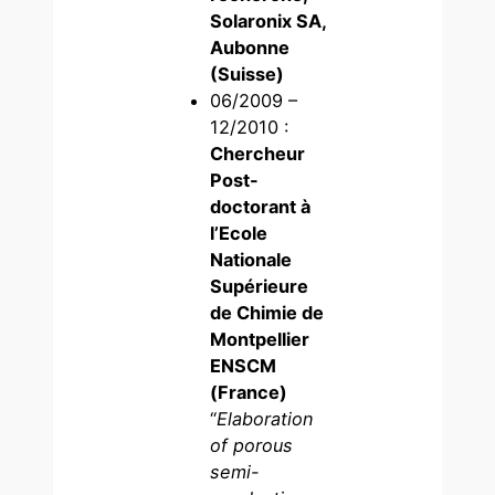
Solaronix SA,
Aubonne
(Suisse)
06/2009 –
12/2010 :
Chercheur
Post-
doctorant à
l’Ecole
Nationale
Supérieure
de Chimie de
Montpellier
ENSCM
(France)
“
Elaboration
of porous
semi-