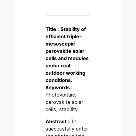
Title :
Stability of
efficient triple-
mesoscopic
perovskite solar
cells and modules
under real
outdoor working
conditions.
Keywords :
Photovoltaic,
perovskite solar
cells, stability
Abstract :
To
successfully enter
the photovoltaic