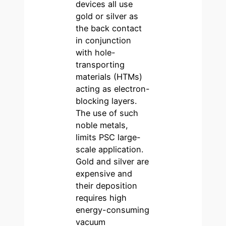
devices all use
gold or silver as
the back contact
in conjunction
with hole-
transporting
materials (HTMs)
acting as electron-
blocking layers.
The use of such
noble metals,
limits PSC large-
scale application.
Gold and silver are
expensive and
their deposition
requires high
energy-consuming
vacuum