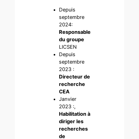
Depuis
septembre
2024:
Responsable
du groupe
LICSEN
Depuis
septembre
2023 :
Directeur de
recherche
CEA
Janvier
2023 :,
Habilitation à
diriger les
recherches
de