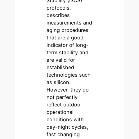
Stability (ISOS)
protocols,
describes
measurements and
aging procedures
that are a good
indicator of long-
term stability and
are valid for
established
technologies such
as silicon.
However, they do
not perfectly
reflect outdoor
operational
conditions with
day-night cycles,
fast changing