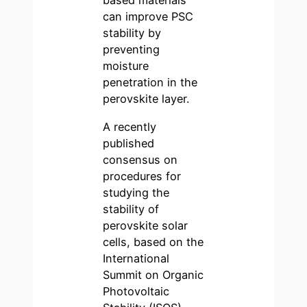
based materials
can improve PSC
stability by
preventing
moisture
penetration in the
perovskite layer.
A recently
published
consensus on
procedures for
studying the
stability of
perovskite solar
cells, based on the
International
Summit on Organic
Photovoltaic