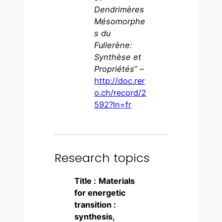
Dendrimères
Mésomorphe
s du
Fullerène:
Synthèse et
Propriétés
” –
http://doc.rer
o.ch/record/2
592?ln=fr
Research topics
Title :
Materials
for energetic
transition :
synthesis,