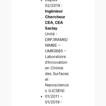
02/2019 :
Ingénieur
Chercheur
CEA, CEA
Saclay
Unité :
DRF/IRAMIS/
NIMBE –
UMR3685 –
Laboratoire
d’Innovation
en Chimie
des Surfaces
et
Nanoscience
s (LICSEN)
01/2011 –
01/2019 :