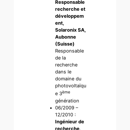
Responsable
recherche et
développem
ent,
Solaronix SA,
Aubonne
(Suisse)
Responsable
de la
recherche
dans le
domaine du
photovoltaïqu
ème
e 3
génération
06/2009 –
12/2010 :
Ingénieur de
recherche,