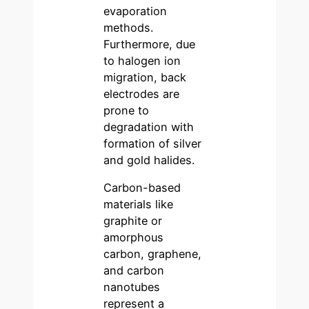
evaporation
methods.
Furthermore, due
to halogen ion
migration, back
electrodes are
prone to
degradation with
formation of silver
and gold halides.
Carbon-based
materials like
graphite or
amorphous
carbon, graphene,
and carbon
nanotubes
represent a