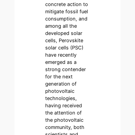
concrete action to
mitigate fossil fuel
consumption, and
among all the
developed solar
cells, Perovskite
solar cells (PSC)
have recently
emerged as a
strong contender
for the next
generation of
photovoltaic
technologies,
having received
the attention of
the photovoltaic
community, both
scientists and