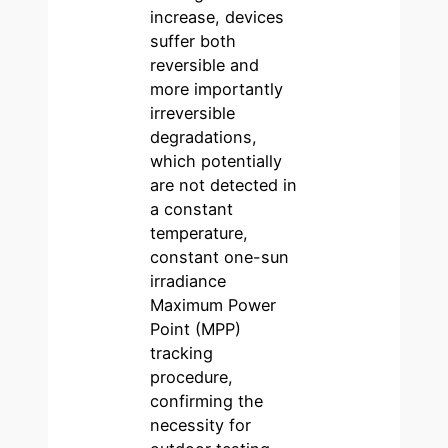
increase, devices
suffer both
reversible and
more importantly
irreversible
degradations,
which potentially
are not detected in
a constant
temperature,
constant one-sun
irradiance
Maximum Power
Point (MPP)
tracking
procedure,
confirming the
necessity for