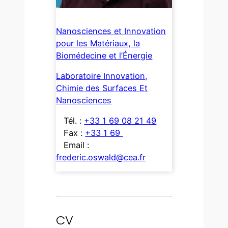
Nanosciences et Innovation
pour les Matériaux, la
Biomédecine et l’Énergie
Laboratoire Innovation,
Chimie des Surfaces Et
Nanosciences
Tél. :
+33 1 69 08 21 49
Fax :
+33 1 69
Email :
frederic.oswald@cea.fr
CV