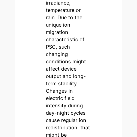
irradiance,
temperature or
rain. Due to the
unique ion
migration
characteristic of
PSC, such
changing
conditions might
affect device
output and long-
term stability.
Changes in
electric field
intensity during
day-night cycles
cause regular ion
redistribution, that
might be