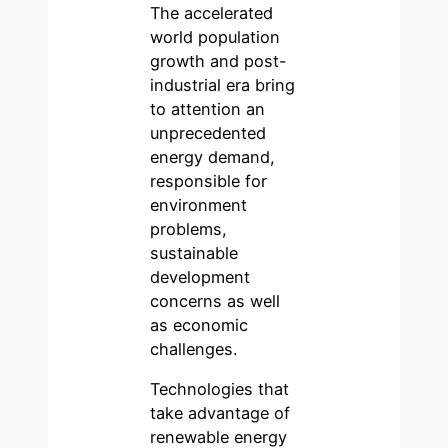
The accelerated
world population
growth and post-
industrial era bring
to attention an
unprecedented
energy demand,
responsible for
environment
problems,
sustainable
development
concerns as well
as economic
challenges.
Technologies that
take advantage of
renewable energy