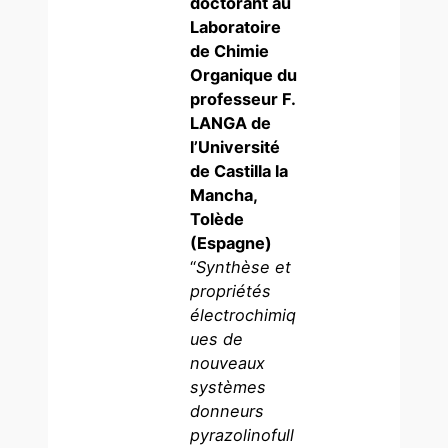
doctorant au
Laboratoire
de Chimie
Organique du
professeur F.
LANGA de
l’Université
de Castilla la
Mancha,
Tolède
(Espagne)
“
Synthèse et
propriétés
électrochimiq
ues de
nouveaux
systèmes
donneurs
pyrazolinofull