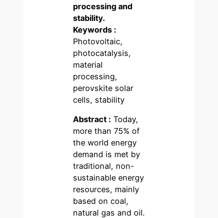
processing and
stability.
Keywords :
Photovoltaic,
photocatalysis,
material
processing,
perovskite solar
cells, stability
Abstract :
Today,
more than 75% of
the world energy
demand is met by
traditional, non-
sustainable energy
resources, mainly
based on coal,
natural gas and oil.