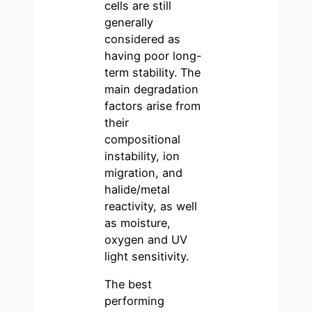
cells are still
generally
considered as
having poor long-
term stability. The
main degradation
factors arise from
their
compositional
instability, ion
migration, and
halide/metal
reactivity, as well
as moisture,
oxygen and UV
light sensitivity.
The best
performing