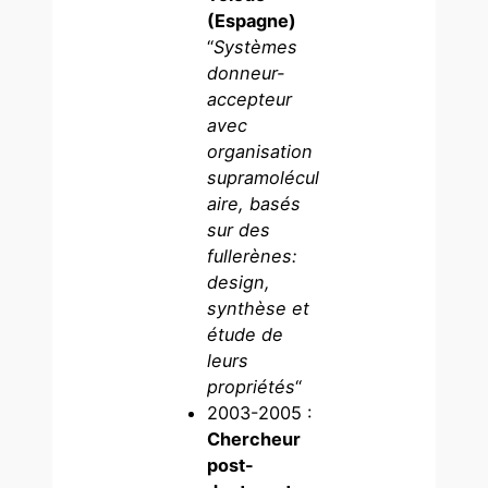
(Espagne)
“
Systèmes
donneur-
accepteur
avec
organisation
supramolécul
aire, basés
sur des
fullerènes:
design,
synthèse et
étude de
leurs
propriétés
“
2003-2005 :
Chercheur
post-