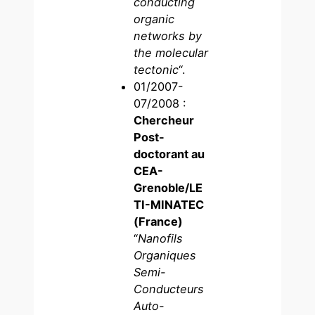
conducting
organic
networks by
the molecular
tectonic
“.
01/2007-
07/2008 :
Chercheur
Post-
doctorant au
CEA-
Grenoble/LE
TI-MINATEC
(France)
“
Nanofils
Organiques
Semi-
Conducteurs
Auto-