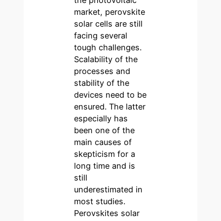
market, perovskite
solar cells are still
facing several
tough challenges.
Scalability of the
processes and
stability of the
devices need to be
ensured. The latter
especially has
been one of the
main causes of
skepticism for a
long time and is
still
underestimated in
most studies.
Perovskites solar