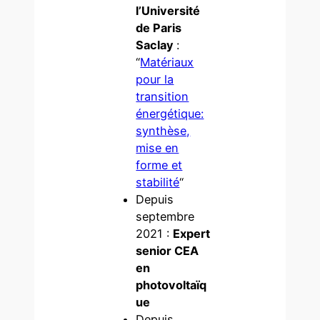
l’Université
de Paris
Saclay
:
“
Matériaux
pour la
transition
énergétique:
synthèse,
mise en
forme et
stabilité
“
Depuis
septembre
2021 :
Expert
senior CEA
en
photovoltaïq
ue
Depuis