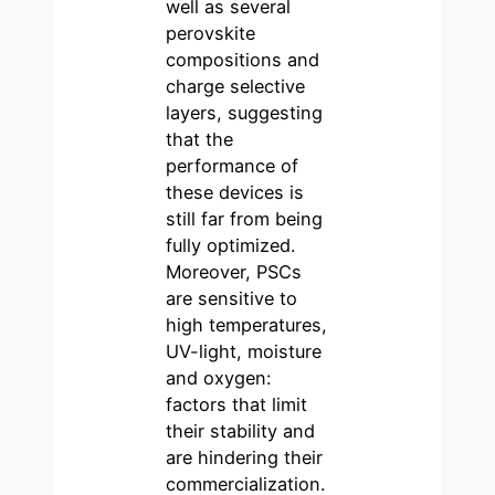
well as several
perovskite
compositions and
charge selective
layers, suggesting
that the
performance of
these devices is
still far from being
fully optimized.
Moreover, PSCs
are sensitive to
high temperatures,
UV-light, moisture
and oxygen:
factors that limit
their stability and
are hindering their
commercialization.