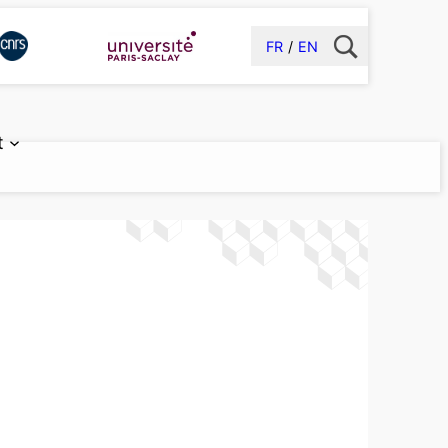
FR
EN
t