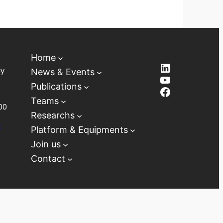
Home
LinkedIn
ay
News & Events
YouTube
Publications
Facebook
Teams
00
Researchs
D
Platform & Equipments
Join us
Contact