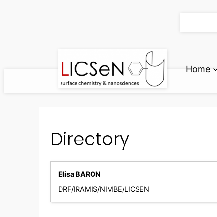
Skip
to
content
Home
Directory
Elisa BARON
DRF/IRAMIS/NIMBE/LICSEN