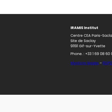
IRAMIS Institut
Centre CEA Paris-Sacl
Site de Saclay
91191 Gif-sur-Yvette
Phone. : +33 1 69 08 60 
Mentions légales
–
RGP