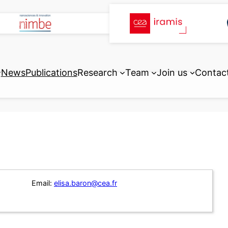
News
Publications
Research
Team
Join us
Contac
Email:
elisa.baron@cea.fr