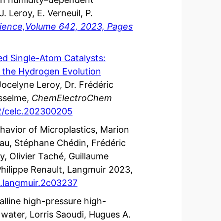
. Leroy, E. Verneuil, P.
Science,Volume 642, 2023, Pages
zed Single-Atom Catalysts:
 the Hydrogen Evolution
ocelyne Leroy, Dr. Frédéric
sselme,
ChemElectroChem
02/celc.202300205
ehavior of Microplastics, Marion
eau, Stéphane Chédin, Frédéric
, Olivier Taché, Guillaume
hilippe Renault, Langmuir 2023,
cs.langmuir.2c03237
talline high-pressure high-
ater, Lorris Saoudi, Hugues A.