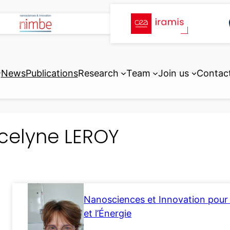
News
Publications
Research
Team
Join us
Contac
celyne LEROY
Nanosciences et Innovation pour 
et l’Énergie