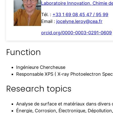
Laboratoire Innovation, Chimie d
Tél. :
+33 1 69 08 45 47 / 95 99
Email :
jocelyne.leroy@cea.fr
orcid.org/0000-0003-0291-0609
Function
Ingénieure Chercheuse
Responsable XPS ( X-ray Photoelectron Spec
Research topics
Analyse de surface et matériaux dans divers 
Énergie, Corrosion, Électronique, Dépollution,