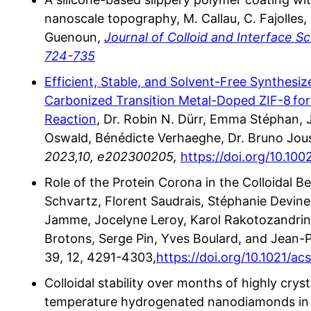
nanoscale topography, M. Callau, C. Fajolles, J
Guenoun,
Journal of Colloid and Interface 
724-735
Efficient, Stable, and Solvent-Free Synthesi
Carbonized Transition Metal-Doped ZIF-8 for
Reaction
, Dr. Robin N. Dürr, Emma Stéphan, J
Oswald, Bénédicte Verhaeghe, Dr. Bruno Jou
2023,10, e202300205,
https://doi.org/10.10
Role of the Protein Corona in the Colloidal B
Schvartz, Florent Saudrais, Stéphanie Devin
Jamme, Jocelyne Leroy, Karol Rakotozandriny
Brotons, Serge Pin, Yves Boulard, and Jean-P
39, 12, 4291-4303,
https://doi.org/10.1021/a
Colloidal stability over months of highly crys
temperature hydrogenated nanodiamonds in w