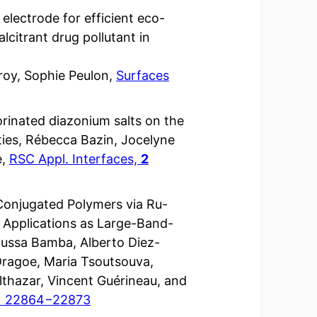
 electrode for efficient eco-
lcitrant drug pollutant in
roy, Sophie Peulon,
Surfaces
uorinated diazonium salts on the
ties, Rébecca Bazin, Jocelyne
e,
RSC Appl. Interfaces,
2
Conjugated Polymers via Ru-
r Applications as Large-Band-
ussa Bamba, Alberto Diez-
Dragoe, Maria Tsoutsouva,
thazar, Vincent Guérineau, and
) 22864−22873