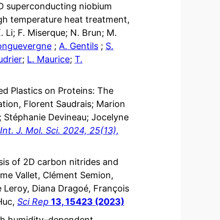
3D superconducting niobium
igh temperature heat treatment,
. Li; F. Miserque; N. Brun; M.
onguevergne
;
A. Gentils
;
S.
udrier
;
L. Maurice
;
T.
d Plastics on Proteins: The
ion, Florent Saudrais; Marion
a; Stéphanie Devineau; Jocelyne
Int. J. Mol. Sci. 2024, 25(13),
sis of 2D carbon nitrides and
xime Vallet, Clément Semion,
 Leroy, Diana Dragoé, François
 Huc,
Sci Rep
13, 15423 (2023)
ith humidity–dependent