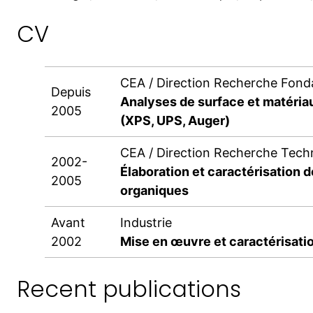
CV
CEA / Direction Recherche Fon
Depuis
Analyses de surface et matéria
2005
(XPS, UPS, Auger)
CEA / Direction Recherche Tech
2002-
Élaboration et caractérisation d
2005
organiques
Avant
Industrie
2002
Mise en œuvre et caractérisatio
Recent publications