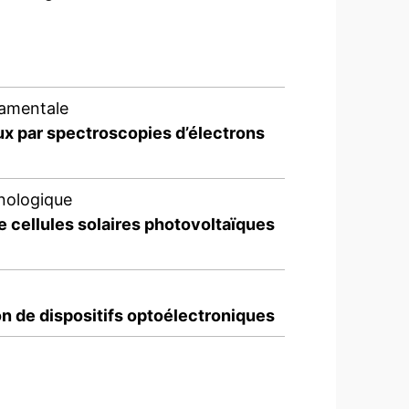
damentale
ux par spectroscopies d’électrons
nologique
e cellules solaires photovoltaïques
n de dispositifs optoélectroniques