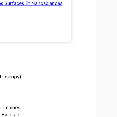
es Surfaces Et Nanosciences
troscopy)
domaines :
 Biologie