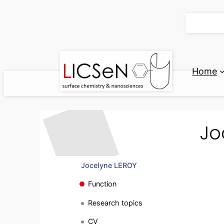
Skip
to
content
Home
Jo
Jocelyne LEROY
Function
Research topics
CV