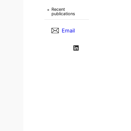
Recent
publications
Email
LinkedIn