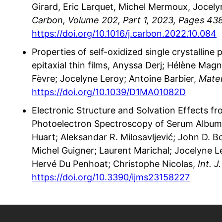
Girard, Eric Larquet, Michel Mermoux, Jocely
Carbon, Volume 202, Part 1, 2023, Pages 43
https://doi.org/10.1016/j.carbon.2022.10.084
Properties of self-oxidized single crystalline
epitaxial thin films, Anyssa Derj; Hélène Mag
Fèvre; Jocelyne Leroy; Antoine Barbier,
Mater
https://doi.org/10.1039/D1MA01082D
Electronic Structure and Solvation Effects f
Photoelectron Spectroscopy of Serum Albumin
Huart; Aleksandar R. Milosavljević; John D. 
Michel Guigner; Laurent Marichal; Jocelyne 
Hervé Du Penhoat; Christophe Nicolas,
Int. J
https://doi.org/10.3390/ijms23158227