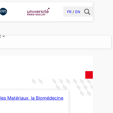
FR
EN
t
les Matériaux, la Biomédecine