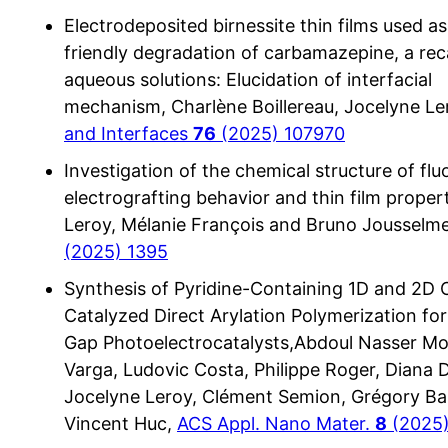
Electrodeposited birnessite thin films used as
friendly degradation of carbamazepine, a reca
aqueous solutions: Elucidation of interfacial
mechanism, Charlène Boillereau, Jocelyne Le
and Interfaces
76
(2025) 107970
Investigation of the chemical structure of fl
electrografting behavior and thin film proper
Leroy, Mélanie François and Bruno Jousselm
(2025) 1395
Synthesis of Pyridine-Containing 1D and 2D 
Catalyzed Direct Arylation Polymerization fo
Gap Photoelectrocatalysts,Abdoul Nasser Mo
Varga, Ludovic Costa, Philippe Roger, Diana 
Jocelyne Leroy, Clément Semion, Grégory Bal
Vincent Huc,
ACS Appl. Nano Mater.
8
(2025