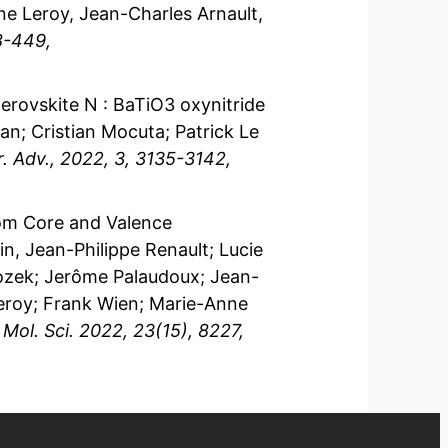
ne Leroy, Jean-Charles Arnault,
8-449,
 perovskite N : BaTiO3 oxynitride
nan; Cristian Mocuta; Patrick Le
. Adv., 2022, 3, 3135-3142,
rom Core and Valence
, Jean-Philippe Renault; Lucie
Bozek; Jerôme Palaudoux; Jean-
Leroy; Frank Wien; Marie-Anne
. Mol. Sci. 2022, 23(15), 8227,