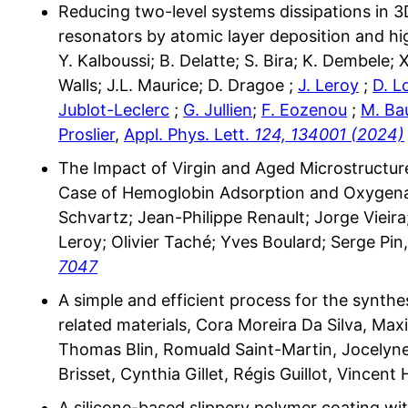
Reducing two-level systems dissipations in 
resonators by atomic layer deposition and h
Y. Kalboussi; B. Delatte; S. Bira; K. Dembele; X
Walls; J.L. Maurice; D. Dragoe ;
J. Leroy
;
D. L
Jublot-Leclerc
;
G. Jullien
;
F. Eozenou
;
M. Ba
Proslier
,
Appl. Phys. Lett.
124, 134001 (2024)
The Impact of Virgin and Aged Microstructure
Case of Hemoglobin Adsorption and Oxygenat
Schvartz; Jean-Philippe Renault; Jorge Vieir
Leroy; Olivier Taché; Yves Boulard; Serge Pin,
7047
A simple and efficient process for the synthe
related materials, Cora Moreira Da Silva, Ma
Thomas Blin, Romuald Saint-Martin, Jocelyne
Brisset, Cynthia Gillet, Régis Guillot, Vincent
A silicone-based slippery polymer coating w