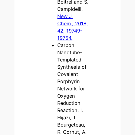
Boitrel and S.
Campidelli,
New J.
Chem., 2018,
42, 19749-
19754.
Carbon
Nanotube-
Templated
Synthesis of
Covalent
Porphyrin
Network for
Oxygen
Reduction
Reaction, I.
Hijazi, T.
Bourgeteau,
R. Cornut, A.