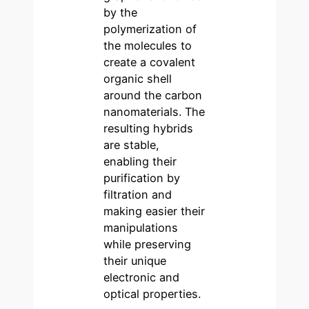
by the
polymerization of
the molecules to
create a covalent
organic shell
around the carbon
nanomaterials. The
resulting hybrids
are stable,
enabling their
purification by
filtration and
making easier their
manipulations
while preserving
their unique
electronic and
optical properties.