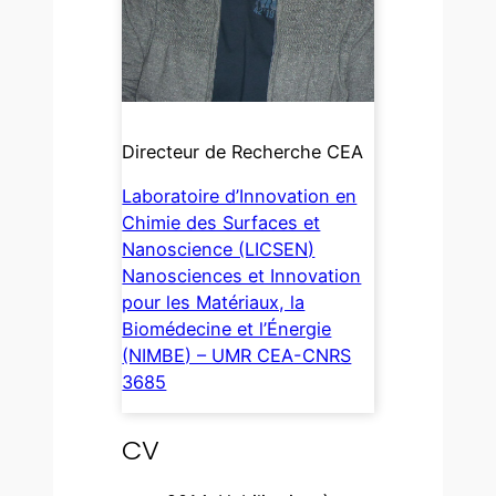
Directeur de Recherche CEA
Laboratoire d’Innovation en
Chimie des Surfaces et
Nanoscience (LICSEN)
Nanosciences et Innovation
pour les Matériaux, la
Biomédecine et l’Énergie
(NIMBE) – UMR CEA-CNRS
3685
CV