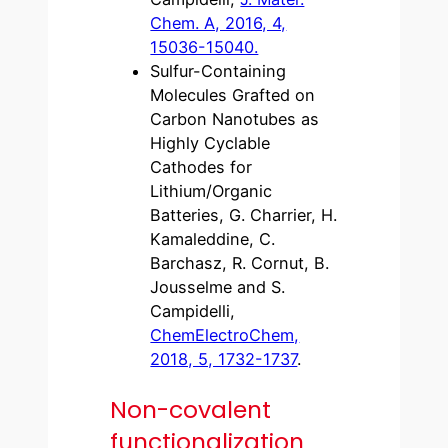
Chem. A, 2016, 4,
15036-15040.
Sulfur-Containing
Molecules Grafted on
Carbon Nanotubes as
Highly Cyclable
Cathodes for
Lithium/Organic
Batteries, G. Charrier, H.
Kamaleddine, C.
Barchasz, R. Cornut, B.
Jousselme and S.
Campidelli,
ChemElectroChem,
2018, 5, 1732-1737
.
Non-covalent
functionalization