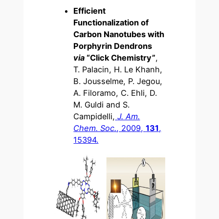
Efficient
Functionalization of
Carbon Nanotubes with
Porphyrin Dendrons
via
“Click Chemistry”
,
T. Palacin, H. Le Khanh,
B. Jousselme, P. Jegou,
A. Filoramo, C. Ehli, D.
M. Guldi and S.
Campidelli,
J. Am.
Chem. Soc.
, 2009,
131
,
15394.