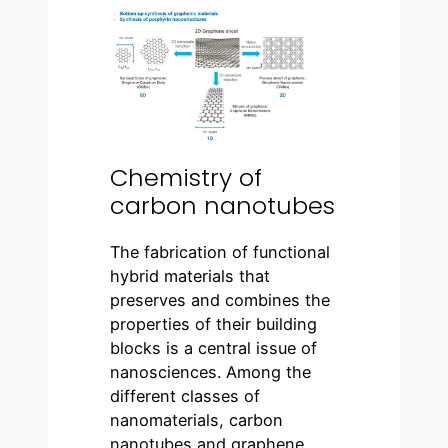
Chemistry of
carbon nanotubes
The fabrication of functional
hybrid materials that
preserves and combines the
properties of their building
blocks is a central issue of
nanosciences. Among the
different classes of
nanomaterials, carbon
nanotubes and graphene