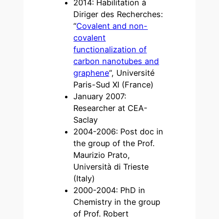
2014: Habilitation à
Diriger des Recherches:
“
Covalent and non-
covalent
functionalization of
carbon nanotubes and
graphene
“, Université
Paris-Sud XI (France)
January 2007:
Researcher at CEA-
Saclay
2004-2006: Post doc in
the group of the Prof.
Maurizio Prato,
Università di Trieste
(Italy)
2000-2004: PhD in
Chemistry in the group
of Prof. Robert