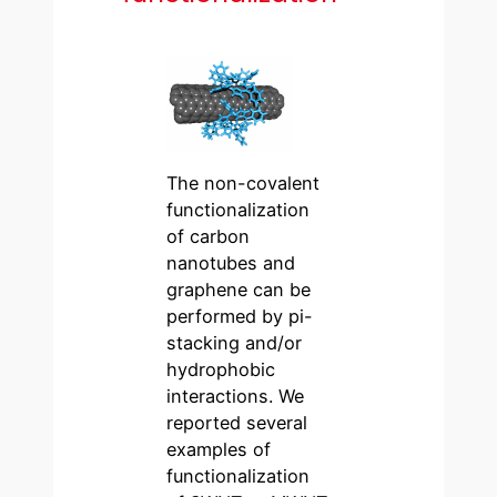
The non-covalent
functionalization
of carbon
nanotubes and
graphene can be
performed by pi-
stacking and/or
hydrophobic
interactions. We
reported several
examples of
functionalization