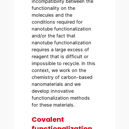
incompatibility between the
functionality on the
molecules and the
conditions required for
nanotube functionalization
and/or the fact that
nanotube functionalization
requires a large excess of
reagent that is difficult or
impossible to recycle. In this
context, we work on the
chemistry of carbon-based
nanomaterials and we
develop innovative
functionalization methods
for these materials.
Covalent
functionalization