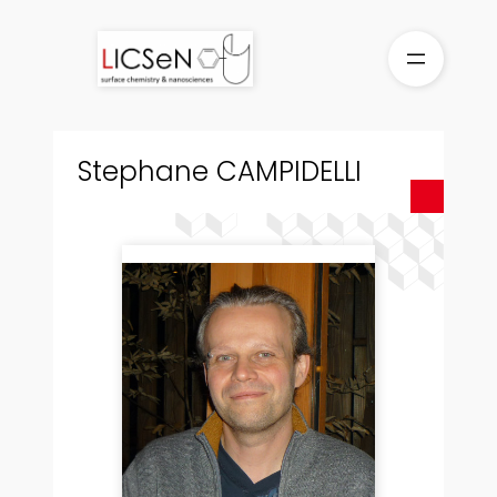
Skip
to
content
Stephane CAMPIDELLI