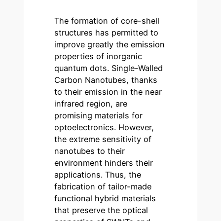
The formation of core-shell
structures has permitted to
improve greatly the emission
properties of inorganic
quantum dots. Single-Walled
Carbon Nanotubes, thanks
to their emission in the near
infrared region, are
promising materials for
optoelectronics. However,
the extreme sensitivity of
nanotubes to their
environment hinders their
applications. Thus, the
fabrication of tailor-made
functional hybrid materials
that preserve the optical