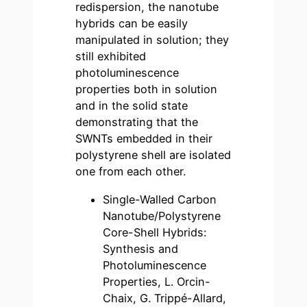
redispersion, the nanotube
hybrids can be easily
manipulated in solution; they
still exhibited
photoluminescence
properties both in solution
and in the solid state
demonstrating that the
SWNTs embedded in their
polystyrene shell are isolated
one from each other.
Single-Walled Carbon
Nanotube/Polystyrene
Core-Shell Hybrids:
Synthesis and
Photoluminescence
Properties, L. Orcin-
Chaix, G. Trippé-Allard,