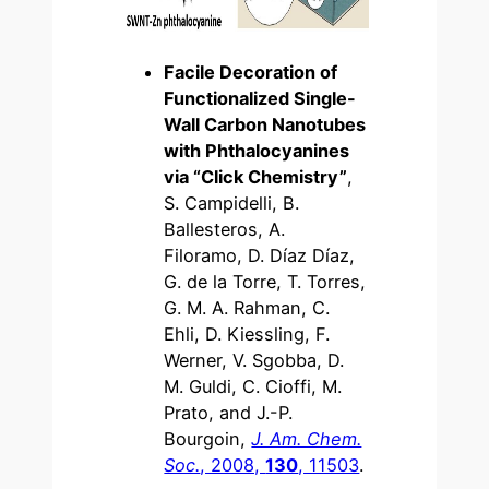
Facile Decoration of
Functionalized Single-
Wall Carbon Nanotubes
with Phthalocyanines
via “Click Chemistry”
,
S. Campidelli, B.
Ballesteros, A.
Filoramo, D. Díaz Díaz,
G. de la Torre, T. Torres,
G. M. A. Rahman, C.
Ehli, D. Kiessling, F.
Werner, V. Sgobba, D.
M. Guldi, C. Cioffi, M.
Prato, and J.-P.
Bourgoin,
J. Am. Chem.
Soc.
, 2008,
130
, 11503
.