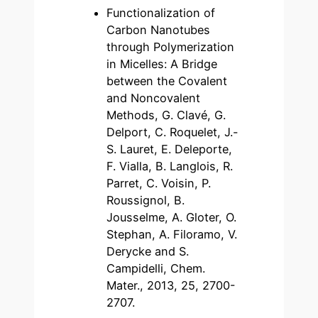
Functionalization of
Carbon Nanotubes
through Polymerization
in Micelles: A Bridge
between the Covalent
and Noncovalent
Methods, G. Clavé, G.
Delport, C. Roquelet, J.-
S. Lauret, E. Deleporte,
F. Vialla, B. Langlois, R.
Parret, C. Voisin, P.
Roussignol, B.
Jousselme, A. Gloter, O.
Stephan, A. Filoramo, V.
Derycke and S.
Campidelli, Chem.
Mater., 2013, 25, 2700-
2707.