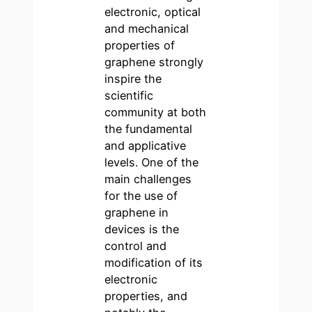
electronic, optical
and mechanical
properties of
graphene strongly
inspire the
scientific
community at both
the fundamental
and applicative
levels. One of the
main challenges
for the use of
graphene in
devices is the
control and
modification of its
electronic
properties, and