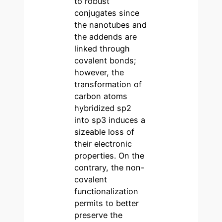
to robust
conjugates since
the nanotubes and
the addends are
linked through
covalent bonds;
however, the
transformation of
carbon atoms
hybridized sp2
into sp3 induces a
sizeable loss of
their electronic
properties. On the
contrary, the non-
covalent
functionalization
permits to better
preserve the