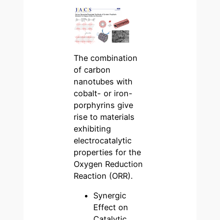
The combination
of carbon
nanotubes with
cobalt- or iron-
porphyrins give
rise to materials
exhibiting
electrocatalytic
properties for the
Oxygen Reduction
Reaction (ORR).
Synergic
Effect on
Catalytic