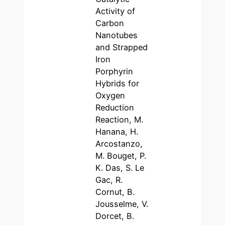
Activity of
Carbon
Nanotubes
and Strapped
Iron
Porphyrin
Hybrids for
Oxygen
Reduction
Reaction, M.
Hanana, H.
Arcostanzo,
M. Bouget, P.
K. Das, S. Le
Gac, R.
Cornut, B.
Jousselme, V.
Dorcet, B.