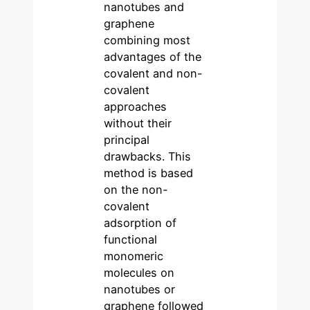
nanotubes and
graphene
combining most
advantages of the
covalent and non-
covalent
approaches
without their
principal
drawbacks. This
method is based
on the non-
covalent
adsorption of
functional
monomeric
molecules on
nanotubes or
graphene followed