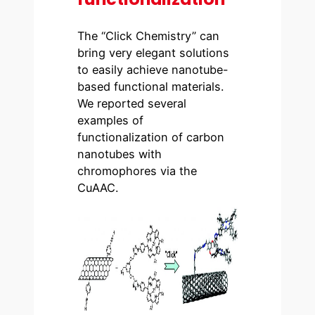
The “Click Chemistry” can
bring very elegant solutions
to easily achieve nanotube-
based functional materials.
We reported several
examples of
functionalization of carbon
nanotubes with
chromophores via the
CuAAC.