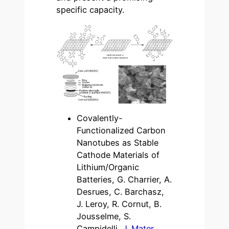
specific capacity.
Covalently-
Functionalized Carbon
Nanotubes as Stable
Cathode Materials of
Lithium/Organic
Batteries, G. Charrier, A.
Desrues, C. Barchasz,
J. Leroy, R. Cornut, B.
Jousselme, S.
Campidelli,
J. Mater.