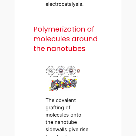
electrocatalysis.
Polymerization of
molecules around
the nanotubes
The covalent
grafting of
molecules onto
the nanotube
sidewalls give rise