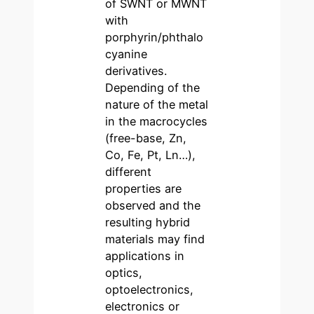
of SWNT or MWNT
with
porphyrin/phthalo
cyanine
derivatives.
Depending of the
nature of the metal
in the macrocycles
(free-base, Zn,
Co, Fe, Pt, Ln…),
different
properties are
observed and the
resulting hybrid
materials may find
applications in
optics,
optoelectronics,
electronics or