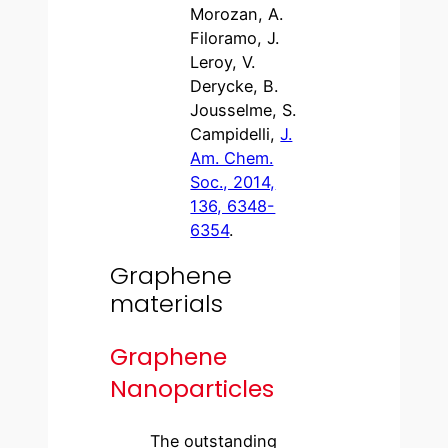
Morozan, A.
Filoramo, J.
Leroy, V.
Derycke, B.
Jousselme, S.
Campidelli,
J.
Am. Chem.
Soc., 2014,
136, 6348-
6354
.
Graphene
materials
Graphene
Nanoparticles
The outstanding