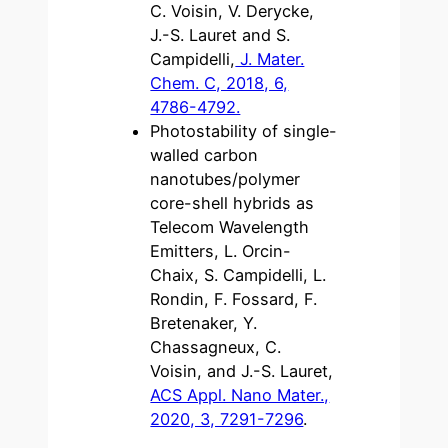
C. Voisin, V. Derycke,
J.-S. Lauret and S.
Campidelli,
J. Mater.
Chem. C, 2018, 6,
4786-4792.
Photostability of single-
walled carbon
nanotubes/polymer
core-shell hybrids as
Telecom Wavelength
Emitters, L. Orcin-
Chaix, S. Campidelli, L.
Rondin, F. Fossard, F.
Bretenaker, Y.
Chassagneux, C.
Voisin, and J.-S. Lauret,
ACS Appl. Nano Mater.,
2020, 3, 7291-7296
.