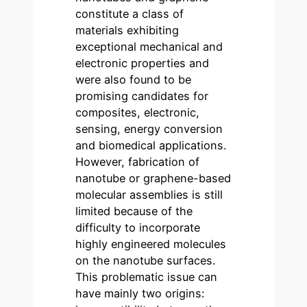
constitute a class of
materials exhibiting
exceptional mechanical and
electronic properties and
were also found to be
promising candidates for
composites, electronic,
sensing, energy conversion
and biomedical applications.
However, fabrication of
nanotube or graphene-based
molecular assemblies is still
limited because of the
difficulty to incorporate
highly engineered molecules
on the nanotube surfaces.
This problematic issue can
have mainly two origins: