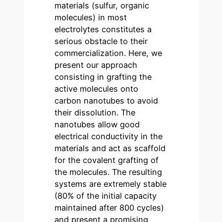
materials (sulfur, organic
molecules) in most
electrolytes constitutes a
serious obstacle to their
commercialization. Here, we
present our approach
consisting in grafting the
active molecules onto
carbon nanotubes to avoid
their dissolution. The
nanotubes allow good
electrical conductivity in the
materials and act as scaffold
for the covalent grafting of
the molecules. The resulting
systems are extremely stable
(80% of the initial capacity
maintained after 800 cycles)
and present a promising