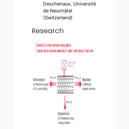
Deschenaux, Université
de Neuchâtel
(Switzerland)
Research