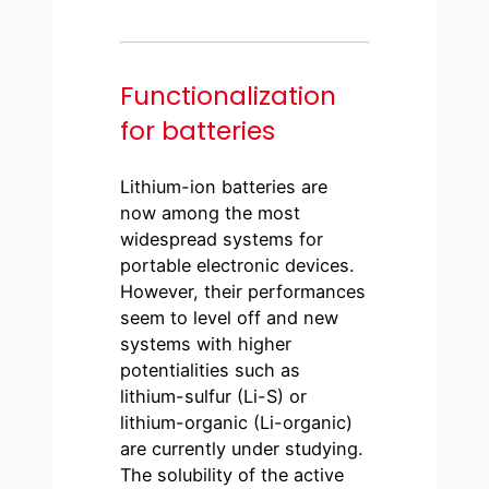
Functionalization
for batteries
Lithium-ion batteries are
now among the most
widespread systems for
portable electronic devices.
However, their performances
seem to level off and new
systems with higher
potentialities such as
lithium-sulfur (Li-S) or
lithium-organic (Li-organic)
are currently under studying.
The solubility of the active