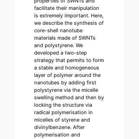
properties of SWNTs and
facilitate their manipulation
is extremely important. Here,
we describe the synthesis of
core-shell nanotube
materials made of SWNTs
and polystyrene. We
developed a two-step
strategy that permits to form
a stable and homogeneous
layer of polymer around the
nanotubes by adding first
polystyrene via the micelle
swelling method and then by
locking the structure via
radical polymerisation in
micelles of styrene and
divinylbenzene. After
polymerisation and