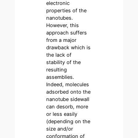
electronic
properties of the
nanotubes.
However, this
approach suffers
from a major
drawback which is
the lack of
stability of the
resulting
assemblies.
Indeed, molecules
adsorbed onto the
nanotube sidewall
can desorb, more
or less easily
(depending on the
size and/or
conformation of