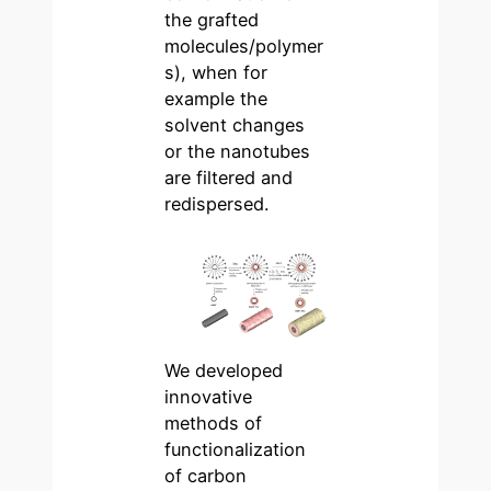
the grafted
molecules/polymer
s), when for
example the
solvent changes
or the nanotubes
are filtered and
redispersed.
We developed
innovative
methods of
functionalization
of carbon