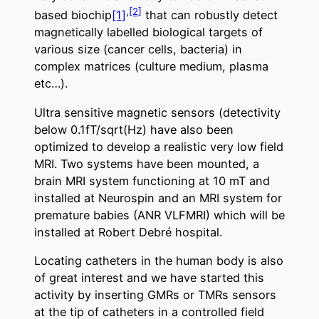
,
[2]
based biochip
[1]
that can robustly detect
magnetically labelled biological targets of
various size (cancer cells, bacteria) in
complex matrices (culture medium, plasma
etc…).
Ultra sensitive magnetic sensors (detectivity
below 0.1fT/sqrt(Hz) have also been
optimized to develop a realistic very low field
MRI. Two systems have been mounted, a
brain MRI system functioning at 10 mT and
installed at Neurospin and an MRI system for
premature babies (ANR VLFMRI) which will be
installed at Robert Debré hospital.
Locating catheters in the human body is also
of great interest and we have started this
activity by inserting GMRs or TMRs sensors
at the tip of catheters in a controlled field