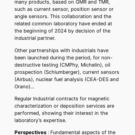
many products, based on GMR and TMR,
such as current sensor, position sensor or
angle sensors. This collaboration and the
related common laboratory have ended at
the beginning of 2024 by decision of the
industrial partner.
Other partnerships with industrials have
been launched during the period, for non-
destructive testing (CMPhy, Michelin), oil
prospection (Schlumberger), current sensors
(Airbus), nuclear fuel analysis (CEA-DES and
Orano)…
Regular Industrial contracts for magnetic
characterization or deposition services are
performed, showing their interest in the
laboratory’s expertise.
Perspectives
:
Fundamental aspects of the