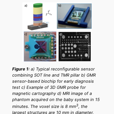
Figure 1:
a) Typical reconfigurable sensor
combining SOT line and TMR pillar b) GMR
sensor-based biochip for early diagnosis
test c) Example of 3D GMR probe for
magnetic cartography d) MRI image of a
phantom acquired on the baby system in 15
3
minutes. The voxel size is 8 mm
, the
largest structures are 10 mm in diameter.