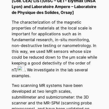
[Coll.
CEA/ LIST/DISC – GET- Elytmax (INSA
Lyon) and Laboratoire Ampere – Laboratoire
de Physique des Solides, Orsay]
The characterization of the magnetic
properties of materials at the local scale is
important for applications such as in
fundamental research, in-situ monitoring,
non-destructive testing or nanometrology. In
this way, we used MR sensors whose size
could be reduced down to the µm scale while
keeping a good detectivity of the order of
nT/
. We investigate in the lab several
examples.
Two scanning MR systems have been
developed at two length scales,
submillimeter and submicrometer: the 3D
scanner and the MR-SPM (scanning probe
microscope), and have been validated on