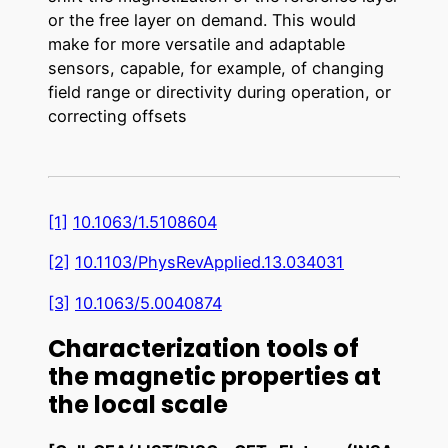
or the free layer on demand. This would
make for more versatile and adaptable
sensors, capable, for example, of changing
field range or directivity during operation, or
correcting offsets
[1]
10.1063/1.5108604
[2]
10.1103/PhysRevApplied.13.034031
[3]
10.1063/5.0040874
Characterization tools of
the magnetic properties at
the local scale