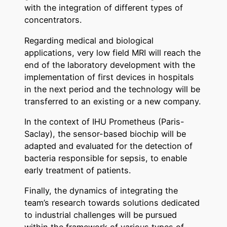
with the integration of different types of
concentrators.
Regarding medical and biological
applications, very low field MRI will reach the
end of the laboratory development with the
implementation of first devices in hospitals
in the next period and the technology will be
transferred to an existing or a new company.
In the context of IHU Prometheus (Paris-
Saclay), the sensor-based biochip will be
adapted and evaluated for the detection of
bacteria responsible for sepsis, to enable
early treatment of patients.
Finally, the dynamics of integrating the
team’s research towards solutions dedicated
to industrial challenges will be pursued