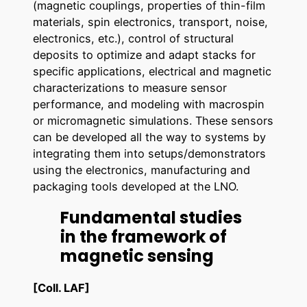
(magnetic couplings, properties of thin-film
materials, spin electronics, transport, noise,
electronics, etc.), control of structural
deposits to optimize and adapt stacks for
specific applications, electrical and magnetic
characterizations to measure sensor
performance, and modeling with macrospin
or micromagnetic simulations. These sensors
can be developed all the way to systems by
integrating them into setups/demonstrators
using the electronics, manufacturing and
packaging tools developed at the LNO.
Fundamental studies
in the framework of
magnetic sensing
[Coll. LAF]