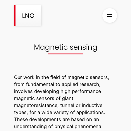
Aller
au
LNO
contenu
Magnetic sensing
Our work in the field of magnetic sensors,
from fundamental to applied research,
involves developing high performance
magnetic sensors of giant
magnetoresistance, tunnel or inductive
types, for a wide variety of applications.
These developments are based on an
understanding of physical phenomena