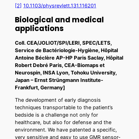
[2]
10.1103/physrevlett.131.116201
Biological and medical
applications
Coll. CEA/JOLIOT/SPI/LERI, SPEC/LETS,
Service de Bactériologie-Hygiène, Hôpital
Antoine Béclère AP-HP Paris Saclay, Hôpital
Robert Debré Paris, CEA-Biomaps et
Neurospin, INSA Lyon, Tohoku University,
Japan – Ernst Strüngmann Institute-
Frankfurt, Germany]
The development of early diagnosis
techniques transportable to the patient’s
bedside is a challenge not only for
healthcare, but also for defense and the
environment. We have patented a specific,
very sensitive and easy to use GMR sensor-