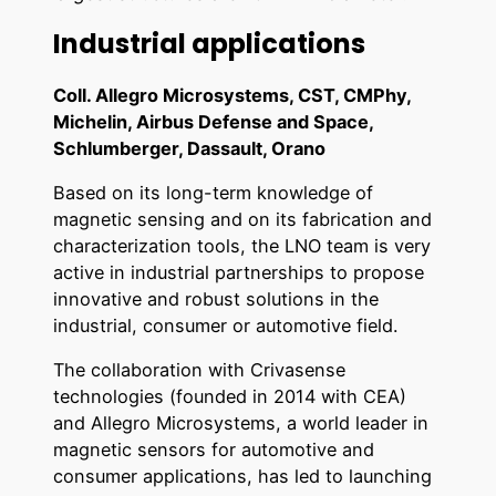
Industrial applications
Coll. Allegro Microsystems, CST, CMPhy,
Michelin, Airbus Defense and Space,
Schlumberger, Dassault, Orano
Based on its long-term knowledge of
magnetic sensing and on its fabrication and
characterization tools, the LNO team is very
active in industrial partnerships to propose
innovative and robust solutions in the
industrial, consumer or automotive field.
The collaboration with Crivasense
technologies (founded in 2014 with CEA)
and Allegro Microsystems, a world leader in
magnetic sensors for automotive and
consumer applications, has led to launching