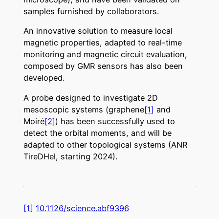
samples furnished by collaborators.
An innovative solution to measure local
magnetic properties, adapted to real-time
monitoring and magnetic circuit evaluation,
composed by GMR sensors has also been
developed.
A probe designed to investigate 2D
mesoscopic systems (graphene
[1]
and
Moiré
[2]
) has been successfully used to
detect the orbital moments, and will be
adapted to other topological systems (ANR
TireDHel, starting 2024).
[1]
10.1126/science.abf9396