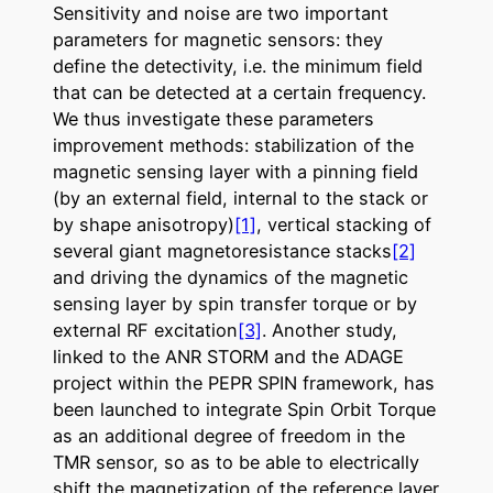
Sensitivity and noise are two important
parameters for magnetic sensors: they
define the detectivity, i.e. the minimum field
that can be detected at a certain frequency.
We thus investigate these parameters
improvement methods: stabilization of the
magnetic sensing layer with a pinning field
(by an external field, internal to the stack or
by shape anisotropy)
[1]
, vertical stacking of
several giant magnetoresistance stacks
[2]
and driving the dynamics of the magnetic
sensing layer by spin transfer torque or by
external RF excitation
[3]
.
Another study,
linked to the ANR STORM and the ADAGE
project within the PEPR SPIN framework, has
been launched to integrate Spin Orbit Torque
as an additional degree of freedom in the
TMR sensor, so as to be able to electrically
shift the magnetization of the reference layer