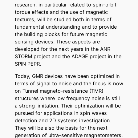
research, in particular related to spin-orbit
torque effects and the use of magnetic
textures, will be studied both in terms of
fundamental understanding and to provide
the building blocks for future magnetic
sensing devices. These aspects are
developed for the next years in the ANR
STORM project and the ADAGE project in the
SPIN PEPR.
Today, GMR devices have been optimized in
terms of signal to noise and the focus is now
on Tunnel magneto-resistance (TMR)
structures where low frequency noise is still
a strong limitation. Their optimization will be
pursued for applications in spin waves
detection and 2D systems investigation.
They will be also the basis for the next
generation of ultra-sensitive magnetometers,