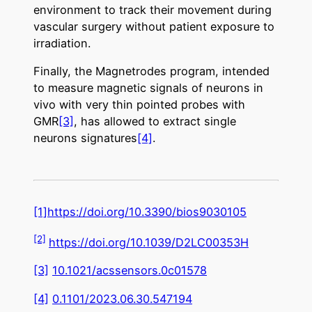
environment to track their movement during
vascular surgery without patient exposure to
irradiation.
Finally, the Magnetrodes program, intended
to measure magnetic signals of neurons in
vivo with very thin pointed probes with
GMR
[3]
, has allowed to extract single
neurons signatures
[4]
.
[1]
https://doi.org/10.3390/bios9030105
[2]
https://doi.org/10.1039/D2LC00353H
[3]
10.1021/acssensors.0c01578
[4]
0.1101/2023.06.30.547194