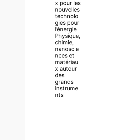
x pour les
nouvelles
technolo
gies pour
l’énergie
Physique,
chimie,
nanoscie
nces et
matériau
x autour
des
grands
instrume
nts