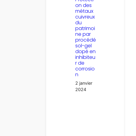
on des
métaux
cuivreux
du
patrimoi
ne par
procédé
sol-gel
dopé en
inhibiteu
r de
corrosio
n
2 janvier
2024