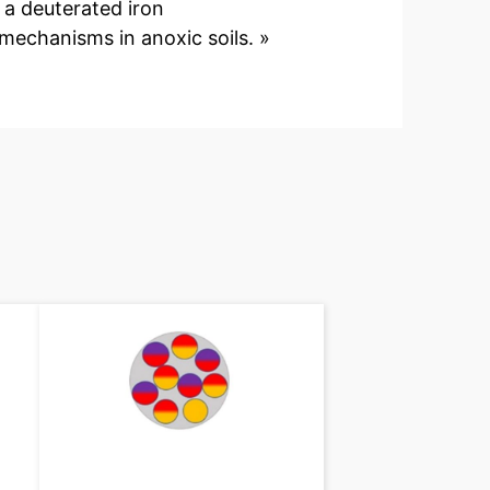
f a deuterated iron
echanisms in anoxic soils. »