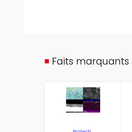
Faits marquants
Protecti