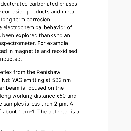
he deuterated carbonated phases
he corrosion products and metal
 long term corrosion
 electrochemical behavior of
s been explored thanks to an
rospectrometer. For example
ced in magnetite and reoxidised
onducted.
reflex from the Renishaw
d Nd: YAG emitting at 532 nm
ser beam is focused on the
 long working distance x50 and
e samples is less than 2 µm. A
 about 1 cm-1. The detector is a