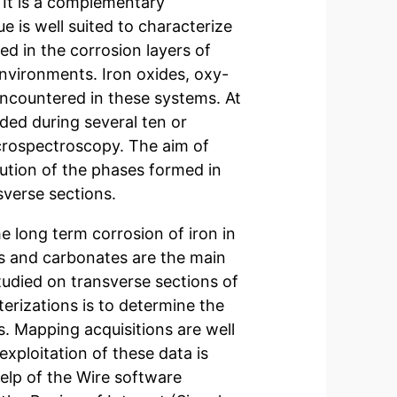
. It is a complementary
e is well suited to characterize
ed in the corrosion layers of
 environments. Iron oxides, oxy-
ncountered in these systems. At
ded during several ten or
rospectroscopy. The aim of
bution of the phases formed in
sverse sections.
e long term corrosion of iron in
s and carbonates are the main
udied on transverse sections of
erizations is to determine the
s. Mapping acquisitions are well
exploitation of these data is
elp of the Wire software