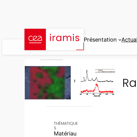
Aller
au
contenu
Présentation
Actual
Ra
THÉMATIQUE
S
Matériau