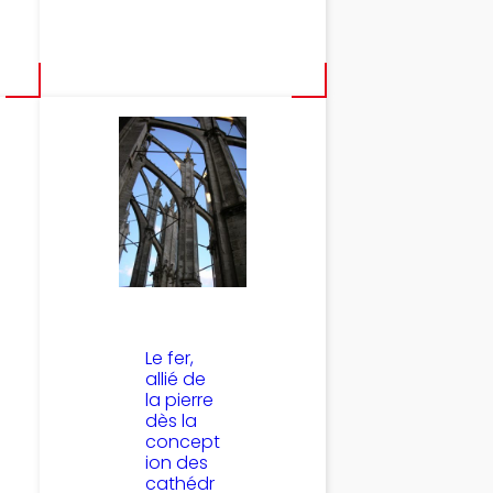
Le fer,
allié de
la pierre
dès la
concept
ion des
cathédr