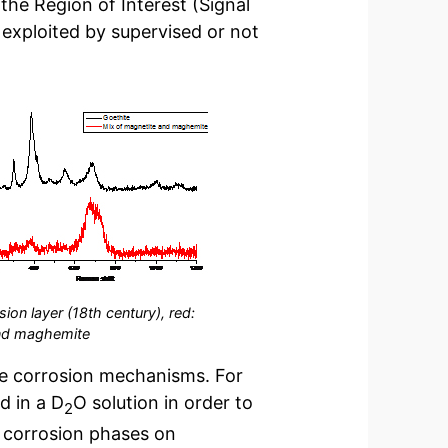
the Region of Interest (Signal
 exploited by supervised or not
ion layer (18th century), red:
and maghemite
he corrosion mechanisms. For
d in a D
O solution in order to
2
he corrosion phases on