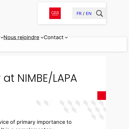
FR
EN
Nous rejoindre
Contact
at NIMBE/LAPA
vice of primary importance to