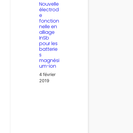
Nouvelle
électrod
e
fonction
nelle en
alliage
InSb
pour les
batterie
s
magnési
um-ion
4 février
2019