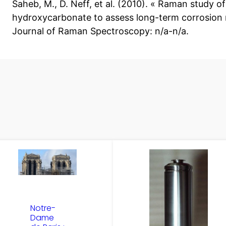
Saheb, M., D. Neff, et al. (2010). « Raman study o
hydroxycarbonate to assess long-term corrosion m
Journal of Raman Spectroscopy: n/a-n/a.
Notre-
Dame