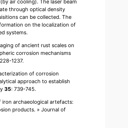
(by air cooling). The laser beam
te through optical density
isitions can be collected. The
formation on the localization of
ved systems.
maging of ancient rust scales on
ospheric corrosion mechanisms
1228-1237.
racterization of corrosion
lytical approach to establish
py
35
: 739-745.
of iron archaeological artefacts:
sion products. » Journal of