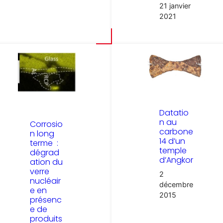
21 janvier
2021
Datatio
n au
Corrosio
carbone
n long
14 d’un
terme :
temple
dégrad
d’Angkor
ation du
verre
2
nucléair
décembre
e en
2015
présenc
e de
produits