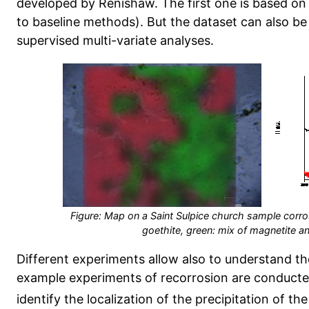
developed by Renishaw. The first one is based on 
to baseline methods). But the dataset can also be
supervised multi-variate analyses.
Figure: Map on a Saint Sulpice church sample corros
goethite, green: mix of magnetite 
Different experiments allow also to understand t
example experiments of recorrosion are conducte
identify the localization of the precipitation of t