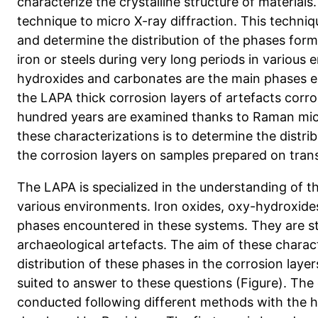
characterize the crystalline structure of materials
technique to micro X-ray diffraction. This techniqu
and determine the distribution of the phases form
iron or steels during very long periods in various
hydroxides and carbonates are the main phases e
the LAPA thick corrosion layers of artefacts corro
hundred years are examined thanks to Raman mic
these characterizations is to determine the distri
the corrosion layers on samples prepared on tran
The LAPA is specialized in the understanding of th
various environments. Iron oxides, oxy-hydroxide
phases encountered in these systems. They are st
archaeological artefacts. The aim of these charact
distribution of these phases in the corrosion layer
suited to answer to these questions (Figure). The 
conducted following different methods with the h