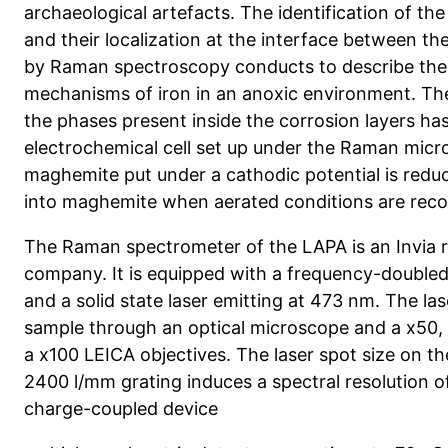
archaeological artefacts. The identification of t
and their localization at the interface between t
by Raman spectroscopy conducts to describe the
mechanisms of iron in an anoxic environment. The
the phases present inside the corrosion layers ha
electrochemical cell set up under the Raman mic
maghemite put under a cathodic potential is redu
into maghemite when aerated conditions are rec
The Raman spectrometer of the LAPA is an Invia 
company. It is equipped with a frequency-double
and a solid state laser emitting at 473 nm. The la
sample through an optical microscope and a x50,
a x100 LEICA objectives. The laser spot size on th
2400 l/mm grating induces a spectral resolution of
charge-coupled device