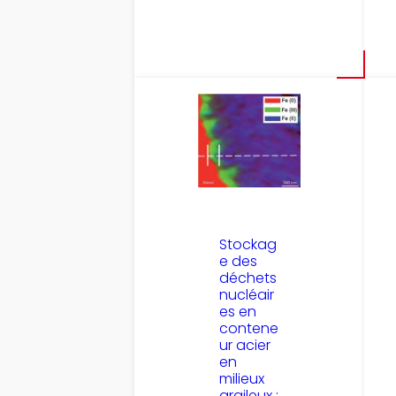
Stockag
e des
déchets
nucléair
es en
contene
ur acier
en
milieux
argileux :