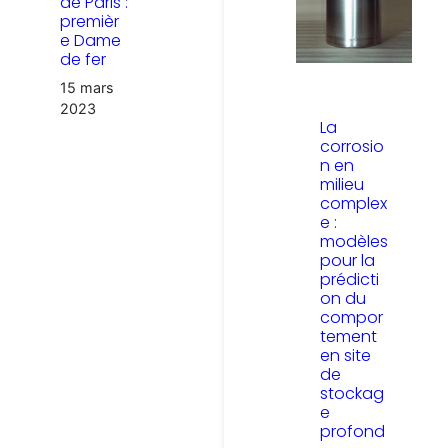
de Paris :
premièr
e Dame
de fer
15 mars
2023
La
corrosio
n en
milieu
complex
e :
modèles
pour la
prédicti
on du
compor
tement
en site
de
stockag
e
profond