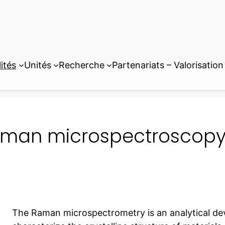
ités
Unités
Recherche
Partenariats – Valorisation
man microspectroscopy 
The Raman microspectrometry is an analytical de