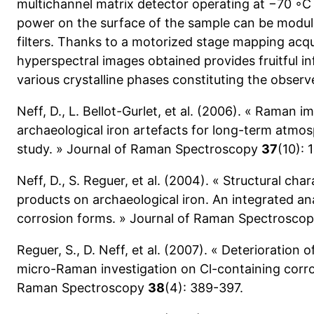
multichannel matrix detector operating at −70 ◦C 
power on the surface of the sample can be modula
filters. Thanks to a motorized stage mapping acqu
hyperspectral images obtained provides fruitful in
various crystalline phases constituting the obser
Neff, D., L. Bellot-Gurlet, et al. (2006). « Raman i
archaeological iron artefacts for long-term atm
study. » Journal of Raman Spectroscopy
37
(10): 
Neff, D., S. Reguer, et al. (2004). « Structural cha
products on archaeological iron. An integrated ana
corrosion forms. » Journal of Raman Spectrosco
Reguer, S., D. Neff, et al. (2007). « Deterioration 
micro-Raman investigation on Cl-containing corro
Raman Spectroscopy
38
(4): 389-397.