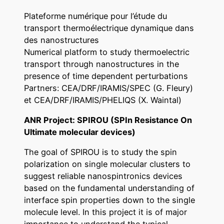
Plateforme numérique pour l’étude du
transport thermoélectrique dynamique dans
des nanostructures
Numerical platform to study thermoelectric
transport through nanostructures in the
presence of time dependent perturbations
Partners: CEA/DRF/IRAMIS/SPEC (G. Fleury)
et CEA/DRF/IRAMIS/PHELIQS (X. Waintal)
ANR Project: SPIROU (SPIn Resistance On
Ultimate molecular devices)
The goal of SPIROU is to study the spin
polarization on single molecular clusters to
suggest reliable nanospintronics devices
based on the fundamental understanding of
interface spin properties down to the single
molecule level. In this project it is of major