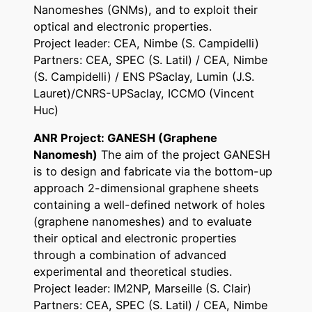
Nanomeshes (GNMs), and to exploit their
optical and electronic properties.
Project leader: CEA, Nimbe (S. Campidelli)
Partners: CEA, SPEC (S. Latil) / CEA, Nimbe
(S. Campidelli) / ENS PSaclay, Lumin (J.S.
Lauret)/CNRS-UPSaclay, ICCMO (Vincent
Huc)
ANR Project: GANESH (Graphene
Nanomesh)
The aim of the project GANESH
is to design and fabricate via the bottom-up
approach 2-dimensional graphene sheets
containing a well-defined network of holes
(graphene nanomeshes) and to evaluate
their optical and electronic properties
through a combination of advanced
experimental and theoretical studies.
Project leader: IM2NP, Marseille (S. Clair)
Partners: CEA, SPEC (S. Latil) / CEA, Nimbe