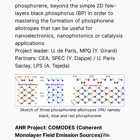
phosphorene, beyond the simple 2D few-
layers black phosphorus (BP) in order to
mastering the formation of phosphorene
allotropes that can be useful for
nanoelectronics, nanophotonics or catalysis
applications
Project leader: U. de Paris, MPQ (Y. Girard)
Partners: CEA, SPEC (Y. Dappe) / U. Paris
Saclay, LPS (A. Tejeda)
Sketch of three phosphorene allotropes (PA) namely
black, blue and red phosphorene
ANR Project: COMODES (Coherent
Monolayer Field Emission Sources)
We