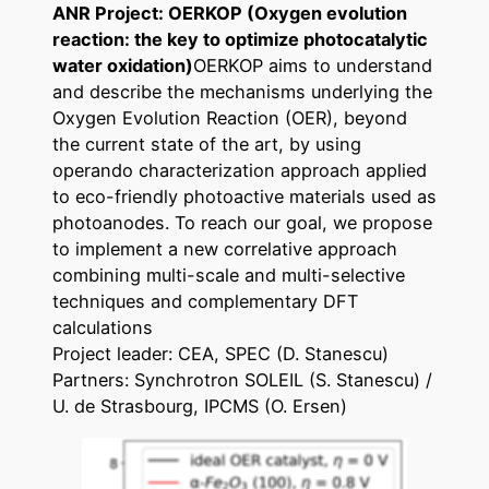
ANR Project: OERKOP (Oxygen evolution
reaction: the key to optimize photocatalytic
water oxidation)
OERKOP aims to understand
and describe the mechanisms underlying the
Oxygen Evolution Reaction (OER), beyond
the current state of the art, by using
operando characterization approach applied
to eco-friendly photoactive materials used as
photoanodes. To reach our goal, we propose
to implement a new correlative approach
combining multi-scale and multi-selective
techniques and complementary DFT
calculations
Project leader: CEA, SPEC (D. Stanescu)
Partners: Synchrotron SOLEIL (S. Stanescu) /
U. de Strasbourg, IPCMS (O. Ersen)