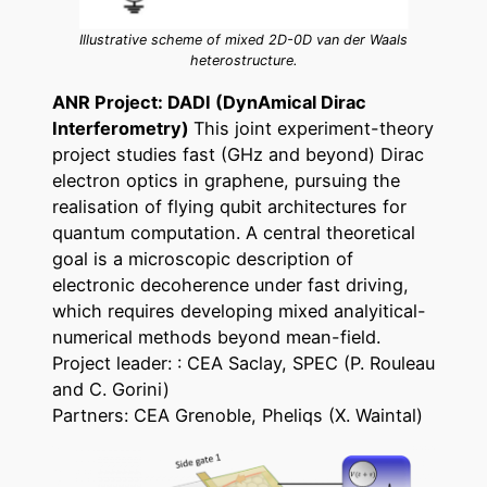
Illustrative scheme of mixed 2D-0D van der Waals
heterostructure.
ANR Project: DADI (DynAmical Dirac
Interferometry)
This joint experiment-theory
project studies fast (GHz and beyond) Dirac
electron optics in graphene, pursuing the
realisation of flying qubit architectures for
quantum computation. A central theoretical
goal is a microscopic description of
electronic decoherence under fast driving,
which requires developing mixed analyitical-
numerical methods beyond mean-field.
Project leader: : CEA Saclay, SPEC (P. Rouleau
and C. Gorini)
Partners: CEA Grenoble, Pheliqs (X. Waintal)