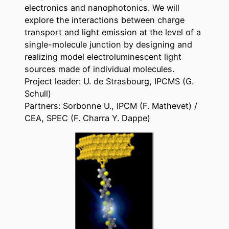
electronics and nanophotonics. We will
explore the interactions between charge
transport and light emission at the level of a
single-molecule junction by designing and
realizing model electroluminescent light
sources made of individual molecules.
Project leader: U. de Strasbourg, IPCMS (G.
Schull)
Partners: Sorbonne U., IPCM (F. Mathevet) /
CEA, SPEC (F. Charra Y. Dappe)