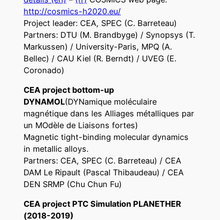
http://cosmics-h2020.eu/
Project leader: CEA, SPEC (C. Barreteau)
Partners: DTU (M. Brandbyge) / Synopsys (T.
Markussen) / University-Paris, MPQ (A.
Bellec) / CAU Kiel (R. Berndt) / UVEG (E.
Coronado)
CEA project bottom-up
DYNAMOL
(DYNamique moléculaire
magnétique dans les Alliages métalliques par
un MOdèle de Liaisons fortes)
Magnetic tight-binding molecular dynamics
in metallic alloys.
Partners: CEA, SPEC (C. Barreteau) / CEA
DAM Le Ripault (Pascal Thibaudeau) / CEA
DEN SRMP (Chu Chun Fu)
CEA project PTC Simulation PLANETHER
(2018-2019)