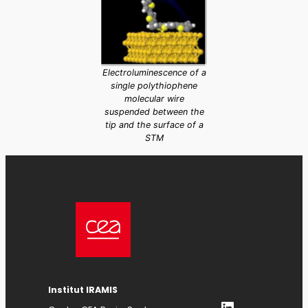
Electroluminescence of a
single polythiophene
molecular wire
suspended between the
tip and the surface of a
STM
Institut IRAMIS
LinkedIn