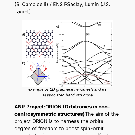
(S. Campidelli) / ENS PSaclay, Lumin (J.S.
Lauret)
example of 2D graphene nanomesh and its
asssociated band structure
ANR Project:ORION (Orbitronics in non-
centrosymmetric structures)
The aim of the
project ORION is to harness the orbital
degree of freedom to boost spin-orbit