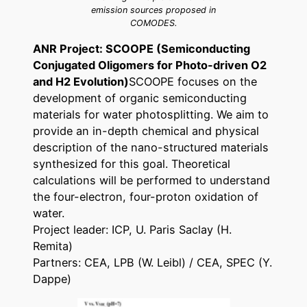
emission sources proposed in
COMODES.
ANR Project: SCOOPE (Semiconducting
Conjugated Oligomers for Photo-driven O2
and H2 Evolution)
SCOOPE focuses on the
development of organic semiconducting
materials for water photosplitting. We aim to
provide an in-depth chemical and physical
description of the nano-structured materials
synthesized for this goal. Theoretical
calculations will be performed to understand
the four-electron, four-proton oxidation of
water.
Project leader: ICP, U. Paris Saclay (H.
Remita)
Partners: CEA, LPB (W. Leibl) / CEA, SPEC (Y.
Dappe)