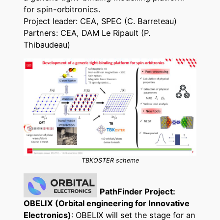
for spin-orbitronics.
Project leader: CEA, SPEC (C. Barreteau)
Partners: CEA, DAM Le Ripault (P.
Thibaudeau)
TBKOSTER scheme
PathFinder Project:
OBELIX (Orbital engineering for Innovative
Electronics)
: OBELIX will set the stage for an