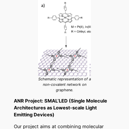
Schematic representation of a
non-covalent network on
graphene.
ANR Project: SMAL’LED (Single Molecule
Architectures as Lowest-scale Light
Emitting Devices)
Our project aims at combining molecular