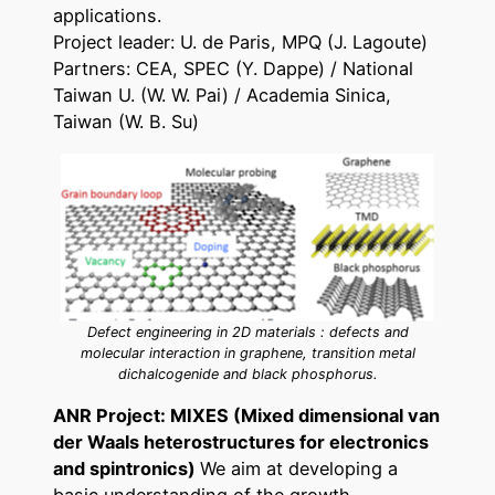
applications.
Project leader: U. de Paris, MPQ (J. Lagoute)
Partners: CEA, SPEC (Y. Dappe) / National
Taiwan U. (W. W. Pai) / Academia Sinica,
Taiwan (W. B. Su)
Defect engineering in 2D materials : defects and
molecular interaction in graphene, transition metal
dichalcogenide and black phosphorus.
ANR Project: MIXES (Mixed dimensional van
der Waals heterostructures for electronics
and spintronics)
We aim at developing a