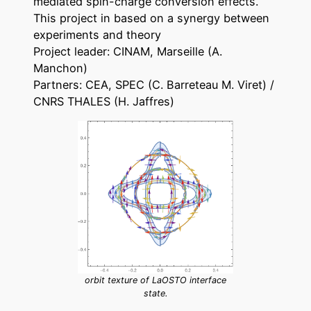
mediated spin-charge conversion effects.
This project in based on a synergy between
experiments and theory
Project leader: CINAM, Marseille (A.
Manchon)
Partners: CEA, SPEC (C. Barreteau M. Viret) /
CNRS THALES (H. Jaffres)
orbit texture of LaOSTO interface
state.