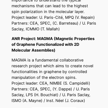
importance to understand the typical
mechanisms that can lead to the highest
spin polarization in the molecular layer.
Project leader: U. Paris-Cité, MPQ (V. Repain)
Partners: CEA, SPEC, (C. Barreteau) / U. Paris
Saclay, ICMMO (T. Mallah)
ANR Project: MAGMA (Magnetic Properties
of Graphene Functionalized with 2D
Molecular Assemblies)
MAGMA is a fundamental collaborative
research project which aims to create novel
functionalities in graphene by controlled
manipulation of the electron spins.
Project leader: CEA, NIMBE (S. Campidelli)
Partners: CEA, SPEC, (Y. Dappe) / U. Paris
Saclay, LPS (H. Bouchiat) / U. Paris Saclay,
ISMO (A. Mayne) / Inst. Néel (J. Coraux)