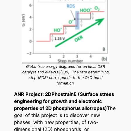
Gibbs free energy diagrams for an ideal OER
catalyst and α-Fe2O3(100). The rate determining
step (RDS) corresponds to the O-O bond
formation.
ANR Project: 2DPhostrainE (Surface stress
engineering for growth and electronic
properties of 2D phosphorus allotropes)
The
goal of this project is to discover new
phases, with new properties, of two-
dimensional (2D) phosphorus, or