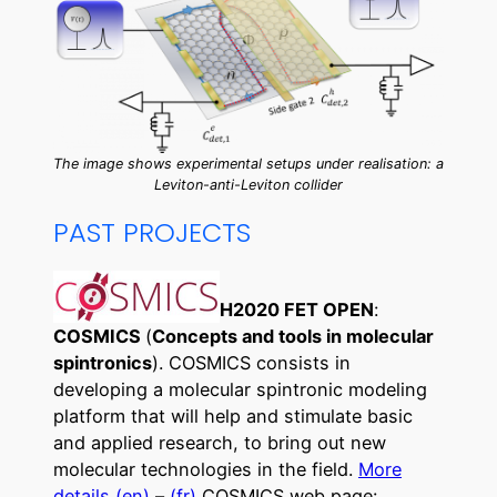
The image shows experimental setups under realisation: a
Leviton-anti-Leviton collider
PAST PROJECTS
H2020 FET OPEN
:
COSMICS
(
Concepts and tools in molecular
spintronics
). COSMICS consists in
developing a molecular spintronic modeling
platform that will help and stimulate basic
and applied research, to bring out new
molecular technologies in the field.
More
details (en)
–
(fr)
COSMICS web page: