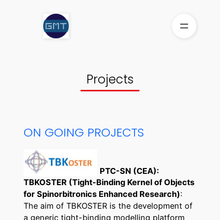
Aller
au
contenu
Projects
ON GOING PROJECTS
PTC-SN (CEA):
TBKOSTER (Tight-Binding Kernel of Objects
for Spinorbitronics Enhanced Research)
:
The aim of TBKOSTER is the development of
a generic tight-binding modelling platform