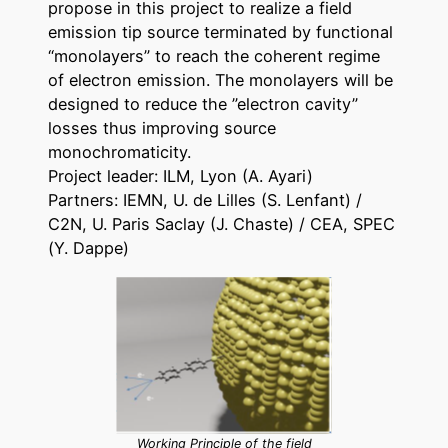
propose in this project to realize a field
emission tip source terminated by functional
“monolayers” to reach the coherent regime
of electron emission. The monolayers will be
designed to reduce the ”electron cavity”
losses thus improving source
monochromaticity.
Project leader: ILM, Lyon (A. Ayari)
Partners: IEMN, U. de Lilles (S. Lenfant) /
C2N, U. Paris Saclay (J. Chaste) / CEA, SPEC
(Y. Dappe)
Working Principle of the field