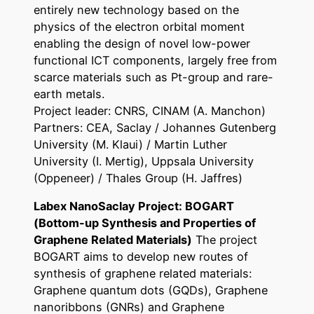
entirely new technology based on the
physics of the electron orbital moment
enabling the design of novel low-power
functional ICT components, largely free from
scarce materials such as Pt-group and rare-
earth metals.
Project leader: CNRS, CINAM (A. Manchon)
Partners: CEA, Saclay / Johannes Gutenberg
University (M. Klaui) / Martin Luther
University (I. Mertig), Uppsala University
(Oppeneer) / Thales Group (H. Jaffres)
Labex NanoSaclay Project: BOGART
(Bottom-up Synthesis and Properties of
Graphene Related Materials)
The project
BOGART aims to develop new routes of
synthesis of graphene related materials:
Graphene quantum dots (GQDs), Graphene
nanoribbons (GNRs) and Graphene