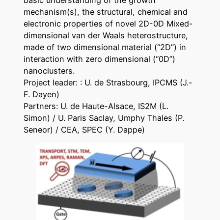
basic understanding of the growth
mechanism(s), the structural, chemical and
electronic properties of novel 2D-0D Mixed-
dimensional van der Waals heterostructure,
made of two dimensional material (“2D”) in
interaction with zero dimensional (“0D”)
nanoclusters.
Project leader: : U. de Strasbourg, IPCMS (J.-
F. Dayen)
Partners: U. de Haute-Alsace, IS2M (L.
Simon) / U. Paris Saclay, Umphy Thales (P.
Seneor) / CEA, SPEC (Y. Dappe)