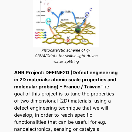
Phtocatalytic scheme of g-
C3N4/Cdots for visible light driven
water splitting
ANR Project: DEFINE2D (Defect engineering
in 2D materials: atomic scale properties and
molecular probing) – France / Taiwan
The
goal of this project is to tune the properties
of two dimensional (2D) materials, using a
defect engineering technique that we will
develop, in order to reach specific
functionalities that can be useful for e.g.
nanoelectronics, sensing or catalysis