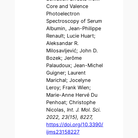
Core and Valence
Photoelectron
Spectroscopy of Serum
Albumin, Jean-Philippe
Renault; Lucie Huart;
Aleksandar R.
Milosavljević; John D.
Bozek; Jerôme
Palaudoux; Jean-Michel
Guigner; Laurent
Marichal; Jocelyne
Leroy; Frank Wien;
Marie-Anne Hervé Du
Penhoat; Christophe
Nicolas,
Int. J. Mol. Sci.
2022, 23(15), 8227,
https://doi.org/10.3390/
ijms23158227