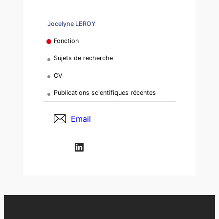
Jocelyne LEROY
Fonction
Sujets de recherche
CV
Publications scientifiques récentes
Email
LinkedIn