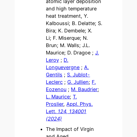
atomic layer deposition
and high temperature
heat treatment, Y.
Kalboussi; B. Delatte; S.
Bira; K. Dembele; X.
Li; F. Miserque; N.
Brun; M. Walls; J.L.
Maurice; D. Dragoe ;
J.
Leroy
;
D.
Longuevergne
;
A.
Gentils
;
S. Jublot-
Leclerc
;
G. Jullien
;
F.
Eozenou
;
M. Baudrier
;
L. Maurice
;
T.
Proslier
,
Appl. Phys.
Lett.
124, 134001
(2024)
The Impact of Virgin
and Aged