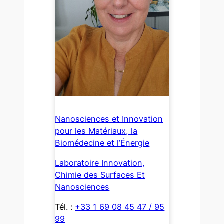
Nanosciences et Innovation
pour les Matériaux, la
Biomédecine et l’Énergie
Laboratoire Innovation,
Chimie des Surfaces Et
Nanosciences
Tél. :
+33 1 69 08 45 47 / 95
99