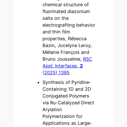
chemical structure of
fluorinated diazonium
salts on the
electrografting behavior
and thin film
properties, Rébecca
Bazin, Jocelyne Leroy,
Mélanie François and
Bruno Jousselme,
RSC
Appl. Interfaces,
2
(2025) 1395
Synthesis of Pyridine-
Containing 1D and 2D
Conjugated Polymers
via Ru-Catalyzed Direct
Arylation
Polymerization for
Applications as Large-