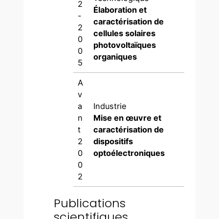
2
Élaboration et
-
caractérisation de
2
cellules solaires
0
photovoltaïques
0
organiques
5
A
v
a
Industrie
n
Mise en œuvre et
t
caractérisation de
2
dispositifs
0
optoélectroniques
0
2
Publications
scientifiques