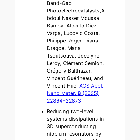
Band-Gap
Photoelectrocatalysts,A
bdoul Nasser Moussa
Bamba, Alberto Diez-
Varga, Ludovic Costa,
Philippe Roger, Diana
Dragoe, Maria
Tsoutsouva, Jocelyne
Leroy, Clément Semion,
Grégory Balthazar,
Vincent Guérineau, and
Vincent Huc,
ACS Appl.
Nano Mater.
8
(2025)
22864−22873
Reducing two-level
systems dissipations in
3D superconducting
niobium resonators by