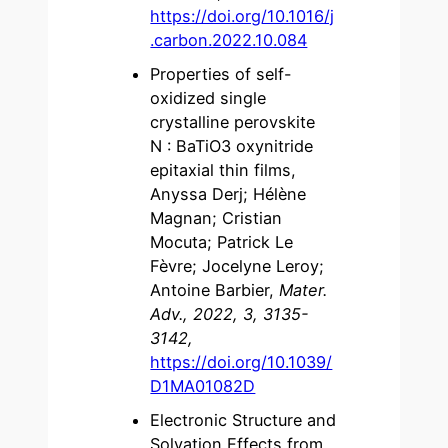
https://doi.org/10.1016/j
.carbon.2022.10.084
Properties of self-
oxidized single
crystalline perovskite
N : BaTiO3 oxynitride
epitaxial thin films,
Anyssa Derj; Hélène
Magnan; Cristian
Mocuta; Patrick Le
Fèvre; Jocelyne Leroy;
Antoine Barbier,
Mater.
Adv., 2022, 3, 3135-
3142,
https://doi.org/10.1039/
D1MA01082D
Electronic Structure and
Solvation Effects from