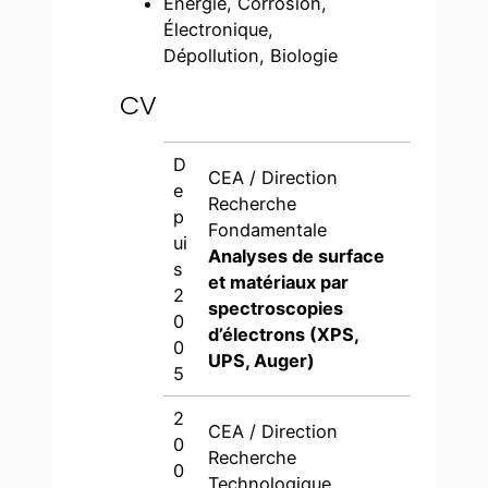
Énergie, Corrosion,
Électronique,
Dépollution, Biologie
CV
D
CEA / Direction
e
Recherche
p
Fondamentale
ui
Analyses de surface
s
et matériaux par
2
spectroscopies
0
d’électrons (XPS,
0
UPS, Auger)
5
2
CEA / Direction
0
Recherche
0
Technologique