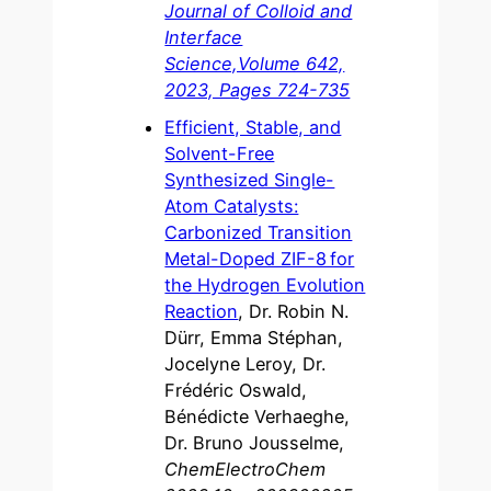
Journal of Colloid and
Interface
Science,Volume 642,
2023, Pages 724-735
Efficient, Stable, and
Solvent-Free
Synthesized Single-
Atom Catalysts:
Carbonized Transition
Metal-Doped ZIF-8 for
the Hydrogen Evolution
Reaction
, Dr. Robin N.
Dürr, Emma Stéphan,
Jocelyne Leroy, Dr.
Frédéric Oswald,
Bénédicte Verhaeghe,
Dr. Bruno Jousselme,
ChemElectroChem