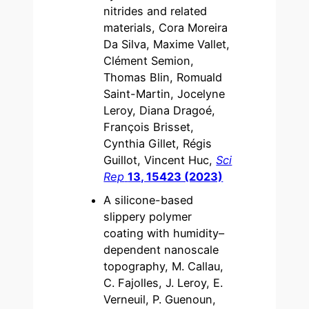
nitrides and related
materials, Cora Moreira
Da Silva, Maxime Vallet,
Clément Semion,
Thomas Blin, Romuald
Saint-Martin, Jocelyne
Leroy, Diana Dragoé,
François Brisset,
Cynthia Gillet, Régis
Guillot, Vincent Huc,
Sci
Rep
13, 15423 (2023)
A silicone-based
slippery polymer
coating with humidity–
dependent nanoscale
topography, M. Callau,
C. Fajolles, J. Leroy, E.
Verneuil, P. Guenoun,