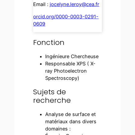
Email :
jocelyne.leroy@cea.fr
orcid.org/0000-0003-0291-
0609
Fonction
Ingénieure Chercheuse
Responsable XPS ( X-
ray Photoelectron
Spectroscopy)
Sujets de
recherche
Analyse de surface et
matériaux dans divers
domaines :