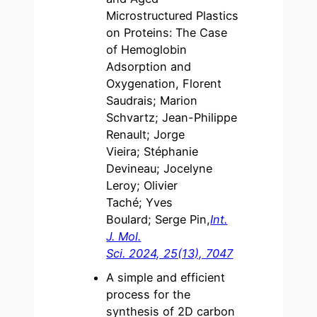
Microstructured Plastics
on Proteins: The Case
of Hemoglobin
Adsorption and
Oxygenation, Florent
Saudrais; Marion
Schvartz; Jean-Philippe
Renault; Jorge
Vieira; Stéphanie
Devineau; Jocelyne
Leroy; Olivier
Taché; Yves
Boulard; Serge Pin,
Int.
J. Mol.
Sci. 2024, 25(13), 7047
A simple and efficient
process for the
synthesis of 2D carbon