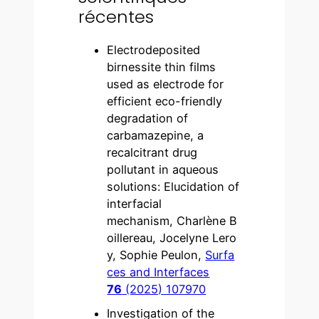
récentes
Electrodeposited
birnessite thin films
used as electrode for
efficient eco-friendly
degradation of
carbamazepine, a
recalcitrant drug
pollutant in aqueous
solutions: Elucidation of
interfacial
mechanism, Charlène B
oillereau, Jocelyne Lero
y, Sophie Peulon,
Surfa
ces and Interfaces
76
(2025) 107970
Investigation of the