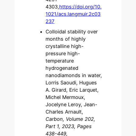
4303,
https://doi.org/10.
1021/acs.langmuir.2c03
237
Colloidal stability over
months of highly
crystalline high-
pressure high-
temperature
hydrogenated
nanodiamonds in water,
Lorris Saoudi, Hugues
A. Girard, Eric Larquet,
Michel Mermoux,
Jocelyne Leroy, Jean-
Charles Arnault,
Carbon, Volume 202,
Part 1, 2023, Pages
438-449,