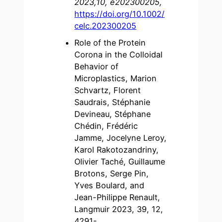
2023,10, e202300205,
https://doi.org/10.1002/
celc.202300205
Role of the Protein
Corona in the Colloidal
Behavior of
Microplastics, Marion
Schvartz, Florent
Saudrais, Stéphanie
Devineau, Stéphane
Chédin, Frédéric
Jamme, Jocelyne Leroy,
Karol Rakotozandriny,
Olivier Taché, Guillaume
Brotons, Serge Pin,
Yves Boulard, and
Jean-Philippe Renault,
Langmuir 2023, 39, 12,
4291-