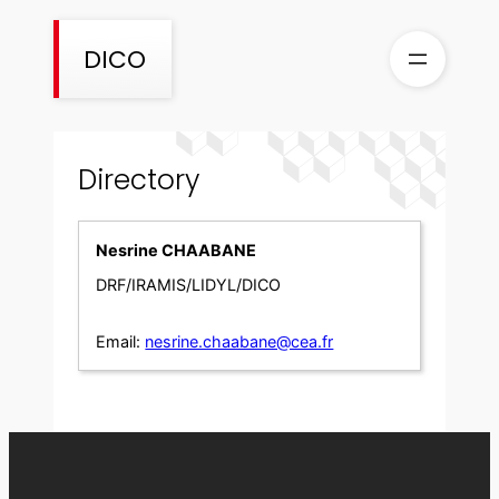
Skip
to
DICO
content
Directory
Nesrine CHAABANE
DRF/IRAMIS/LIDYL/DICO
Email:
nesrine.chaabane@cea.fr