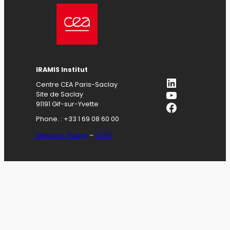
IRAMIS Institut
LinkedIn
Centre CEA Paris-Saclay
YouTube
Site de Saclay
Facebook
91191 Gif-sur-Yvette
Phone. : +33 1 69 08 60 00
Mentions légales
–
RGPD