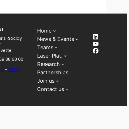
ut
Home
LinkedIn
ris-Saclay
News & Events
YouTube
y
Teams
Facebook
Yvette
Laser Plat.
 69 08 60 00
Research
es
–
RGPD
Partnerships
Join us
Contact us