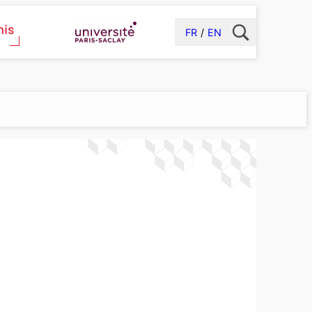
FR
EN