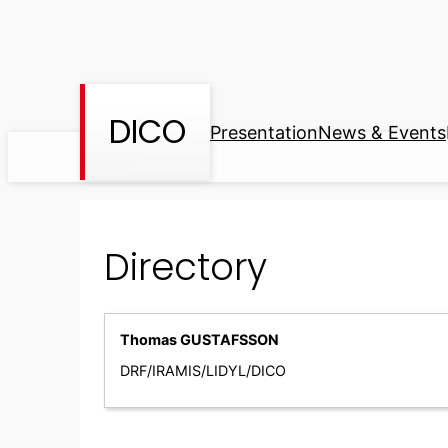
Skip
to
content
DICO
Presentation
News & Events
Directory
Thomas GUSTAFSSON
DRF/IRAMIS/LIDYL/DICO