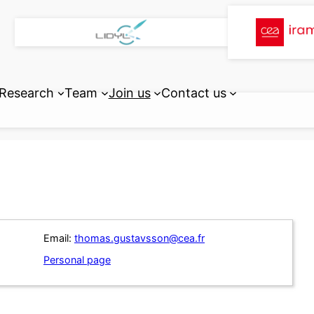
Research
Team
Join us
Contact us
Email:
thomas.gustavsson@cea.fr
Personal page