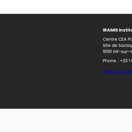
IRAMIS Instit
Centre CEA Pa
Site de Sacla
91191 Gif-sur-
Phone. : +33 1
Mentions légal