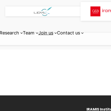
Research
Team
Join us
Contact us
IRAMIS Instit