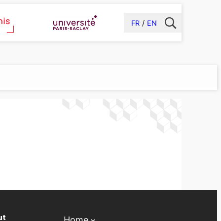
FR
EN
ut
Home