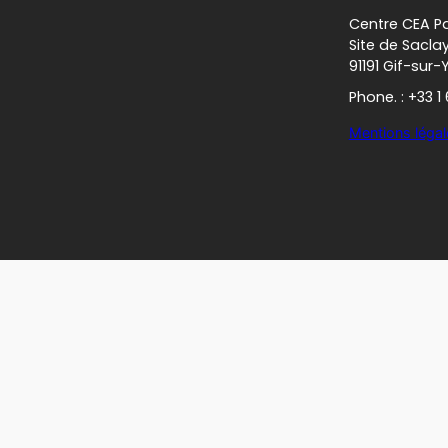
Centre CEA Pa
Site de Sacla
91191 Gif-sur-
Phone. : +33 1
Mentions légal