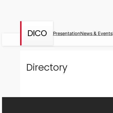
Skip
to
content
DICO
Presentation
News & Events
Directory