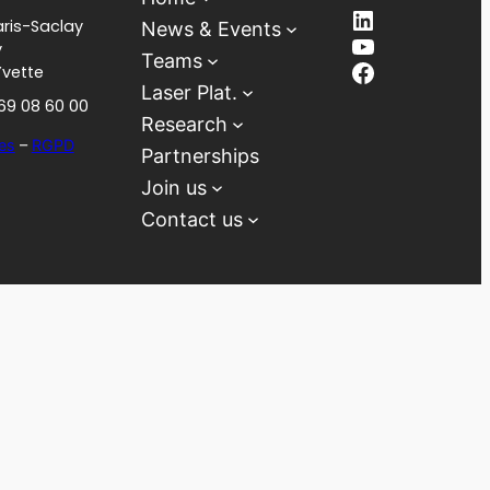
LinkedIn
ris-Saclay
News & Events
YouTube
y
Teams
Facebook
Yvette
Laser Plat.
 69 08 60 00
Research
es
–
RGPD
Partnerships
Join us
Contact us