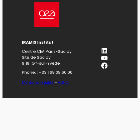
IRAMIS Institut
LinkedIn
Centre CEA Paris-Saclay
YouTube
Site de Saclay
Facebook
91191 Gif-sur-Yvette
Phone. : +33 1 69 08 60 00
Mentions légales
–
RGPD