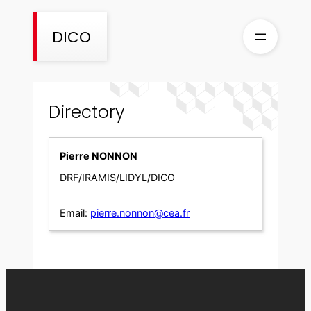
Skip
to
DICO
content
Directory
Pierre NONNON
DRF/IRAMIS/LIDYL/DICO
Email:
pierre.nonnon@cea.fr