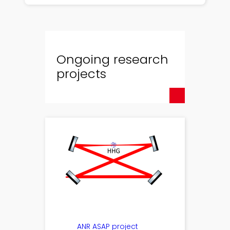
Ongoing research
projects
ANR ASAP project