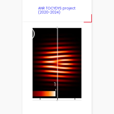
ANR TOCYDYS project
(2020-2024)