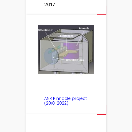
2017
ANR Pinnacle project
(2018-2022)