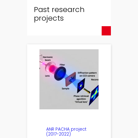
Past research
projects
ANR PACHA project
(2017-2022)