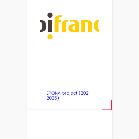
EPONA project (2021-
2026)