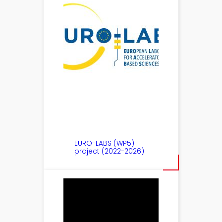
EURO-LABS (WP5)
project (2022-2026)