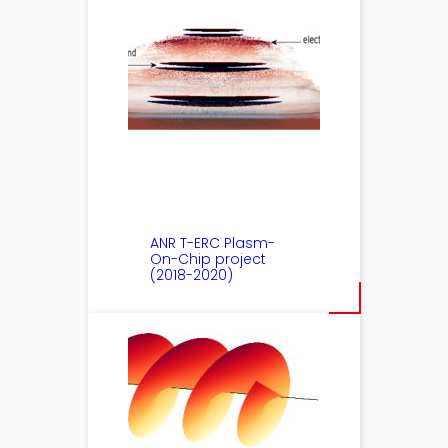
ANR T-ERC Plasm-
On-Chip project
(2018-2020)