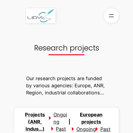
Skip
to
content
Research projects
Our research projects are funded
by various agencies: Europe, ANR,
Region, industrial collaborations…
Projects
Ongoi
European
(ANR,
ng
|
projects
Indus…)
Past
Ongoing
Past