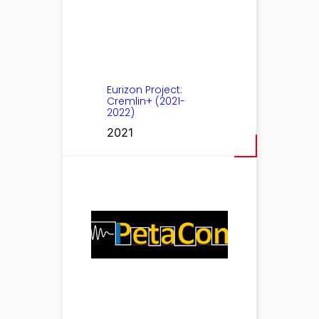
Eurizon Project:
Cremlin+ (2021-
2022)
2021