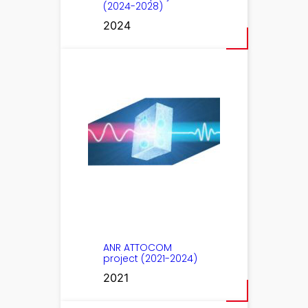
(2024-2028)
2024
ANR ATTOCOM
project (2021-2024)
2021