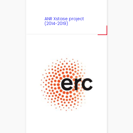
ANR Xstase project
(2014-2019)