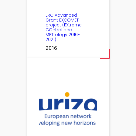
ERC Advanced
Grant EXCOMET
project (EXtreme
COntrol and
METrology 2016-
2021)
2016