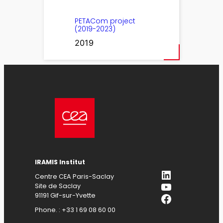
PETACom project
(2019-2023)
2019
IRAMIS Institut
LinkedIn
Centre CEA Paris-Saclay
YouTube
Site de Saclay
Facebook
91191 Gif-sur-Yvette
Phone. : +33 1 69 08 60 00