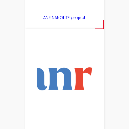
ANR NANOLITE project