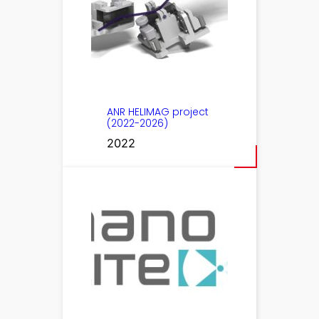
ANR HELIMAG project
(2022-2026)
2022