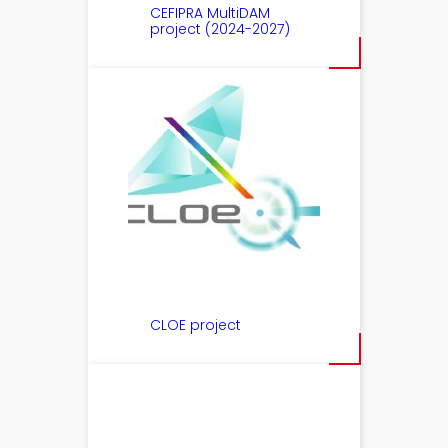
CEFIPRA MultiDAM
project (2024-2027)
CLOE project