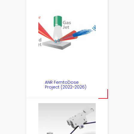
ANR FemtoDose
Project (2022-2026)