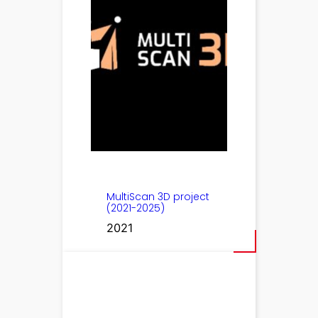
MultiScan 3D project
(2021-2025)
2021