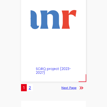
SCiRQ project (2023-
2027)
1
2
Next Page