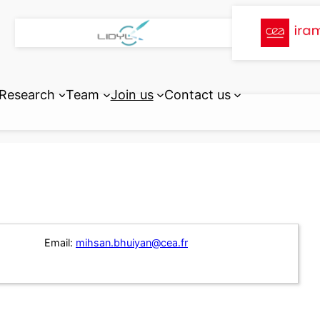
Research
Team
Join us
Contact us
Email:
mihsan.bhuiyan@cea.fr