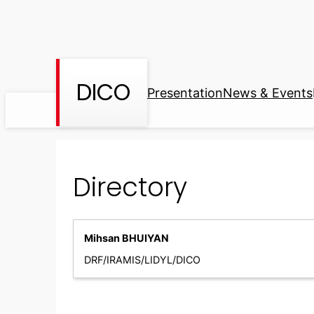
Skip
to
content
DICO
Presentation
News & Events
Directory
Mihsan BHUIYAN
DRF/IRAMIS/LIDYL/DICO