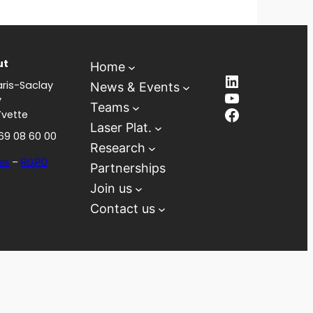
ut
Home
LinkedIn
ris-Saclay
News & Events
YouTube
y
Teams
Facebook
Yvette
Laser Plat.
 69 08 60 00
Research
es
–
RGPD
Partnerships
Join us
Contact us