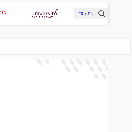
FR
EN