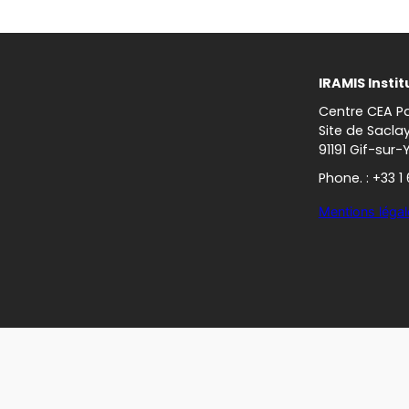
IRAMIS Instit
Centre CEA Pa
Site de Sacla
91191 Gif-sur-
Phone. : +33 1
Mentions légal