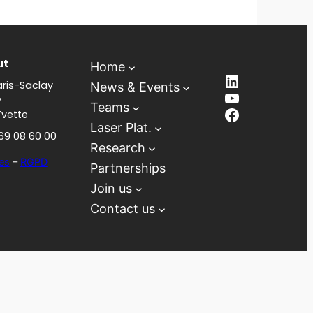
ut
Home
LinkedIn
ris-Saclay
News & Events
YouTube
y
Teams
Facebook
Yvette
Laser Plat.
 69 08 60 00
Research
es
–
RGPD
Partnerships
Join us
Contact us