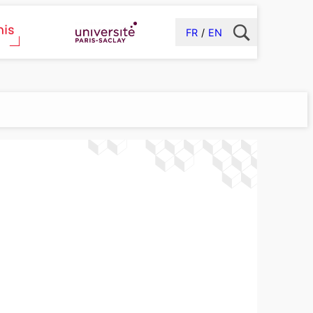
FR
EN