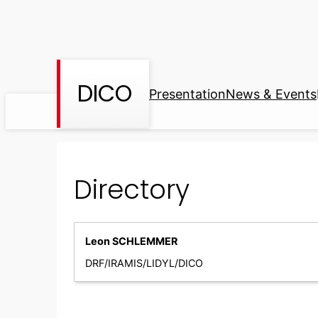
Skip
to
content
DICO
Presentation
News & Events
Directory
Leon SCHLEMMER
DRF/IRAMIS/LIDYL/DICO