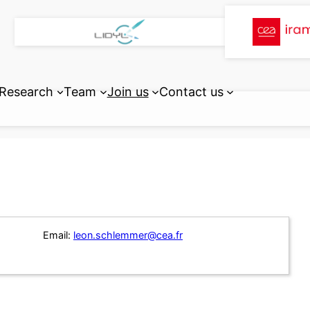
Research
Team
Join us
Contact us
Email:
leon.schlemmer@cea.fr