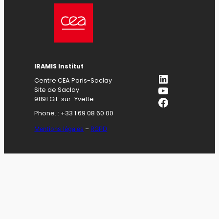
IRAMIS Institut
LinkedIn
Centre CEA Paris-Saclay
YouTube
Site de Saclay
Facebook
91191 Gif-sur-Yvette
Phone. : +33 1 69 08 60 00
Mentions légales
–
RGPD