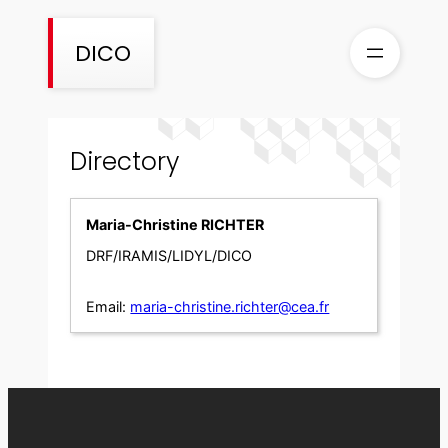
Skip
to
DICO
content
Directory
Maria-Christine RICHTER
DRF/IRAMIS/LIDYL/DICO
Email:
maria-christine.richter@cea.fr