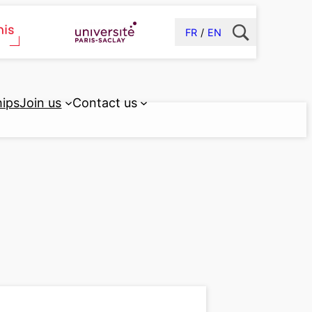
FR
EN
hips
Join us
Contact us