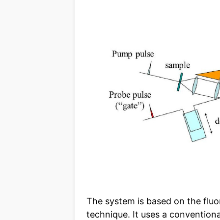
The system is based on the flu
technique. It uses a conventional