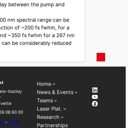
delay between the pump and
800 nm spectral range can be
nction of ~200 fs fwhm, for a
 and ~350 fs fwhm for a 267 nm
on can be considerably reduced
ut
Home
LinkedIn
ris-Saclay
News & Events
YouTube
y
Teams
Facebook
Yvette
Laser Plat.
 69 08 60 00
Research
es
–
RGPD
Partnerships