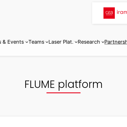
 & Events
Teams
Laser Plat.
Research
Partners
FLUME platform