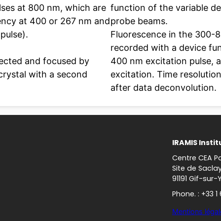
ses at 800 nm, which are
function of the variable 
uency at 400 or 267 nm and
probe beams.
 pulse).
Fluorescence in the 300-
recorded with a device fu
lected and focused by
400 nm excitation pulse,
 crystal with a second
excitation. Time resoluti
after data deconvolution.
IRAMIS Instit
Centre CEA Pa
Site de Sacla
91191 Gif-sur-
Phone. : +33 1
Mentions légal