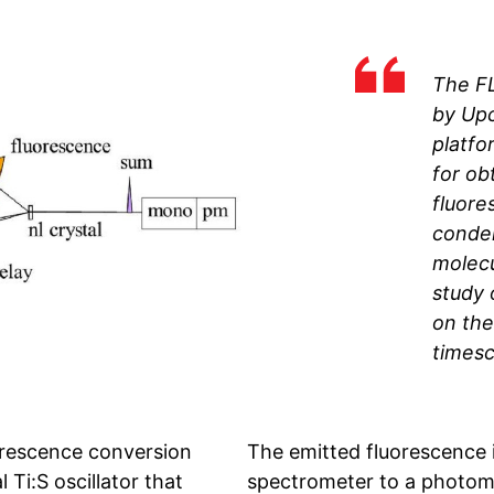
The F
by Up
platfor
for ob
fluore
conde
molecu
study 
on th
timesc
orescence conversion
The emitted fluorescence 
 Ti:S oscillator that
spectrometer to a photomul