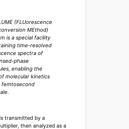
LUME (FLUorescence
conversion MEthod)
m is a special facility
taining time-resolved
scence spectra of
nsed-phase
les, enabling the
of molecular kinetics
e femtosecond
ale.
is transmitted by a
tiplier, then analyzed as a