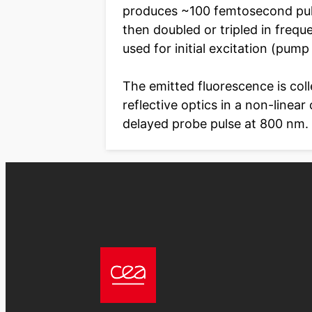
produces ~100 femtosecond pul
then doubled or tripled in freq
used for initial excitation (pump
The emitted fluorescence is col
reflective optics in a non-linear
delayed probe pulse at 800 nm.