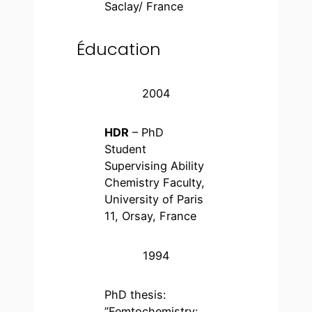
Saclay/ France
Éducation
2004
HDR
– PhD
Student
Supervising Ability
Chemistry Faculty,
University of Paris
11, Orsay, France
1994
PhD thesis:
”Femtochemistry: