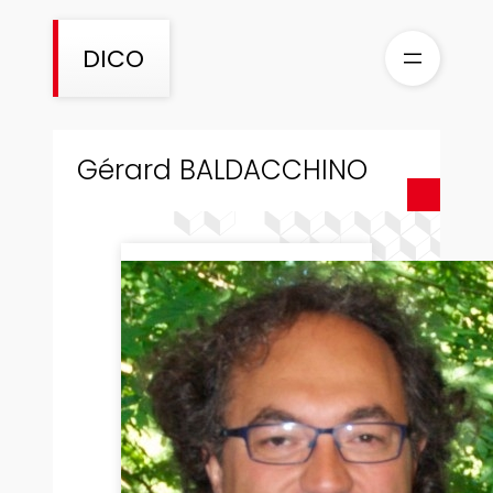
Skip
to
DICO
content
Gérard BALDACCHINO