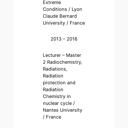
Extreme
Conditions / Lyon
Claude Bernard
University / France
2013 – 2016
Lecturer – Master
2 Radiochemistry,
Radiations,
Radiation
protection and
Radiation
Chemistry in
nuclear cycle /
Nantes University
/ France