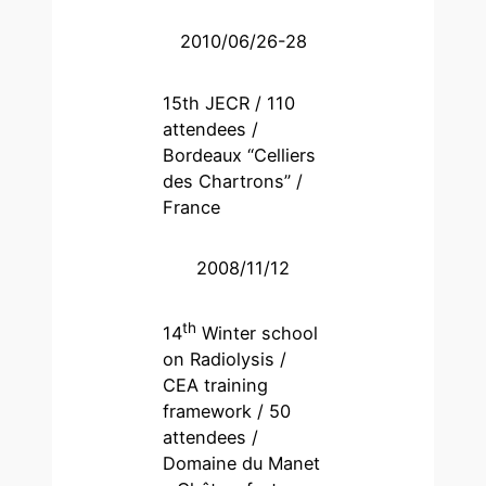
2010/06/26-28
15th JECR / 110
attendees /
Bordeaux “Celliers
des Chartrons” /
France
2008/11/12
th
14
Winter school
on Radiolysis /
CEA training
framework / 50
attendees /
Domaine du Manet