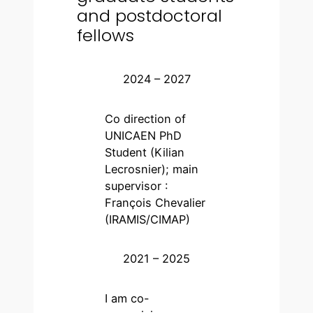
and postdoctoral
fellows
2024 – 2027
Co direction of
UNICAEN PhD
Student (Kilian
Lecrosnier); main
supervisor :
François Chevalier
(IRAMIS/CIMAP)
2021 – 2025
I am co-