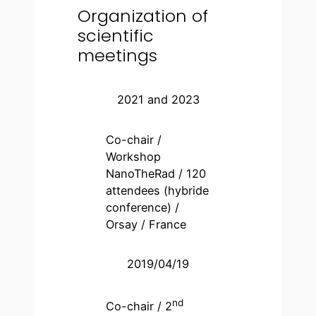
Organization of
scientific
meetings
2021 and 2023
Co-chair /
Workshop
NanoTheRad / 120
attendees (hybride
conference) /
Orsay / France
2019/04/19
nd
Co-chair / 2