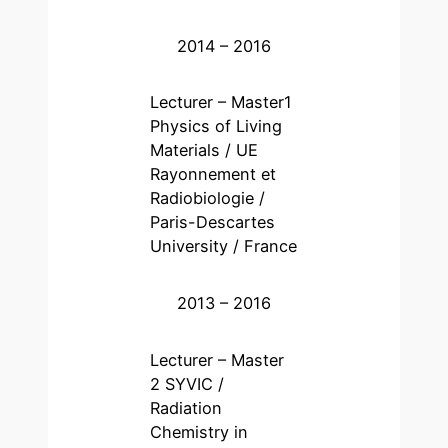
2014 – 2016
Lecturer – Master1
Physics of Living
Materials / UE
Rayonnement et
Radiobiologie /
Paris-Descartes
University / France
2013 – 2016
Lecturer – Master
2 SYVIC /
Radiation
Chemistry in