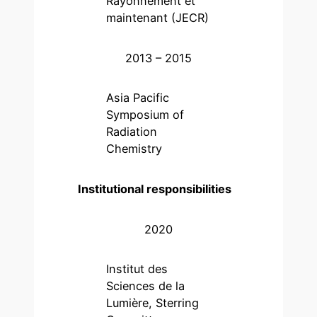
Rayonnement et
maintenant (JECR)
2013 – 2015
Asia Pacific
Symposium of
Radiation
Chemistry
Institutional responsibilities
2020
Institut des
Sciences de la
Lumière, Sterring