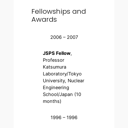
Fellowships and
Awards
2006 – 2007
JSPS Fellow
,
Professor
Katsumura
Laboratory/Tokyo
University, Nuclear
Engineering
School/Japan (10
months)
1996 – 1996