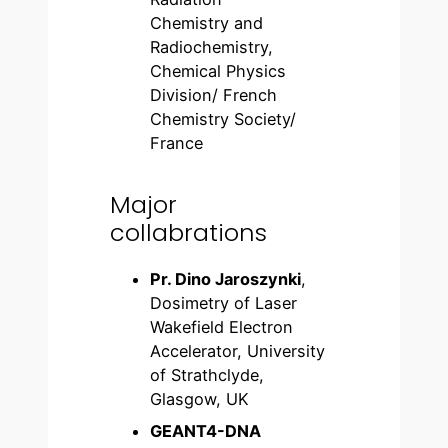
Chemistry and
Radiochemistry,
Chemical Physics
Division/ French
Chemistry Society/
France
Major
collabrations
Pr. Dino Jaroszynki
,
Dosimetry of Laser
Wakefield Electron
Accelerator, University
of Strathclyde,
Glasgow, UK
GEANT4-DNA