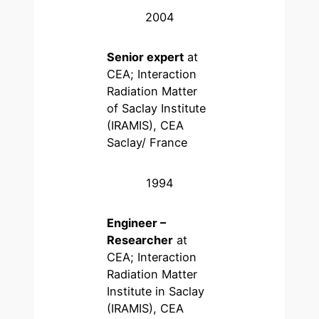
2004
Senior expert
at
CEA; Interaction
Radiation Matter
of Saclay Institute
(IRAMIS), CEA
Saclay/ France
1994
Engineer –
Researcher
at
CEA; Interaction
Radiation Matter
Institute in Saclay
(IRAMIS), CEA