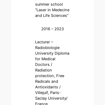
summer school
“Laser in Medecine
and Life Sciences”
2016 – 2023
Lecturer –
Radiobiologie
University Diploma
for Medical
Doctors /
Radiation
protection, Free
Radicals and
Antioxidants /
Villejuif, Paris-
Saclay University/
France