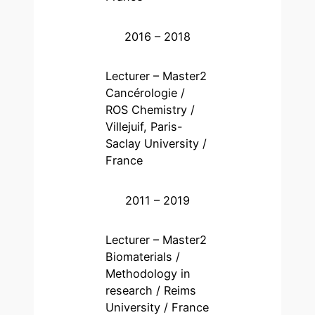
2016 – 2018
Lecturer – Master2
Cancérologie /
ROS Chemistry /
Villejuif, Paris-
Saclay University /
France
2011 – 2019
Lecturer – Master2
Biomaterials /
Methodology in
research / Reims
University / France