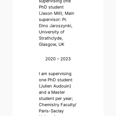
supervising one
PhD student
(Jason Mill); Main
supervisor: Pr.
Dino Jaroszynki,
University of
Strathclyde,
Glasgow, UK
2020 – 2023
I am supervising
one PhD student
(Julien Audouin)
and a Master
student per year;
Chemistry Faculty/
Paris-Saclay