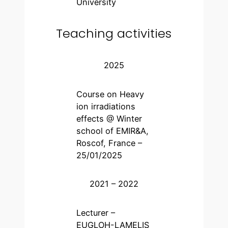
University
Teaching activities
2025
Course on Heavy
ion irradiations
effects @ Winter
school of EMIR&A,
Roscof, France –
25/01/2025
2021 – 2022
Lecturer –
EUGLOH-LAMELIS