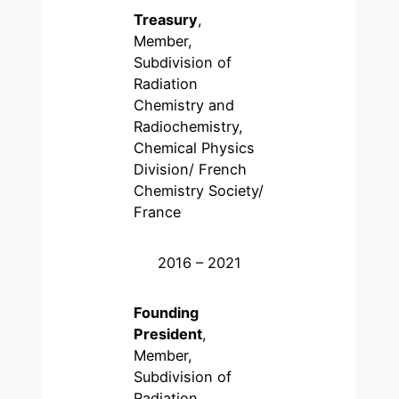
Treasury
,
Member,
Subdivision of
Radiation
Chemistry and
Radiochemistry,
Chemical Physics
Division/ French
Chemistry Society/
France
2016 – 2021
Founding
President
,
Member,
Subdivision of
Radiation