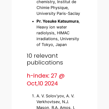
chemistry, Institut de
Chimie Physique,
University Paris-Saclay
Pr. Yosuke Katsumura
,
Heavy ion water
radiolysis, HIMAC
irradiations, University
of Tokyo, Japan
10 relevant
publications
h-index: 27 @
Oct,10 2024
A. V. Solov’yov, A. V.
Verkhovtsev, N.J.
Mason, R.A. Amos, I.