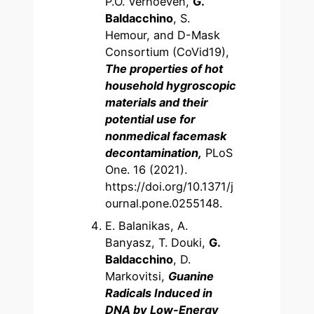
P.O. Verhoeven,
G.
Baldacchino
, S.
Hemour, and D-Mask
Consortium (CoVid19),
The properties of hot
household hygroscopic
materials and their
potential use for
nonmedical facemask
decontamination,
PLoS
One. 16 (2021).
https://doi.org/10.1371/j
ournal.pone.0255148.
E. Balanikas, A.
Banyasz, T. Douki,
G.
Baldacchino
, D.
Markovitsi,
Guanine
Radicals Induced in
DNA by Low-Energy