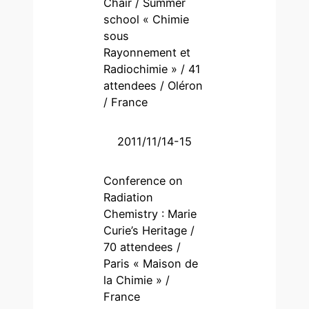
Chair / Summer
school « Chimie
sous
Rayonnement et
Radiochimie » / 41
attendees / Oléron
/ France
2011/11/14-15
Conference on
Radiation
Chemistry : Marie
Curie’s Heritage /
70 attendees /
Paris « Maison de
la Chimie » /
France