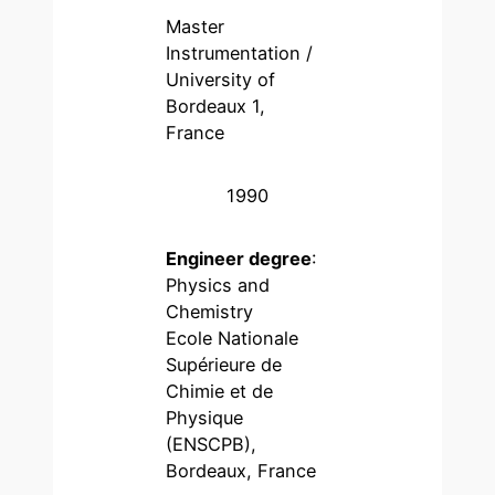
Master
Instrumentation /
University of
Bordeaux 1,
France
1990
Engineer degree
:
Physics and
Chemistry
Ecole Nationale
Supérieure de
Chimie et de
Physique
(ENSCPB),
Bordeaux, France