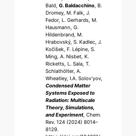
Bald,
G. Baldacchino
, B.
Dromey, M. Falk, J.
Fedor, L. Gerhards, M.
Hausmann, G.
Hildenbrand, M.
Hrabovský, S. Kadlec, J.
Kočišek, F. Lépine, S.
Ming, A. Nisbet, K.
Ricketts, L. Sala, T.
Schlathölter, A.
Wheatley, I.A. Solov’yov,
Condensed Matter
Systems Exposed to
Radiation: Multiscale
Theory, Simulations,
and Experiment
, Chem.
Rev. 124 (2024) 8014–
8129.