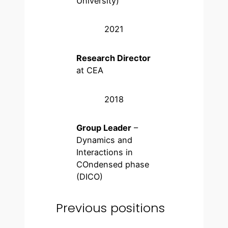
University)
2021
Research Director
at CEA
2018
Group Leader
–
Dynamics and
Interactions in
COndensed phase
(DICO)
Previous positions