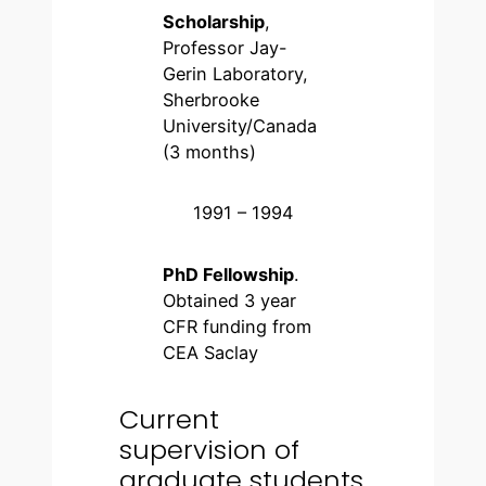
Scholarship
,
Professor Jay-
Gerin Laboratory,
Sherbrooke
University/Canada
(3 months)
1991 – 1994
PhD Fellowship
.
Obtained 3 year
CFR funding from
CEA Saclay
Current
supervision of
graduate students