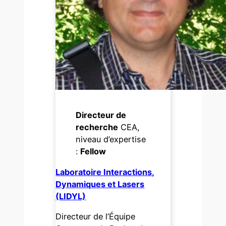
Directeur de
recherche
CEA,
niveau d’expertise
:
Fellow
Laboratoire Interactions,
Dynamiques et Lasers
(LIDYL)
Directeur de l’Équipe