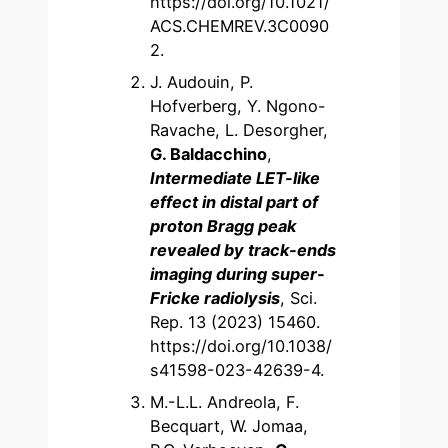
https://doi.org/10.1021/
ACS.CHEMREV.3C0090
2.
J. Audouin, P.
Hofverberg, Y. Ngono-
Ravache, L. Desorgher,
G. Baldacchino
,
Intermediate LET-like
effect in distal part of
proton Bragg peak
revealed by track-ends
imaging during super-
Fricke radiolysis
, Sci.
Rep. 13 (2023) 15460.
https://doi.org/10.1038/
s41598-023-42639-4.
M.-L.L. Andreola, F.
Becquart, W. Jomaa,