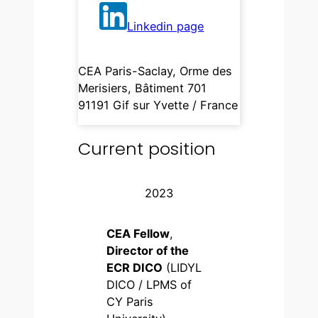
Linkedin page
CEA Paris-Saclay, Orme des
Merisiers, Bâtiment 701
91191 Gif sur Yvette / France
Current position
2023
CEA Fellow
,
Director of the
ECR DICO
(LIDYL
DICO / LPMS of
CY Paris