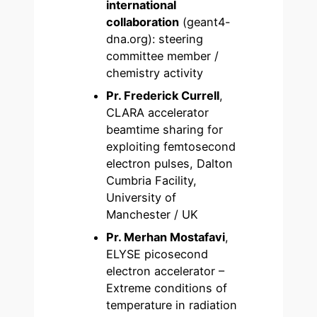
international
collaboration
(geant4-
dna.org): steering
committee member /
chemistry activity
Pr. Frederick Currell
,
CLARA accelerator
beamtime sharing for
exploiting femtosecond
electron pulses, Dalton
Cumbria Facility,
University of
Manchester / UK
Pr. Merhan Mostafavi
,
ELYSE picosecond
electron accelerator –
Extreme conditions of
temperature in radiation