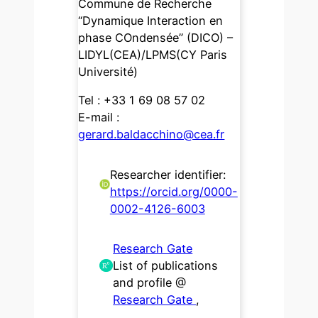
Commune de Recherche
“Dynamique Interaction en
phase COndensée” (DICO) –
LIDYL(CEA)/LPMS(CY Paris
Université)
Tel : +33 1 69 08 57 02
E-mail :
gerard.baldacchino@cea.fr
Researcher identifier:
https://orcid.org/0000-
0002-4126-6003
Research Gate
List of publications
and profile @
Research Gate
,