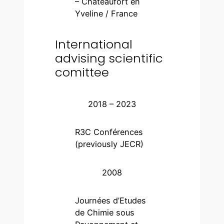
– Châteaufort en
Yveline / France
International
advising scientific
comittee
2018 – 2023
R3C Conférences
(previously JECR)
2008
Journées d’Etudes
de Chimie sous