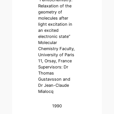
Relaxation of the
geometry of
molecules after
light excitation in
an excited
electronic state”
Molecular
Chemistry Faculty,
University of Paris
11, Orsay, France
Supervisors: Dr
Thomas
Gustavsson and
Dr Jean-Claude
Mialocq
1990