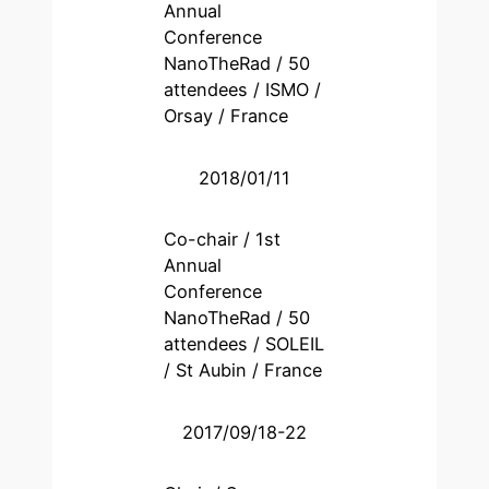
Annual
Conference
NanoTheRad / 50
attendees / ISMO /
Orsay / France
2018/01/11
Co-chair / 1st
Annual
Conference
NanoTheRad / 50
attendees / SOLEIL
/ St Aubin / France
2017/09/18-22