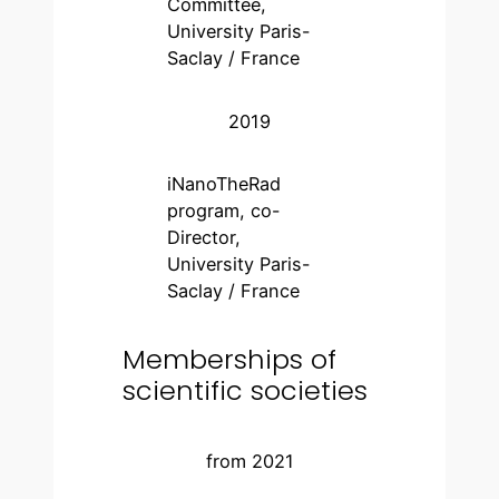
Committee,
University Paris-
Saclay / France
2019
iNanoTheRad
program, co-
Director,
University Paris-
Saclay / France
Memberships of
scientific societies
from 2021