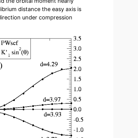
d the orbital moment nearly
librium distance the easy axis is
 direction under compression