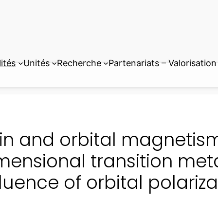
ités
Unités
Recherche
Partenariats – Valorisation
in and orbital magnetism
mensional transition met
fluence of orbital polariza