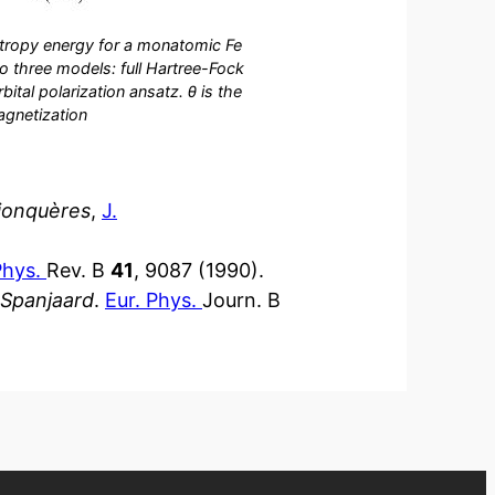
tropy energy for a monatomic Fe
to three models: full Hartree-Fock
ital polarization ansatz. θ is the
agnetization
sjonquères
,
J.
Phys.
Rev. B
41
, 9087 (1990).
 Spanjaard
.
Eur. Phys.
Journ. B