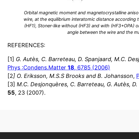
Orbital magnetic moment and magnetocrystalline aniso
wire, at the equilibrium interatomic distance according 
(HF1), Stoner-like without (HF3) and with (HF3+OPA) orb
angle between the wire and the m
REFERENCES:
[1]
G. Autès, C. Barreteau, D. Spanjaard, M.C. De
Phys :Condens.Matter
18
, 6785 (2006)
[2
] O. Eriksson, M.S.S Brooks and B. Johansson
,
[3]
M.C. Desjonquères, C. Barreteau, G. Autès, D.
55
, 23 (2007).