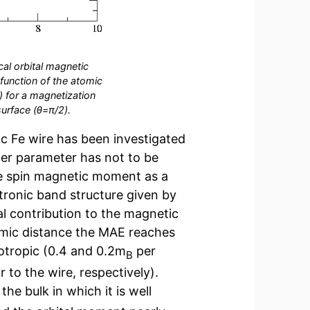
cal orbital magnetic
function of the atomic
s) for a magnetization
surface (θ=π/2).
c Fe wire has been investigated
oner parameter has not to be
he spin magnetic moment as a
ctronic band structure given by
l contribution to the magnetic
omic distance the MAE reaches
sotropic (0.4 and 0.2m
per
B
 to the wire, respectively).
he bulk in which it is well