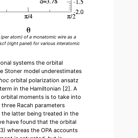
y (per atom) of a monatomic wire as a
cf (right panel) for various interatomic
onal systems the orbital
the Stoner model underestimates
hoc
orbital polarization ansatz
term in the Hamiltonian [2]. A
orbital moments is to take into
e three Racah parameters
the latter being treated in the
e have found that the orbital
.3) whereas the OPA accounts