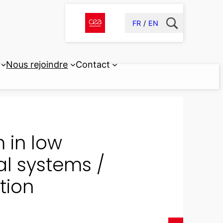
FR
EN
Nous rejoindre
Contact
 in low
al systems /
tion