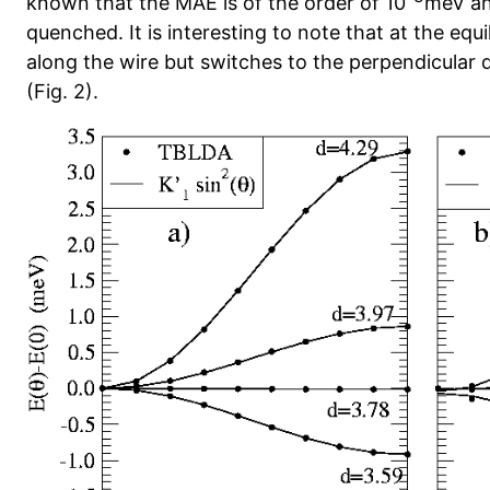
known that the MAE is of the order of 10
meV an
quenched. It is interesting to note that at the equi
along the wire but switches to the perpendicular
(Fig. 2).