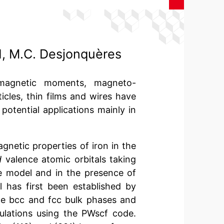
d, M.C. Desjonquères
 magnetic moments, magneto-
icles, thin films and wires have
 potential applications mainly in
gnetic properties of iron in the
d
valence atomic orbitals taking
ke model and in the presence of
l has first been established by
the bcc and fcc bulk phases and
culations using the PWscf code.