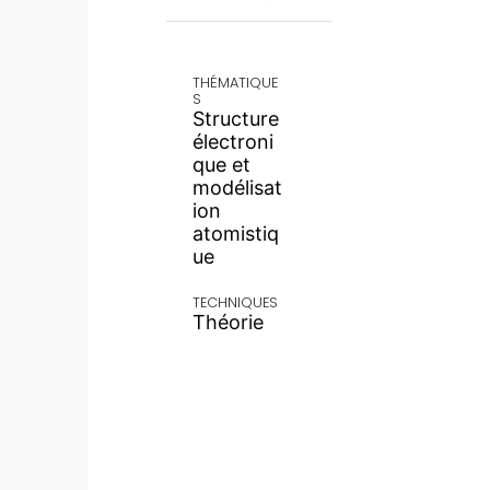
THÉMATIQUE
S
Structure
électroni
que et
modélisat
ion
atomistiq
ue
TECHNIQUES
Théorie