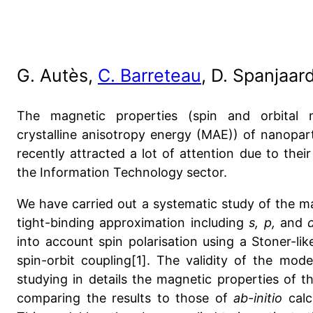
G. Autès,
C. Barreteau
, D. Spanjaar
The magnetic properties (spin and orbital
crystalline anisotropy energy (MAE)) of nanopart
recently attracted a lot of attention due to their
the Information Technology sector.
We have carried out a systematic study of the ma
tight-binding approximation including
s, p,
and
into account spin polarisation using a Stoner-li
spin-orbit coupling[1]. The validity of the mode
studying in details the magnetic properties of 
comparing the results to those of
ab-initio
cal