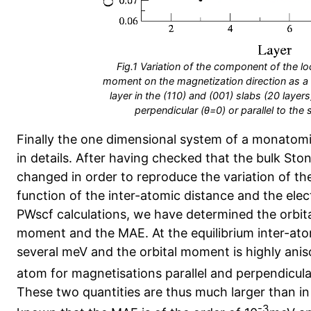
Fig.1 Variation of the component of the lo
moment on the magnetization direction as a 
layer in the (110) and (001) slabs (20 layer
perpendicular (θ=0) or parallel to the 
Finally the one dimensional system of a monatomi
in details. After having checked that the bulk St
changed in order to reproduce the variation of t
function of the inter-atomic distance and the ele
PWscf calculations, we have determined the orbita
moment and the MAE. At the equilibrium inter-at
several meV and the orbital moment is highly ani
atom for magnetisations parallel and perpendicular
These two quantities are thus much larger than in t
-3