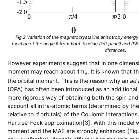
Fig.2 Variation of the magnetocrystalline anisotropy energ
function of the angle θ from tight-binding (left panel) and PWs
distances.
However experiments suggest that in one dimensi
moment may reach about 1m
. It is known that 
B
the orbital moment. This is the reason why an
ad 
(OPA) has often been introduced as an additional 
more rigorous way of obtaining both the spin and 
account all intra-atomic terms (determined by th
relative to
d
orbitals) of the Coulomb interactions, 
Hartree-Fock approximation[3]. With this model w
moment and the MAE are strongly enhanced (Fig