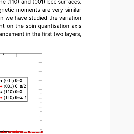
he (110) and (001) bcc surfaces.
gnetic moments are very similar
on we have studied the variation
t on the spin quantisation axis
ancement in the first two layers,