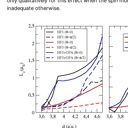
only qualitatively for this effect when the spin mo
inadequate otherwise.