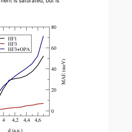
ment is saturated, but is