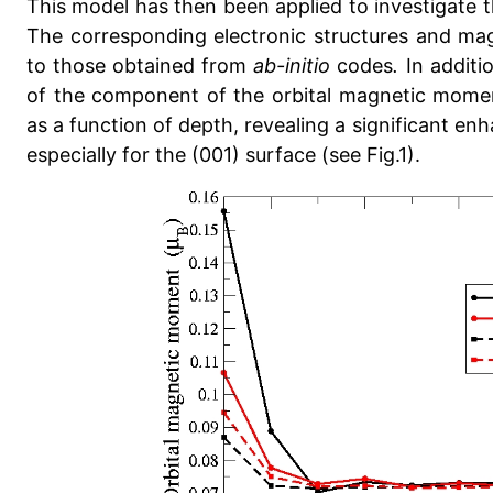
This model has then been applied to investigate t
The corresponding electronic structures and ma
to those obtained from
ab-initio
codes
.
In additi
of the component of the orbital magnetic momen
as a function of depth, revealing a significant enh
especially for the (001) surface (see Fig.1).