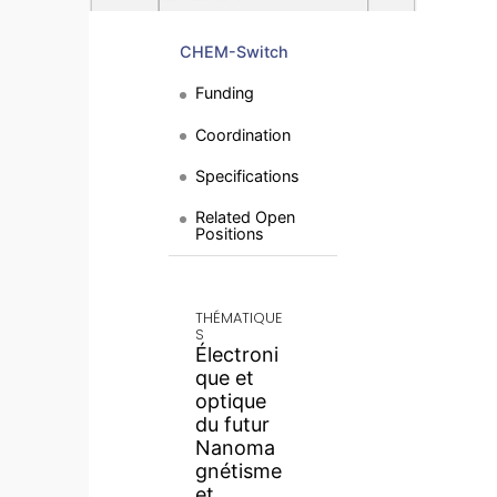
CHEM-Switch
Funding
Coordination
Specifications
Related Open
Positions
THÉMATIQUE
S
Électroni
que et
optique
du futur
Nanoma
gnétisme
et