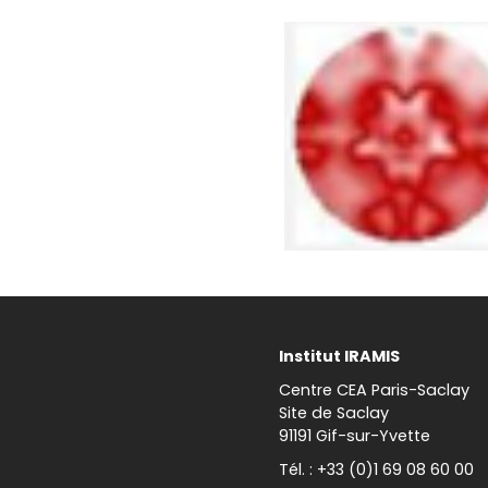
Institut IRAMIS
Centre CEA Paris-Saclay
Site de Saclay
91191 Gif-sur-Yvette
Tél. : +33 (0)1 69 08 60 00