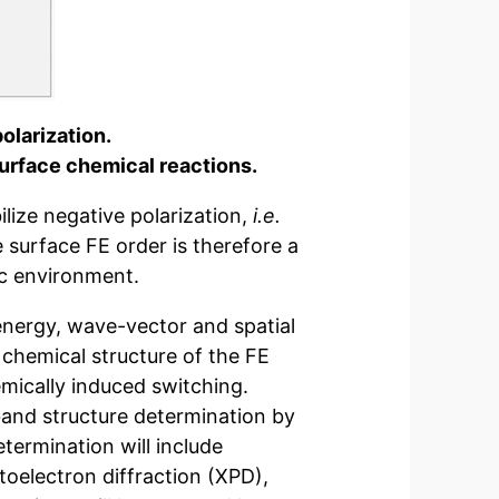
olarization.
surface chemical reactions.
lize negative polarization,
i.e.
 surface FE order is therefore a
ic environment.
energy, wave-vector and spatial
d chemical structure of the FE
mically induced switching.
and structure determination by
termination will include
toelectron diffraction (XPD),