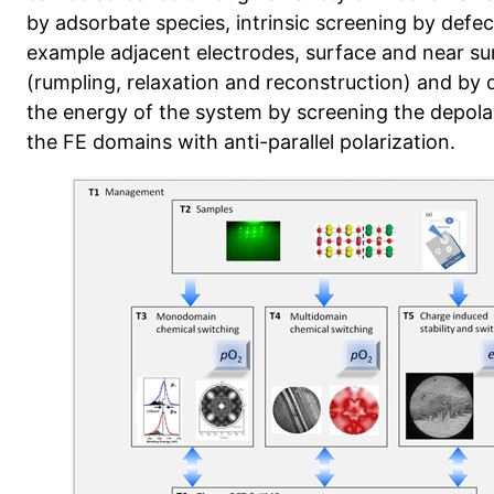
by adsorbate species, intrinsic screening by defect
example adjacent electrodes, surface and near su
(rumpling, relaxation and reconstruction) and by
the energy of the system by screening the depolar
the FE domains with anti-parallel polarization.