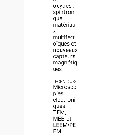
oxydes :
spintroni
que,
matériau
x
multiferr
oïques et
nouveaux
capteurs
magnétiq
ues
TECHNIQUES
Microsco
pies
électroni
ques
TEM,
MEB et
LEEM/PE
EM