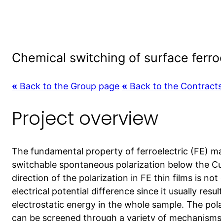
Chemical switching of surface ferro
«
Back to the Group page
«
Back to the Contract
Project overview
The fundamental property of ferroelectric (FE) mate
switchable spontaneous polarization below the C
direction of the polarization in FE thin films is not
electrical potential difference since it usually res
electrostatic energy in the whole sample. The pol
can be screened through a variety of mechanisms 