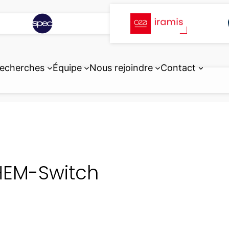
echerches
Équipe
Nous rejoindre
Contact
EM-Switch