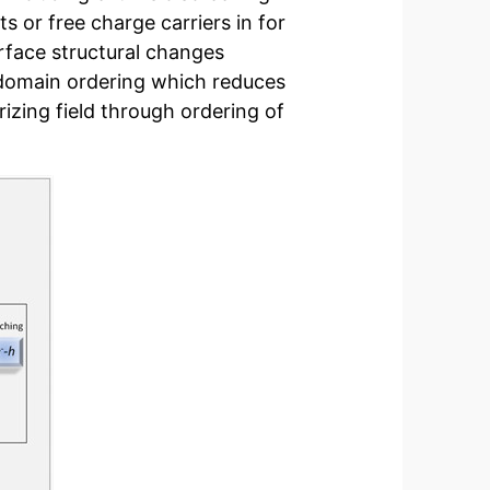
s or free charge carriers in for
rface structural changes
 domain ordering which reduces
izing field through ordering of