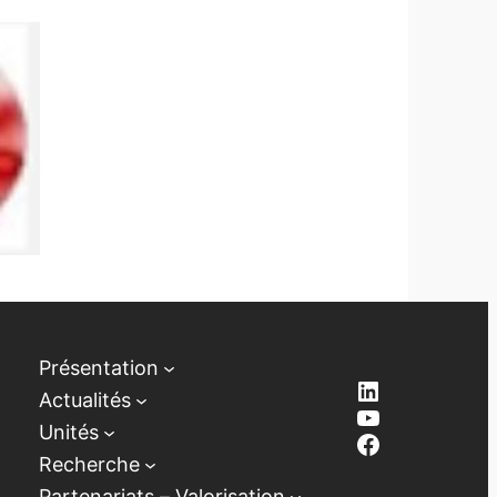
Présentation
LinkedIn
Actualités
YouTube
Unités
Facebook
Recherche
Partenariats – Valorisation