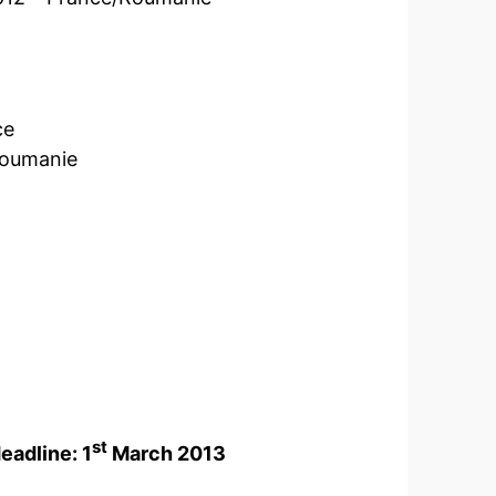
ce
Roumanie
st
eadline: 1
March 2013