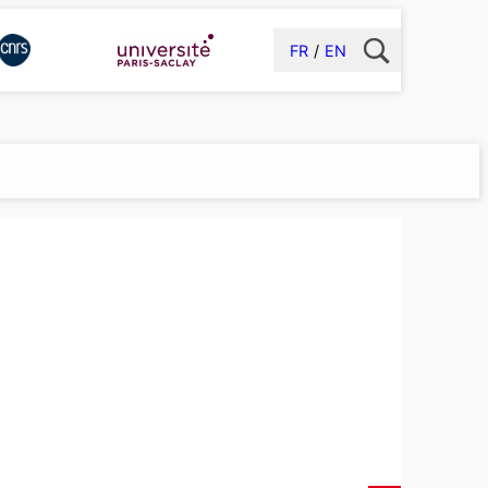
FR
EN