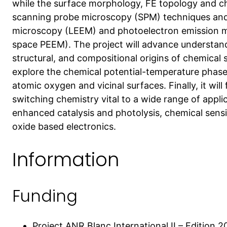
while the surface morphology, FE topology and ch
scanning probe microscopy (SPM) techniques and
microscopy (LEEM) and photoelectron emission mi
space PEEM). The project will advance understand
structural, and compositional origins of chemical sw
explore the chemical potential-temperature phase
atomic oxygen and vicinal surfaces. Finally, it wil
switching chemistry vital to a wide range of applic
enhanced catalysis and photolysis, chemical sens
oxide based electronics.
Information
Funding
Project ANR Blanc International II – Edition