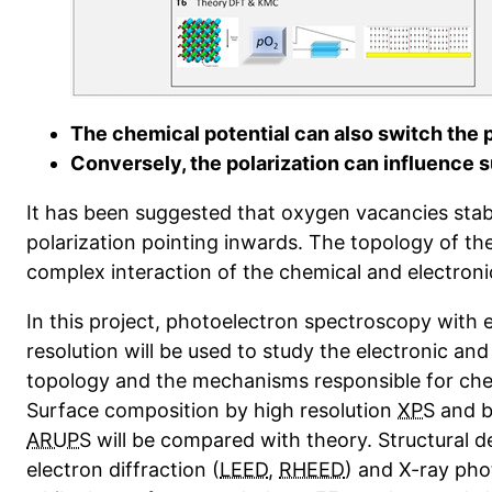
The chemical potential can also switch the p
Conversely, the polarization can influence 
It has been suggested that oxygen vacancies stabi
polarization pointing inwards. The topology of the
complex interaction of the chemical and electron
In this project, photoelectron spectroscopy with 
resolution will be used to study the electronic an
topology and the mechanisms responsible for che
Surface composition by high resolution
XPS
and b
ARUPS
will be compared with theory. Structural de
electron diffraction (
LEED
,
RHEED
) and X-ray pho