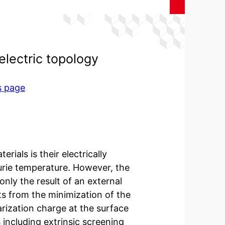
electric topology
s page
rials is their electrically
urie temperature. However, the
 only the result of an external
ults from the minimization of the
arization charge at the surface
including extrinsic screening