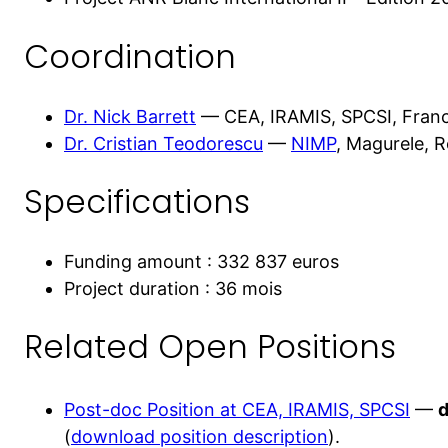
Coordination
Dr. Nick Barrett
— CEA, IRAMIS, SPCSI, Fran
Dr. Cristian Teodorescu
—
NIMP
, Magurele, 
Specifications
Funding amount : 332 837 euros
Project duration : 36 mois
Related Open Positions
Post-doc Position at CEA, IRAMIS, SPCSI
—
d
(
download position description
).