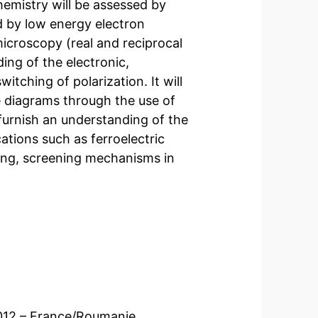
emistry will be assessed by
 by low energy electron
croscopy (real and reciprocal
ing of the electronic,
itching of polarization. It will
 diagrams through the use of
l furnish an understanding of the
ations such as ferroelectric
ing, screening mechanisms in
 2012 – France/Roumanie