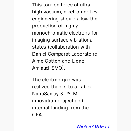
This tour de force of ultra-
high vacuum, electron optics
engineering should allow the
production of highly
monochromatic electrons for
imaging surface vibrational
states (collaboration with
Daniel Comparat Laboratoire
Aimé Cotton and Lionel
Amiaud ISMO).
The electron gun was
realized thanks to a Labex
NanoSaclay & PALM
innovation project and
internal funding from the
CEA.
Nick BARRETT