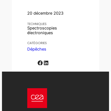
20 décembre 2023
TECHNIQUES
Spectroscopies
électroniques
CATÉGORIES
Dépêches
Facebook
LinkedIn