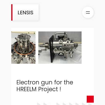
Aller
au
LENSIS
contenu
Electron gun for the
HREELM Project !