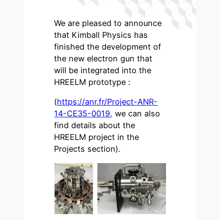
We are pleased to announce
that Kimball Physics has
finished the development of
the new electron gun that
will be integrated into the
HREELM prototype :
(
https://anr.fr/Project-ANR-
14-CE35-0019,
we can also
find details about the
HREELM project in the
Projects section).