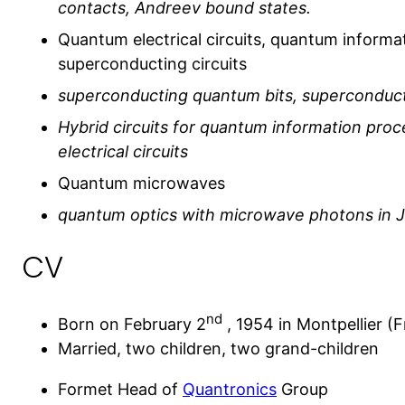
contacts, Andreev bound states.
Quantum electrical circuits, quantum informa
superconducting circuits
superconducting quantum bits, superconduc
Hybrid circuits for quantum information pro
electrical circuits
Quantum microwaves
quantum optics with microwave photons in Jo
CV
nd
Born on February 2
, 1954 in Montpellier (F
Married, two children, two grand-children
Formet Head of
Quantronics
Group