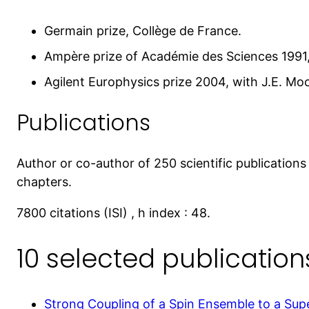
Germain prize, Collège de France.
Ampère prize of Académie des Sciences 1991,
Agilent Europhysics prize 2004, with J.E. Mo
Publications
Author or co-author of 250 scientific publications 
chapters.
7800 citations (ISI) , h index : 48.
10 selected publication
Strong Coupling of a Spin Ensemble to a Su