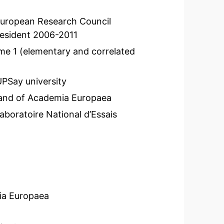
 European Research Council
president 2006-2011
e 1 (elementary and correlated
PSay university
and of Academia Europaea
aboratoire National d’Essais
ia Europaea