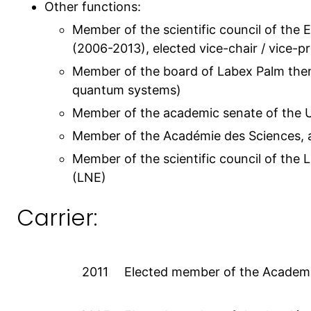
Other functions:
Member of the scientific council of the
(2006-2013), elected vice-chair / vice-
Member of the board of Labex Palm them
quantum systems)
Member of the academic senate of the U
Member of the Académie des Sciences, 
Member of the scientific council of the L
(LNE)
Carrier:
2011
Elected member of the Academ