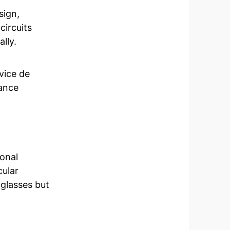
sign,
circuits
lly.
vice de
ance
onal
cular
 glasses but