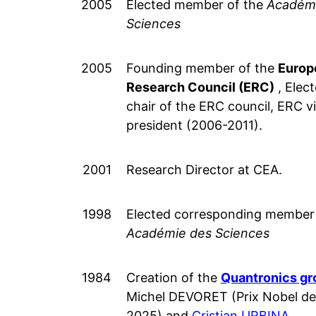
2005
Elected member of the
Académ
Sciences
2005
Founding member of the
Europ
Research Council (ERC)
, Elect
chair of the ERC council, ERC v
president (2006-2011).
2001
Research Director at CEA.
1998
Elected corresponding member 
Académie des Sciences
1984
Creation of the
Quantronics gr
Michel DEVORET (Prix Nobel de
2025) and
Cristian URBINA
.