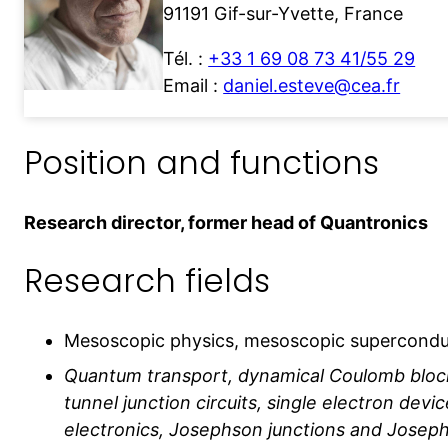
91191 Gif-sur-Yvette, France
Tél. :
+33 1 69 08 73 41/55 29
Email :
daniel.esteve@cea.fr
Position and functions
Research director, former head of Quantronics
Research fields
Mesoscopic physics, mesoscopic superconduc
Quantum transport, dynamical Coulomb bloc
tunnel junction circuits, single electron devi
electronics, Josephson junctions and Joseph