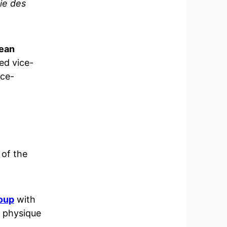
ie des
ean
ed vice-
ice-
of the
oup
with
 physique