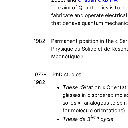
The aim of Quantronics is to de
fabricate and operate electrical 
that behave quantum mechanica
1982
Permanent position in the « Ser
Physique du Solide et de Réson
Magnétique »
1977-
PhD studies :
1982
Thèse d’état
on « Orientati
glasses in disordered mole
solids » (analogous to spin
for molecule orientations).
ème
Thèse de 3
cycle