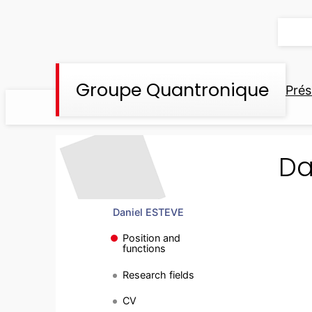
Aller
au
contenu
Groupe Quantronique
Prés
Da
Daniel ESTEVE
Position and
functions
Research fields
CV