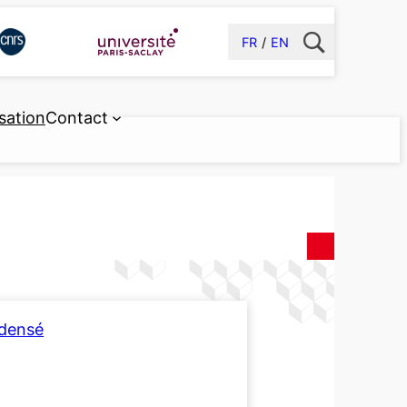
FR
EN
sation
Contact
ndensé