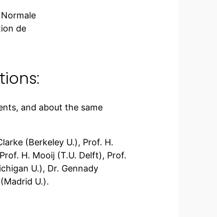
e Normale
tion de
ions:
ents, and about the same
larke (Berkeley U.), Prof. H.
rof. H. Mooij (T.U. Delft), Prof.
ichigan U.), Dr. Gennady
(Madrid U.).