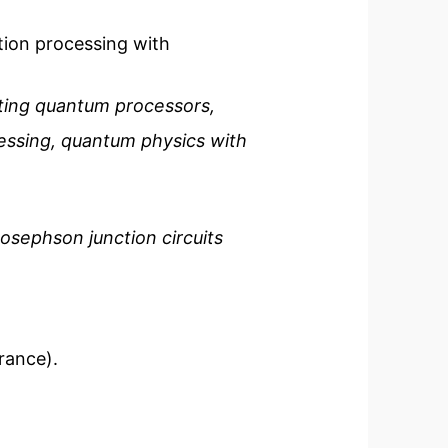
tion processing with
ting quantum processors,
cessing, quantum physics with
sephson junction circuits
rance).