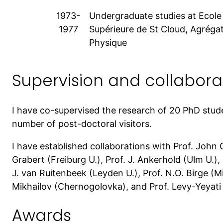
1973-
Undergraduate studies at Ecol
1977
Supérieure de St Cloud, Agréga
Physique
Supervision and collaborat
I have co-supervised the research of 20 PhD stud
number of post-doctoral visitors.
I have established collaborations with Prof. John C
Grabert (Freiburg U.), Prof. J. Ankerhold (Ulm U.), P
J. van Ruitenbeek (Leyden U.), Prof. N.O. Birge (M
Mikhailov (Chernogolovka), and Prof. Levy-Yeyati 
Awards