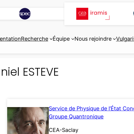
entation
Recherche
Équipe
Nous rejoindre
Vulgari
niel ESTEVE
Service de Physique de l’État Co
Groupe Quantronique
CEA-Saclay