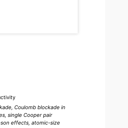
tivity
kade, Coulomb blockade in
ces, single Cooper pair
son effects, atomic-size