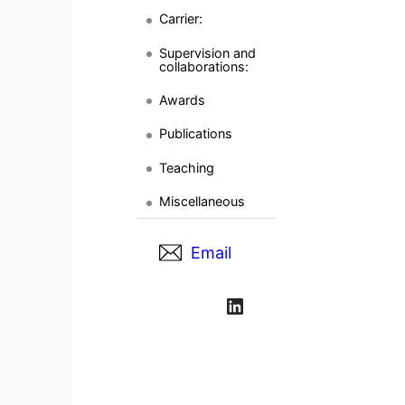
Carrier:
Supervision and
collaborations:
Awards
Publications
Teaching
Miscellaneous
Email
LinkedIn