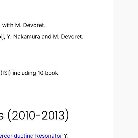
 with M. Devoret.
oij, Y. Nakamura and M. Devoret.
(ISI) including 10 book
s (2010-2013)
perconducting Resonator
Y.