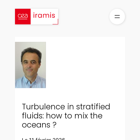
Aller
au
contenu
Turbulence in stratified
fluids: how to mix the
oceans ?