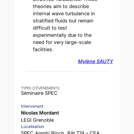
theories aim to describe
internal wave turbulence in
stratified fluids but remain
difficult to test
experimentally due to the
need for very large-scale
facilities.
Mylène SAUTY
TYPES D’ÉVÉNEMENTS
Séminaire SPEC
Intervenant
Nicolas Mordant
LEGI Grenoble
Localisation
SPEC Amphi Bloch, Bât.774 – CEA