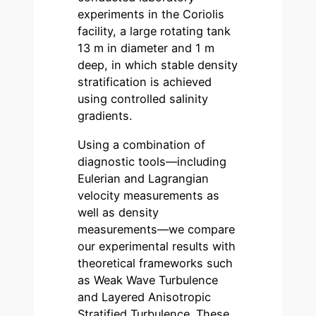
experiments in the Coriolis
facility, a large rotating tank
13 m in diameter and 1 m
deep, in which stable density
stratification is achieved
using controlled salinity
gradients.
Using a combination of
diagnostic tools—including
Eulerian and Lagrangian
velocity measurements as
well as density
measurements—we compare
our experimental results with
theoretical frameworks such
as Weak Wave Turbulence
and Layered Anisotropic
Stratified Turbulence. These