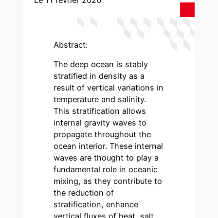
Le 11 février 2026
Abstract:
The deep ocean is stably
stratified in density as a
result of vertical variations in
temperature and salinity.
This stratification allows
internal gravity waves to
propagate throughout the
ocean interior. These internal
waves are thought to play a
fundamental role in oceanic
mixing, as they contribute to
the reduction of
stratification, enhance
vertical fluxes of heat, salt,