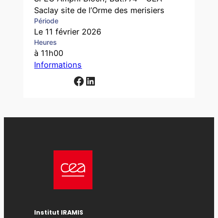
Saclay site de l’Orme des merisiers
Période
Le 11 février 2026
Heures
à 11h00
Informations
Facebook
LinkedIn
Institut IRAMIS