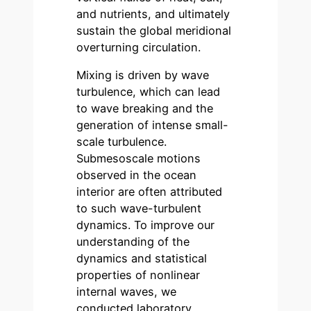
and nutrients, and ultimately
sustain the global meridional
overturning circulation.
Mixing is driven by wave
turbulence, which can lead
to wave breaking and the
generation of intense small-
scale turbulence.
Submesoscale motions
observed in the ocean
interior are often attributed
to such wave-turbulent
dynamics. To improve our
understanding of the
dynamics and statistical
properties of nonlinear
internal waves, we
conducted laboratory