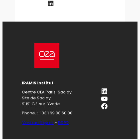
LinkedIn
IRAMIS Institut
LinkedIn
Centre CEA Paris-Saclay
YouTube
Site de Saclay
Facebook
91191 Gif-sur-Yvette
Phone. : +33 1 69 08 60 00
Mentions légales
–
RGPD