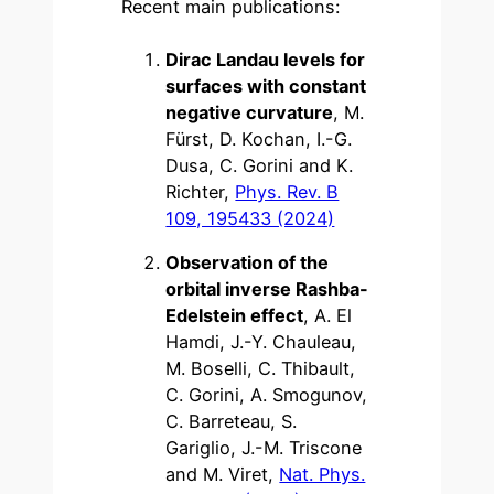
Recent main publications:
Dirac Landau levels for
surfaces with constant
negative curvature
, M.
Fürst, D. Kochan, I.-G.
Dusa, C. Gorini and K.
Richter,
Phys. Rev. B
109, 195433 (2024)
Observation of the
orbital inverse Rashba-
Edelstein effect
, A. El
Hamdi, J.-Y. Chauleau,
M. Boselli, C. Thibault,
C. Gorini, A. Smogunov,
C. Barreteau, S.
Gariglio, J.-M. Triscone
and M. Viret,
Nat. Phys.