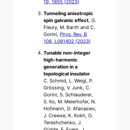
19, 1855 (2023)
Tunneling anisotropic
spin galvanic effect
, G.
Fleury, M. Barth and C.
Gorini,
Phys. Rev. B
108, L081402 (2023)
Tunable non-integer
high-harmonic
generation in a
topological insulator
C. Schmid, L. Weigl, P.
Grössing, V. Junk, C.
Gorini, S. Schlauderer,
S. Ito, M. Meierhofer, N.
Hofmann, D. Afanasiev,
J. Crewse, K. Kokh, O.
Tereshchenko, J.
Güdde, F. Evers, J.