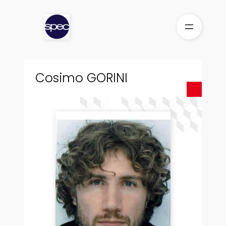
Skip
to
content
Cosimo GORINI