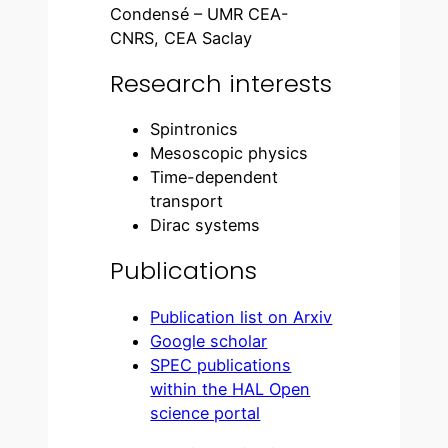
Condensé – UMR CEA-
CNRS, CEA Saclay
Research interests
Spintronics
Mesoscopic physics
Time-dependent
transport
Dirac systems
Publications
Publication list on Arxiv
Google scholar
SPEC publications
within the HAL Open
science portal