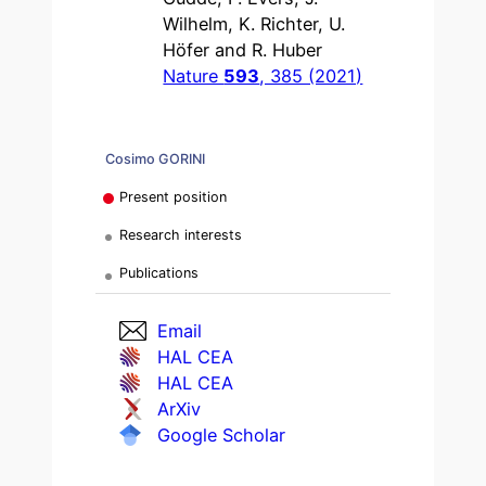
Wilhelm, K. Richter, U.
Höfer and R. Huber
Nature
593
, 385 (2021)
Cosimo GORINI
Present position
Research interests
Publications
Email
HAL CEA
HAL CEA
ArXiv
Google Scholar