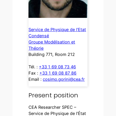
Service de Physique de l’Etat
Condensé
Groupe Modélisation et
Théorie
Building 771, Room 212
Tél. :
+33 1 69 08 73 46
Fax :
+33 1 69 08 87 86
Email :
cosimo.gorini@cea.fr
Present position
CEA Researcher SPEC –
Service de Physique de l’État