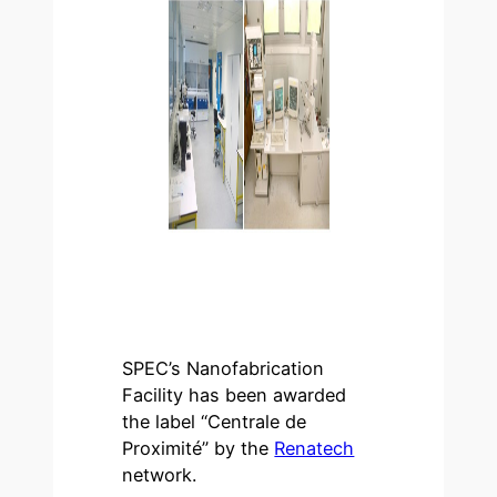
SPEC’s Nanofabrication
Facility has been awarded
the label “Centrale de
Proximité” by the
Renatech
network.