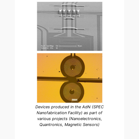
Devices produced in the AdN (SPEC
Nanofabrication Facility) as part of
various projects (Nanoelectronics,
Quantronics, Magnetic Sensors)