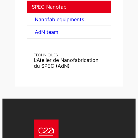
SPEC Nanofab
Nanofab equipments
AdN team
TECHNIQUES
L’Atelier de Nanofabrication
du SPEC (AdN)