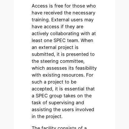
Access is free for those who
have received the necessary
training. External users may
have access if they are
actively collaborating with at
least one SPEC team. When
an external project is
submitted, it is presented to
the steering committee,
which assesses its feasibility
with existing resources. For
such a project to be
accepted, it is essential that
a SPEC group takes on the
task of supervising and
assisting the users involved
in the project.
The facility consists of a