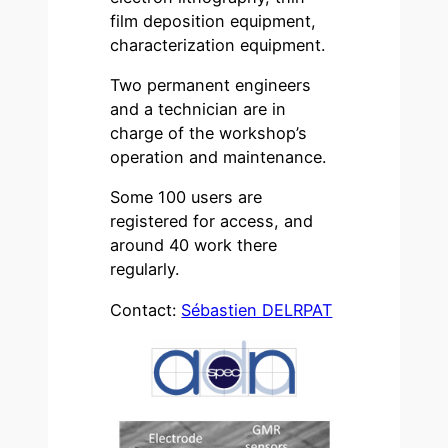
film deposition equipment,
characterization equipment.
Two permanent engineers
and a technician are in
charge of the workshop’s
operation and maintenance.
Some 100 users are
registered for access, and
around 40 work there
regularly.
Contact:
Sébastien DELRPAT