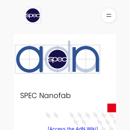
Skip
to
content
SPEC Nanofab
[Access the AdN Wiki]