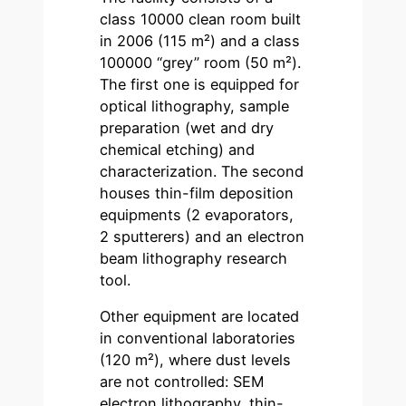
class 10000 clean room built
in 2006 (115 m²) and a class
100000 “grey” room (50 m²).
The first one is equipped for
optical lithography, sample
preparation (wet and dry
chemical etching) and
characterization. The second
houses thin-film deposition
equipments (2 evaporators,
2 sputterers) and an electron
beam lithography research
tool.
Other equipment are located
in conventional laboratories
(120 m²), where dust levels
are not controlled: SEM
electron lithography, thin-