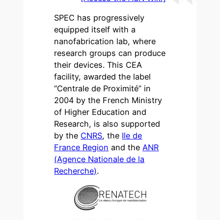
SPEC has progressively
equipped itself with a
nanofabrication lab, where
research groups can produce
their devices. This CEA
facility, awarded the label
“Centrale de Proximité” in
2004 by the French Ministry
of Higher Education and
Research, is also supported
by the
CNRS
, the
Ile de
France Region
and the
ANR
(Agence Nationale de la
Recherche)
.