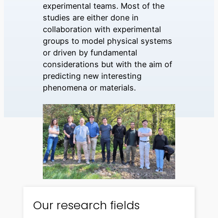
experimental teams. Most of the
studies are either done in
collaboration with experimental
groups to model physical systems
or driven by fundamental
considerations but with the aim of
predicting new interesting
phenomena or materials.
Our research fields