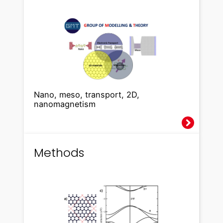
Nano, meso, transport, 2D,
nanomagnetism
Methods