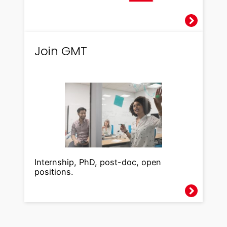
Join GMT
Internship, PhD, post-doc, open
positions.