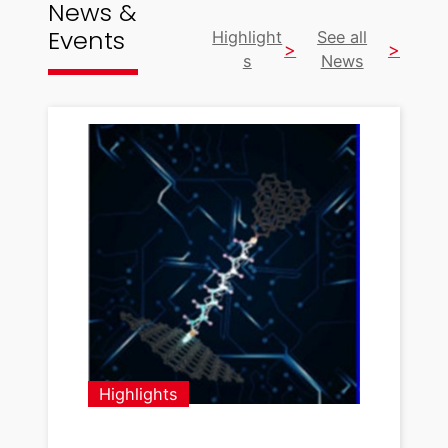
News &
Events
Highlight
See all
s
News
Highlights