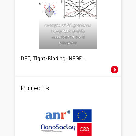
example of 2D graphene
nanomesh and its
asssociated band
structure
DFT, Tight-Binding, NEGF ..
Projects