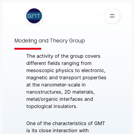
Skip
to
content
Modeling and Theory Group
The activity of the group covers
different fields ranging from
mesoscopic physics to electronic,
magnetic and transport properties
at the nanometer-scale in
nanostructures, 2D materials,
metal/organic interfaces and
topological insulators.
One of the characteristics of GMT
is its close interaction with