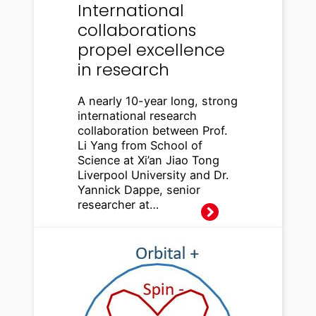
International
collaborations
propel excellence
in research
A nearly 10-year long, strong
international research
collaboration between Prof.
Li Yang from School of
Science at Xi’an Jiao Tong
Liverpool University and Dr.
Yannick Dappe, senior
researcher at…
Spintro
nics:
efficien
t
conver
sion of