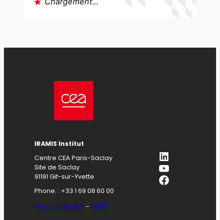
Chargement...
IRAMIS Institut
LinkedIn
Centre CEA Paris-Saclay
YouTube
Site de Saclay
Facebook
91191 Gif-sur-Yvette
Phone. : +33 1 69 08 60 00
Mentions légales
–
RGPD