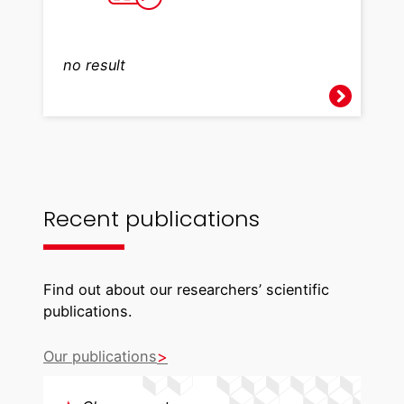
no result
Recent publications
Find out about our researchers’ scientific
publications.
Our publications