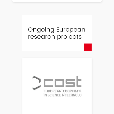
Ongoing European
research projects