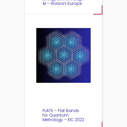
AI – Horizon-Europe
FLATS – Flat Bands
for Quantum
Metrology – EIC 2022