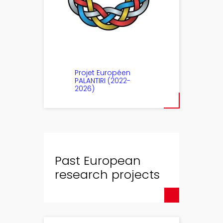
Projet Européen
PALANTIRI (2022-
2026)
Past European
research projects