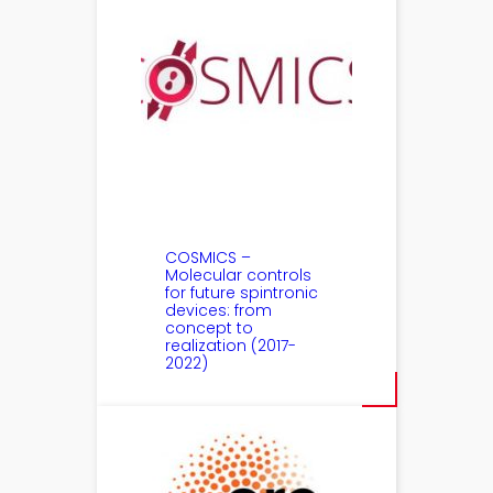
COSMICS –
Molecular controls
for future spintronic
devices: from
concept to
realization (2017-
2022)