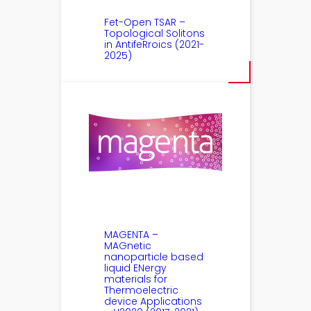
Fet-Open TSAR –
Topological Solitons
in AntifeRroics (2021-
2025)
MAGENTA –
MAGnetic
nanoparticle based
liquid ENergy
materials for
Thermoelectric
device Applications