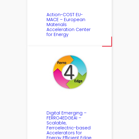
Action-COST EU-
MACE – European
Materials
Acceleration Center
for Energy
Digital Emerging –
FERRO4EDGEAI –
Scalable,
Ferroelectric-based
Accelerators for
Energy Efficient Edge