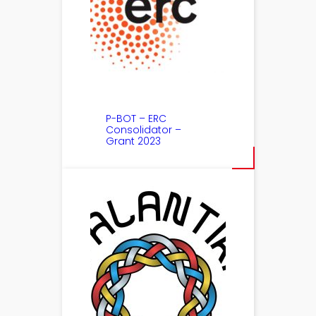
P-BOT – ERC
Consolidator –
Grant 2023