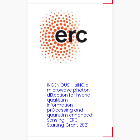
INGENIOUS – sINGle
microwave photon
dEtection for hybrid
quaNtum
Information
prOcessing and
quantUm enhanced
Sensing – ERC
Starting Grant 2021