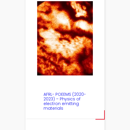
AFRL- POEEMS (2020-
2023) – Physics of
electron emitting
materials