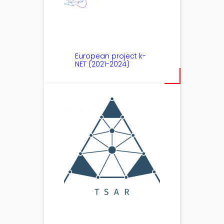
European project k-
NET (2021-2024)