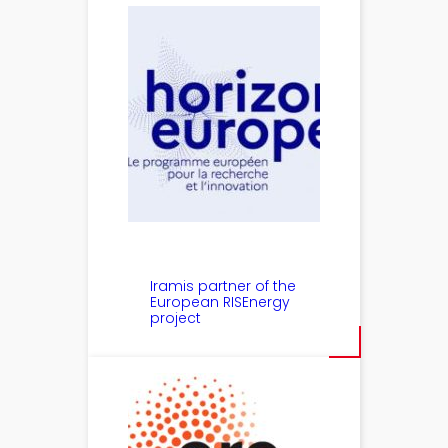
Iramis partner of the
European RISEnergy
project