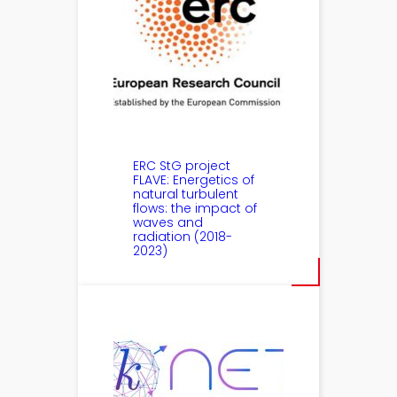
ERC StG project
FLAVE: Energetics of
natural turbulent
flows: the impact of
waves and
radiation (2018-
2023)