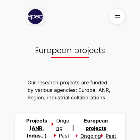
Skip
to
content
European projects
Our research projects are funded
by various agencies: Europe, ANR,
Region, industrial collaborations…
Projects
Ongoi
European
(ANR,
ng
|
projects
Indus…)
Past
Ongoing
Past