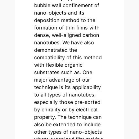
bubble wall confinement of
nano-objects and its
deposition method to the
formation of thin films with
dense, well-aligned carbon
nanotubes. We have also
demonstrated the
compatibility of this method
with flexible organic
substrates such as. One
major advantage of our
technique is its applicability
to all types of nanotubes,
especially those pre-sorted
by chirality or by electrical
property. The technique can
also be extended to include
other types of nano-objects