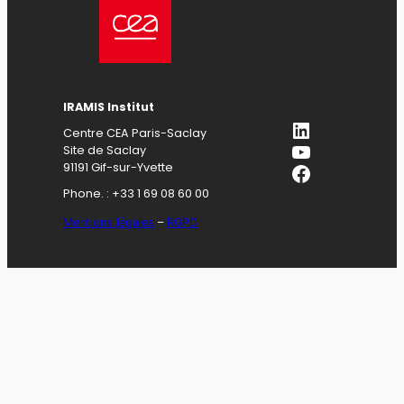
IRAMIS Institut
LinkedIn
Centre CEA Paris-Saclay
YouTube
Site de Saclay
Facebook
91191 Gif-sur-Yvette
Phone. : +33 1 69 08 60 00
Mentions légales
–
RGPD