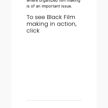
where organized film making
is of an important issue.
To see Black Film
making in action,
click