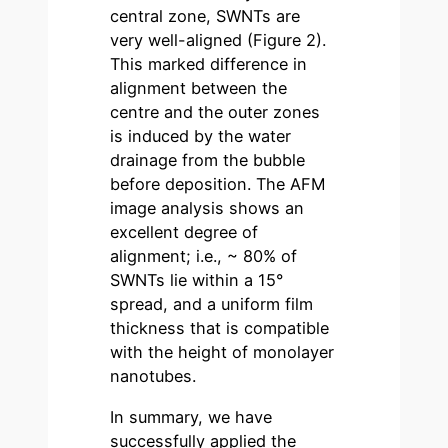
central zone, SWNTs are
very well-aligned (Figure 2).
This marked difference in
alignment between the
centre and the outer zones
is induced by the water
drainage from the bubble
before deposition. The AFM
image analysis shows an
excellent degree of
alignment; i.e., ~ 80% of
SWNTs lie within a 15°
spread, and a uniform film
thickness that is compatible
with the height of monolayer
nanotubes.
In summary, we have
successfully applied the