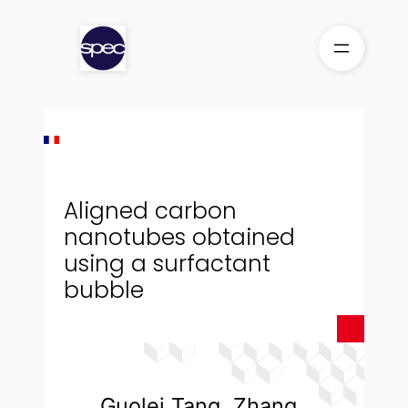
Skip
to
content
Aligned carbon
nanotubes obtained
using a surfactant
bubble
Guolei Tang, Zhang