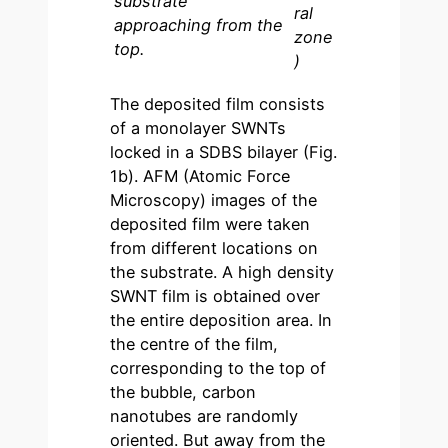
substrate
ral
approaching from the
zone
top.
)
The deposited film consists
of a monolayer SWNTs
locked in a SDBS bilayer (Fig.
1b). AFM (Atomic Force
Microscopy) images of the
deposited film were taken
from different locations on
the substrate. A high density
SWNT film is obtained over
the entire deposition area. In
the centre of the film,
corresponding to the top of
the bubble, carbon
nanotubes are randomly
oriented. But away from the