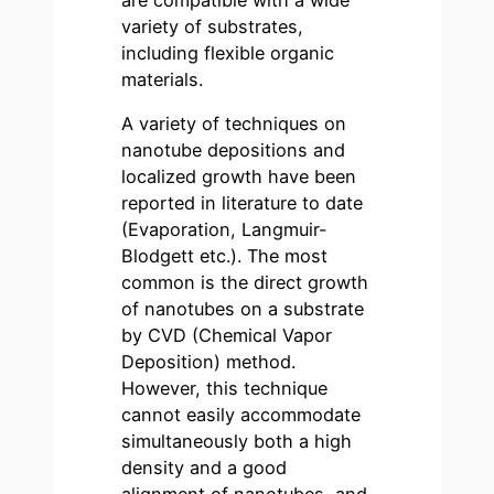
variety of substrates,
including flexible organic
materials.
A variety of techniques on
nanotube depositions and
localized growth have been
reported in literature to date
(Evaporation, Langmuir-
Blodgett etc.). The most
common is the direct growth
of nanotubes on a substrate
by CVD (Chemical Vapor
Deposition) method.
However, this technique
cannot easily accommodate
simultaneously both a high
density and a good