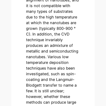
alignment of nanotubes, and
it is not compatible with
many types of substrates
due to the high temperature
at which the nanotubes are
grown (typically 800-900 °
C). In addition, the CVD
technique invariably
produces an admixture of
metallic and semiconducting
nanotubes. Various low
temperature deposition
techniques have also been
investigated, such as spin-
coating and the Langmuir-
Blodgett transfer to name a
few. It is still unclear;
however, whether these
methods can produce large