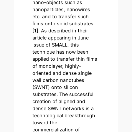
nano-objects such as
nanoparticles, nanowires
etc. and to transfer such
films onto solid substrates
[1]. As described in their
article appearing in June
issue of SMALL, this
technique has now been
applied to transfer thin films
of monolayer, highly-
oriented and dense single
wall carbon nanotubes
(SWNT) onto silicon
substrates. The successful
creation of aligned and
dense SWNT networks is a
technological breakthrough
toward the
commercialization of