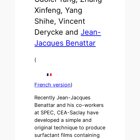
Xinfeng, Yang
Shihe, Vincent
Derycke and
Jean-
Jacques Benattar
(
French version
)
Recently Jean-Jacques
Benattar and his co-workers
at SPEC, CEA-Saclay have
developed a simple and
original technique to produce
surfactant films containing