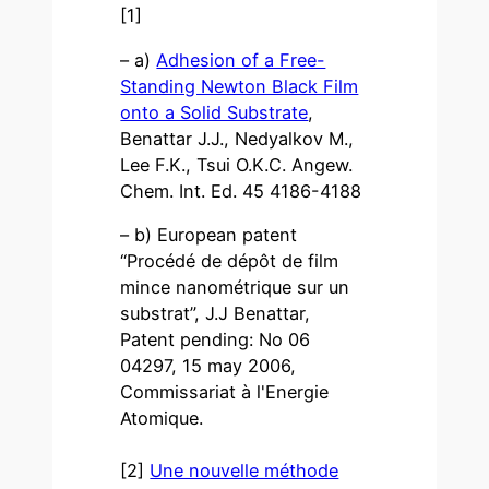
[1]
– a)
Adhesion of a Free-
Standing Newton Black Film
onto a Solid Substrate
,
Benattar J.J., Nedyalkov M.,
Lee F.K., Tsui O.K.C. Angew.
Chem. Int. Ed. 45 4186-4188
– b) European patent
“Procédé de dépôt de film
mince nanométrique sur un
substrat”, J.J Benattar,
Patent pending: No 06
04297, 15 may 2006,
Commissariat à l'Energie
Atomique.
[2]
Une nouvelle méthode