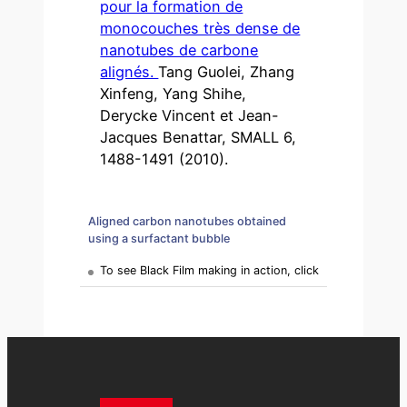
pour la formation de
monocouches très dense de
nanotubes de carbone
alignés.
Tang Guolei, Zhang
Xinfeng, Yang Shihe,
Derycke Vincent et Jean-
Jacques Benattar, SMALL 6,
1488-1491 (2010).
Aligned carbon nanotubes obtained
using a surfactant bubble
To see Black Film making in action, click