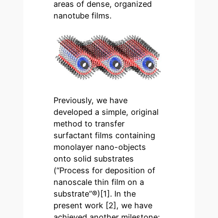
areas of dense, organized
nanotube films.
Previously, we have
developed a simple, original
method to transfer
surfactant films containing
monolayer nano-objects
onto solid substrates
(“Process for deposition of
nanoscale thin film on a
substrate”®)[1]. In the
present work [2], we have
achieved another milestone;