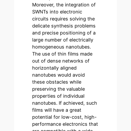
Moreover, the integration of
SWNTs into electronic
circuits requires solving the
delicate synthesis problems
and precise positioning of a
large number of electrically
homogeneous nanotubes.
The use of thin films made
out of dense networks of
horizontally aligned
nanotubes would avoid
these obstacles while
preserving the valuable
properties of individual
nanotubes. If achieved, such
films will have a great
potential for low-cost, high-
performance electronics that
are compatible with a wide