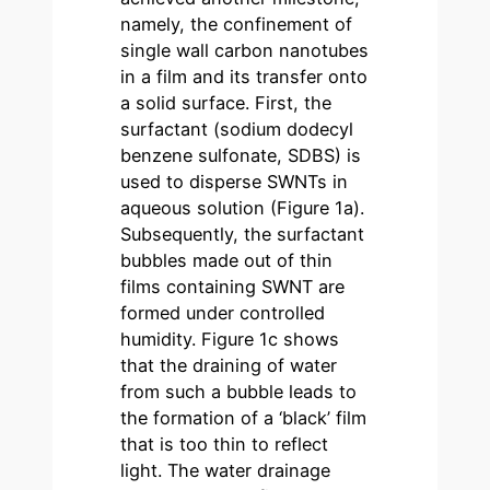
namely, the confinement of
single wall carbon nanotubes
in a film and its transfer onto
a solid surface. First, the
surfactant (sodium dodecyl
benzene sulfonate, SDBS) is
used to disperse SWNTs in
aqueous solution (Figure 1a).
Subsequently, the surfactant
bubbles made out of thin
films containing SWNT are
formed under controlled
humidity. Figure 1c shows
that the draining of water
from such a bubble leads to
the formation of a ‘black’ film
that is too thin to reflect
light. The water drainage