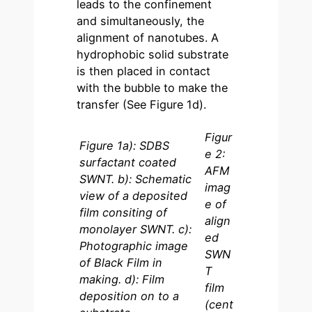
leads to the confinement
and simultaneously, the
alignment of nanotubes. A
hydrophobic solid substrate
is then placed in contact
with the bubble to make the
transfer (See Figure 1d).
Figur
Figure 1a): SDBS
e 2:
surfactant coated
AFM
SWNT. b): Schematic
imag
view of a deposited
e of
film consiting of
align
monolayer SWNT. c):
ed
Photographic image
SWN
of Black Film in
T
making. d): Film
film
deposition on to a
(cent