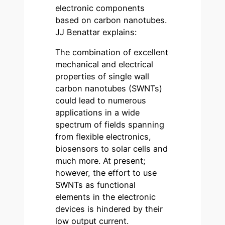
electronic components
based on carbon nanotubes.
JJ Benattar explains:
The combination of excellent
mechanical and electrical
properties of single wall
carbon nanotubes (SWNTs)
could lead to numerous
applications in a wide
spectrum of fields spanning
from flexible electronics,
biosensors to solar cells and
much more. At present;
however, the effort to use
SWNTs as functional
elements in the electronic
devices is hindered by their
low output current.