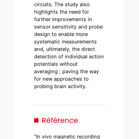
circuits. The study also
highlights the need for
further improvements in
sensor sensitivity and probe
design to enable more
systematic measurements
and, ultimately, the direct
detection of individual action
potentials without
averaging ; paving the way
for new approaches to
probing brain activity.
Référence
“In vivo magnetic recording