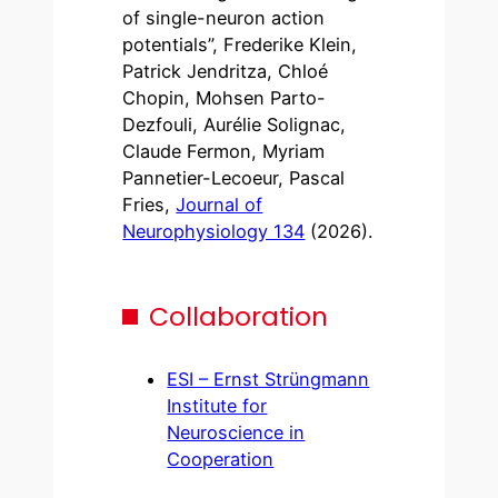
of single-neuron action
potentials”, Frederike Klein,
Patrick Jendritza, Chloé
Chopin, Mohsen Parto-
Dezfouli, Aurélie Solignac,
Claude Fermon, Myriam
Pannetier-Lecoeur, Pascal
Fries,
Journal of
Neurophysiology 134
(2026).
Collaboration
ESI – Ernst Strüngmann
Institute for
Neuroscience in
Cooperation