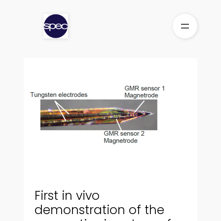
Skip
to
content
First in vivo
demonstration of the