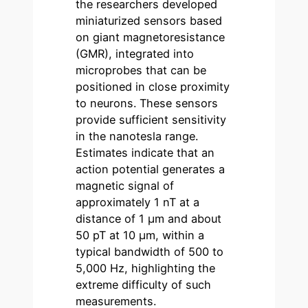
the researchers developed
miniaturized sensors based
on giant magnetoresistance
(GMR), integrated into
microprobes that can be
positioned in close proximity
to neurons. These sensors
provide sufficient sensitivity
in the nanotesla range.
Estimates indicate that an
action potential generates a
magnetic signal of
approximately 1 nT at a
distance of 1 µm and about
50 pT at 10 µm, within a
typical bandwidth of 500 to
5,000 Hz, highlighting the
extreme difficulty of such
measurements.