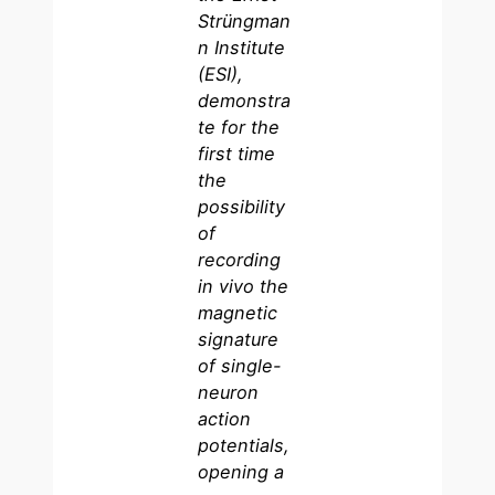
Strüngman
n Institute
(ESI),
demonstra
te for the
first time
the
possibility
of
recording
in vivo the
magnetic
signature
of single-
neuron
action
potentials,
opening a