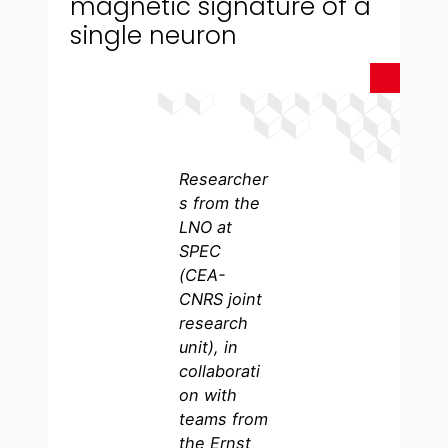
magnetic signature of a
single neuron
Researcher
s from the
LNO at
SPEC
(CEA-
CNRS joint
research
unit), in
collaborati
on with
teams from
the Ernst