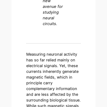
new
avenue for
studying
neural
circuits.
Measuring neuronal activity
has so far relied mainly on
electrical signals. Yet, these
currents inherently generate
magnetic fields, which in
principle carry
complementary information
and are less affected by the
surrounding biological tissue.
While such magnetic signals