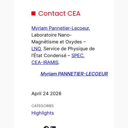
Contact CEA
Myriam Pannetier-Lecoeur
,
Laboratoire Nano-
Magnétisme et Oxydes –
LNO
, Service de Physique de
l’État Condensé –
SPEC
,
CEA-IRAMIS
.
Myriam PANNETIER-LECOEUR
April 24 2026
CATEGORIES
Highlights