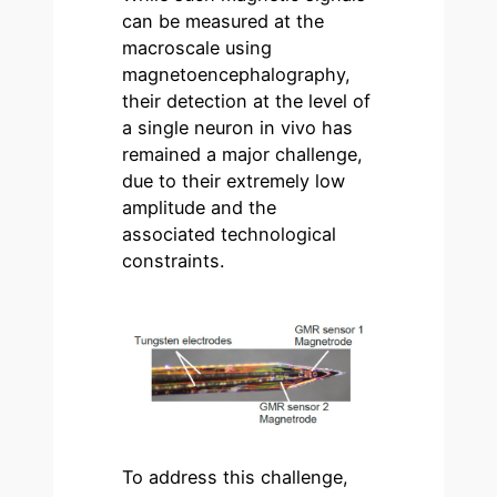
can be measured at the
macroscale using
magnetoencephalography,
their detection at the level of
a single neuron in vivo has
remained a major challenge,
due to their extremely low
amplitude and the
associated technological
constraints.
To address this challenge,