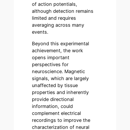
of action potentials,
although detection remains
limited and requires
averaging across many
events.
Beyond this experimental
achievement, the work
opens important
perspectives for
neuroscience. Magnetic
signals, which are largely
unaffected by tissue
properties and inherently
provide directional
information, could
complement electrical
recordings to improve the
characterization of neural