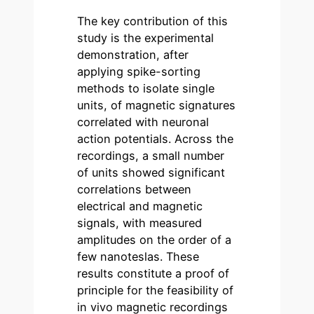
The key contribution of this
study is the experimental
demonstration, after
applying spike-sorting
methods to isolate single
units, of magnetic signatures
correlated with neuronal
action potentials. Across the
recordings, a small number
of units showed significant
correlations between
electrical and magnetic
signals, with measured
amplitudes on the order of a
few nanoteslas. These
results constitute a proof of
principle for the feasibility of
in vivo magnetic recordings