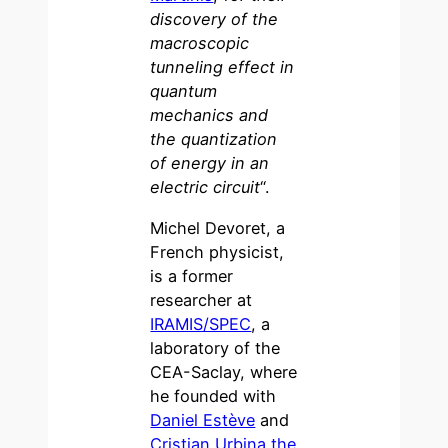
discovery of the
macroscopic
tunneling effect in
quantum
mechanics and
the quantization
of energy in an
electric circuit
“.
Michel Devoret, a
French physicist,
is a former
researcher at
IRAMIS/SPEC
, a
laboratory of the
CEA-Saclay, where
he founded with
Daniel Estève
and
Cristian Urbina
the