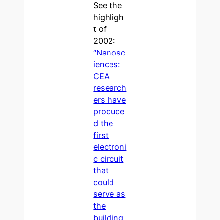
See the
highligh
t of
2002:
“Nanosc
iences:
CEA
research
ers have
produce
d the
first
electroni
c circuit
that
could
serve as
the
building