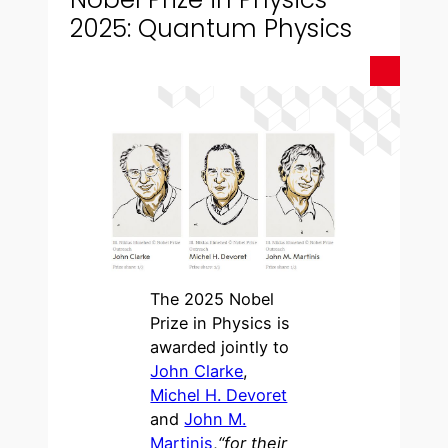
2025: Quantum Physics
The 2025 Nobel
Prize in Physics is
awarded jointly to
John Clarke
,
Michel H. Devoret
and
John M.
Martinis
,
“for their