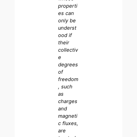
properti
es can
only be
underst
ood if
their
collectiv
e
degrees
of
freedom
, such
as
charges
and
magneti
c fluxes,
are