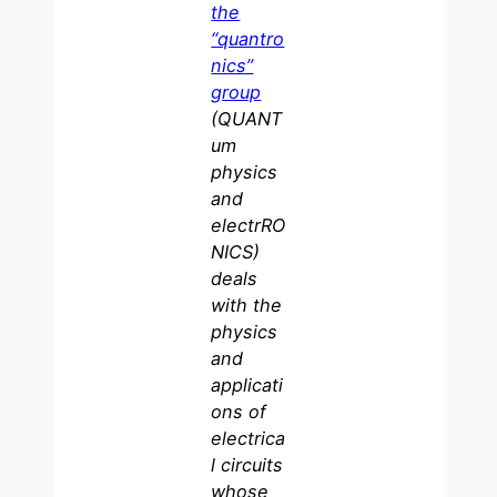
the
“quantro
nics”
group
(QUANT
um
physics
and
electrRO
NICS)
deals
with the
physics
and
applicati
ons of
electrica
l circuits
whose