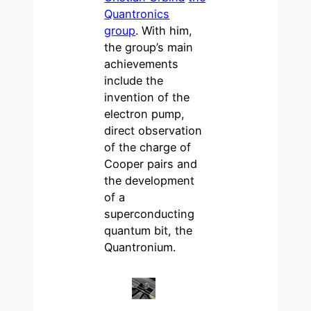
Quantronics
group
. With him,
the group’s main
achievements
include the
invention of the
electron pump,
direct observation
of the charge of
Cooper pairs and
the development
of a
superconducting
quantum bit, the
Quantronium.