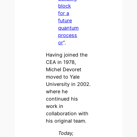
block
for a
future
quantum
process
or
“.
Having joined the
CEA in 1978,
Michel Devoret
moved to Yale
University in 2002.
where he
continued his
work in
collaboration with
his original team.
Today,