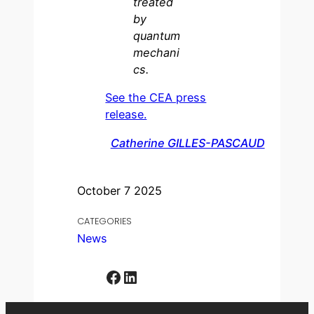
treated
by
quantum
mechani
cs.
See the CEA press
release.
Catherine GILLES-PASCAUD
October 7 2025
CATEGORIES
News
Facebook
LinkedIn