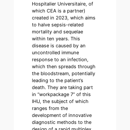
Hospitalier Universitaire, of
which CEA is a partner)
created in 2023, which aims
to halve sepsis-related
mortality and sequelae
within ten years. This
disease is caused by an
uncontrolled immune
response to an infection,
which then spreads through
the bloodstream, potentially
leading to the patient’s
death. They are taking part
in “workpackage 7” of this
IHU, the subject of which
ranges from the
development of innovative
diagnostic methods to the
design of a rapid multiplex