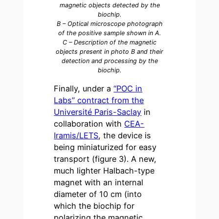
magnetic objects detected by the
biochip.
B – Optical microscope photograph
of the positive sample shown in A.
C – Description of the magnetic
objects present in photo B and their
detection and processing by the
biochip.
Finally, under a
“POC in
Labs” contract from the
Université Paris-Saclay
in
collaboration with
CEA-
Iramis/LETS
, the device is
being miniaturized for easy
transport (figure 3). A new,
much lighter Halbach-type
magnet with an internal
diameter of 10 cm (into
which the biochip for
polarizing the magnetic