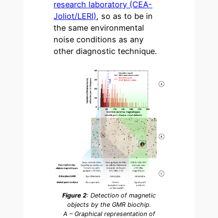
research laboratory (CEA-
Joliot/LERI)
, so as to be in
the same environmental
noise conditions as any
other diagnostic technique.
Figure 2
: Detection of magnetic
objects by the GMR biochip.
A – Graphical representation of