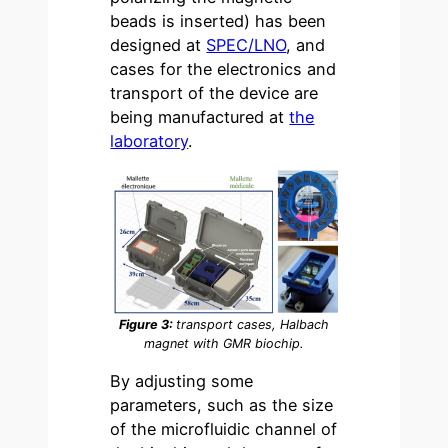
beads is inserted) has been
designed at
SPEC/LNO
, and
cases for the electronics and
transport of the device are
being manufactured at
the
laboratory
.
Figure 3:
transport cases, Halbach
magnet with GMR biochip.
By adjusting some
parameters, such as the size
of the microfluidic channel of