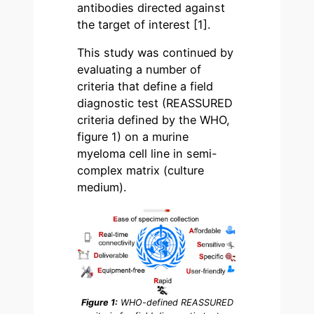
antibodies directed against
the target of interest
[1]
.
This study was continued by
evaluating a number of
criteria that define a field
diagnostic test (REASSURED
criteria defined by the WHO,
figure 1) on a murine
myeloma cell line in semi-
complex matrix (culture
medium).
Figure 1:
WHO-defined REASSURED