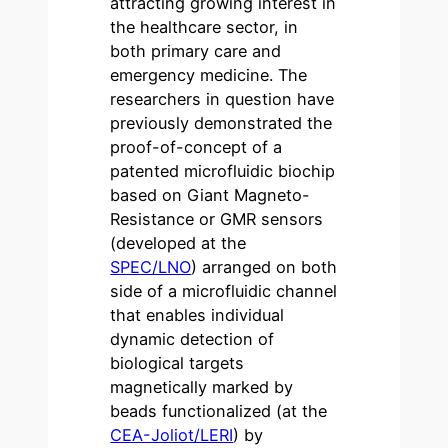
attracting growing interest in
the healthcare sector, in
both primary care and
emergency medicine. The
researchers in question have
previously demonstrated the
proof-of-concept of a
patented microfluidic biochip
based on Giant Magneto-
Resistance or GMR sensors
(developed at the
SPEC/LNO
) arranged on both
side of a microfluidic channel
that enables individual
dynamic detection of
biological targets
magnetically marked by
beads functionalized (at the
CEA-Joliot/LERI
) by