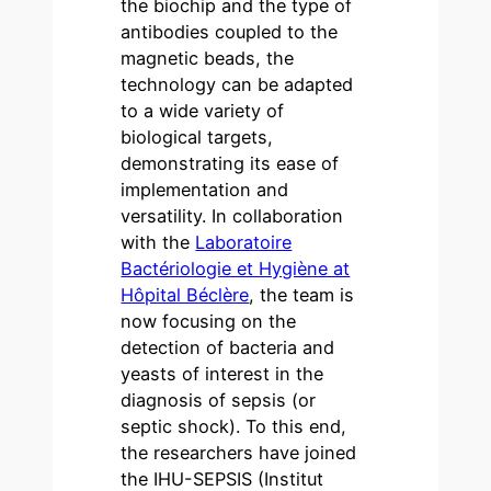
the biochip and the type of
antibodies coupled to the
magnetic beads, the
technology can be adapted
to a wide variety of
biological targets,
demonstrating its ease of
implementation and
versatility. In collaboration
with the
Laboratoire
Bactériologie et Hygiène at
Hôpital Béclère
, the team is
now focusing on the
detection of bacteria and
yeasts of interest in the
diagnosis of sepsis (or
septic shock). To this end,
the researchers have joined
the IHU-SEPSIS (Institut