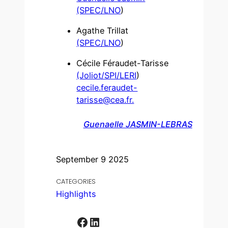
(SPEC/LNO
)
Agathe Trillat
(SPEC/LNO
)
Cécile Féraudet-Tarisse
(Joliot/SPI/LERI
)
cecile.feraudet-
tarisse@cea.fr.
Guenaelle JASMIN-LEBRAS
September 9 2025
CATEGORIES
Highlights
Facebook
LinkedIn