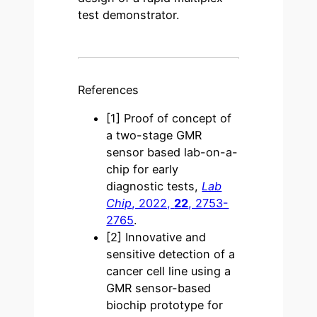
test demonstrator.
References
[1]
Proof of concept of
a two-stage GMR
sensor based lab-on-a-
chip for early
diagnostic tests,
Lab
Chip
, 2022,
22
, 2753-
2765
.
[2]
Innovative and
sensitive detection of a
cancer cell line using a
GMR sensor-based
biochip prototype for