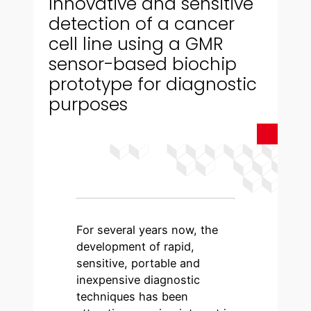
Innovative and sensitive
detection of a cancer
cell line using a GMR
sensor-based biochip
prototype for diagnostic
purposes
For several years now, the
development of rapid,
sensitive, portable and
inexpensive diagnostic
techniques has been