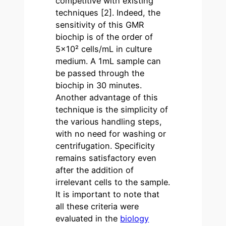
competitive with existing
techniques
[2]
. Indeed, the
sensitivity of this GMR
biochip is of the order of
5×10² cells/mL in culture
medium. A 1mL sample can
be passed through the
biochip in 30 minutes.
Another advantage of this
technique is the simplicity of
the various handling steps,
with no need for washing or
centrifugation. Specificity
remains satisfactory even
after the addition of
irrelevant cells to the sample.
It is important to note that
all these criteria were
evaluated in the
biology