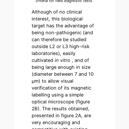
criteria for field diagnostic tests.
Although of no clinical
interest, this biological
target has the advantage of
being non-pathogenic (and
can therefore be studied
outside L2 or L3 high-risk
laboratories), easily
cultivated
in vitro
, and of
being large enough in size
(diameter between 7 and 10
µm) to allow visual
verification of its magnetic
labelling using a simple
optical microscope (figure
2B). The results obtained,
presented in figure 2A, are
very encouraging and