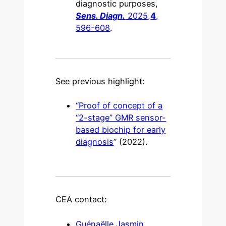
diagnostic purposes,
Sens. Diagn.
2025,
4
,
596-608
.
See previous highlight:
“Proof of concept of a
“2-stage” GMR sensor-
based biochip for early
diagnosis
” (2022).
CEA contact:
Guénaëlle Jasmin