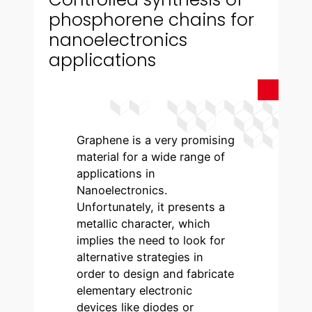
phosphorene chains for
nanoelectronics
applications
Graphene is a very promising
material for a wide range of
applications in
Nanoelectronics.
Unfortunately, it presents a
metallic character, which
implies the need to look for
alternative strategies in
order to design and fabricate
elementary electronic
devices like diodes or