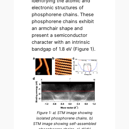
identifying the atomic and
electronic structures of
phosphorene chains. These
phosphorene chains exhibit
an armchair shape and
present a semiconductor
character with an intrinsic
bandgap of 1.8 eV (Figure 1).
Figure 1: a) STM image showing
isolated phosphorene chains. b)
STM image showing self-assembled