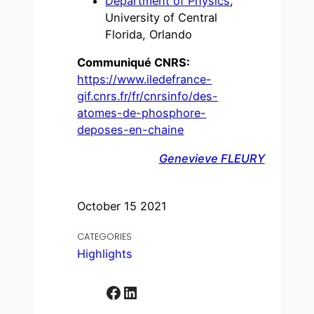
Department of Physics
,
University of Central
Florida, Orlando
Communiqué CNRS:
https://www.iledefrance-
gif.cnrs.fr/fr/cnrsinfo/des-
atomes-de-phosphore-
deposes-en-chaine
Genevieve FLEURY
October 15 2021
CATEGORIES
Highlights
Facebook
LinkedIn