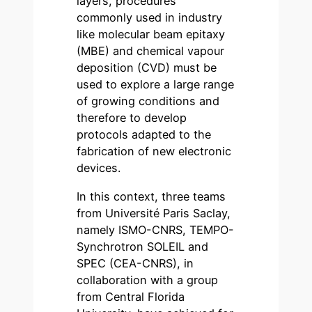
layers, procedures
commonly used in industry
like molecular beam epitaxy
(MBE) and chemical vapour
deposition (CVD) must be
used to explore a large range
of growing conditions and
therefore to develop
protocols adapted to the
fabrication of new electronic
devices.
In this context, three teams
from Université Paris Saclay,
namely ISMO-CNRS, TEMPO-
Synchrotron SOLEIL and
SPEC (CEA-CNRS), in
collaboration with a group
from Central Florida