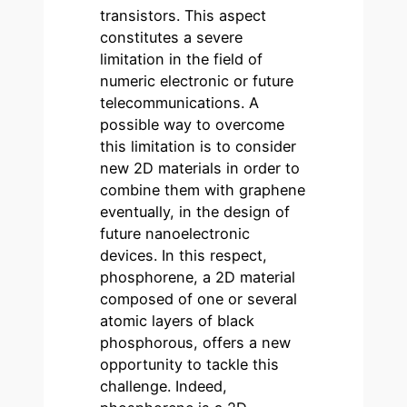
transistors. This aspect
constitutes a severe
limitation in the field of
numeric electronic or future
telecommunications. A
possible way to overcome
this limitation is to consider
new 2D materials in order to
combine them with graphene
eventually, in the design of
future nanoelectronic
devices. In this respect,
phosphorene, a 2D material
composed of one or several
atomic layers of black
phosphorous, offers a new
opportunity to tackle this
challenge. Indeed,