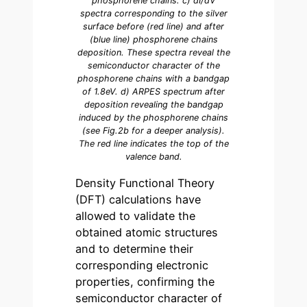
phosphorene chains. c) dI/dV
spectra corresponding to the silver
surface before (red line) and after
(blue line) phosphorene chains
deposition. These spectra reveal the
semiconductor character of the
phosphorene chains with a bandgap
of 1.8eV. d) ARPES spectrum after
deposition revealing the bandgap
induced by the phosphorene chains
(see Fig.2b for a deeper analysis).
The red line indicates the top of the
valence band.
Density Functional Theory
(DFT) calculations have
allowed to validate the
obtained atomic structures
and to determine their
corresponding electronic
properties, confirming the
semiconductor character of