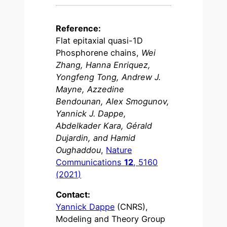
Reference:
Flat epitaxial quasi-1D
Phosphorene chains,
Wei
Zhang, Hanna Enriquez,
Yongfeng Tong, Andrew J.
Mayne, Azzedine
Bendounan, Alex Smogunov,
Yannick J. Dappe,
Abdelkader Kara, Gérald
Dujardin, and Hamid
Oughaddou
,
Nature
Communications
12
, 5160
(2021)
Contact:
Yannick Dappe
(CNRS),
Modeling and Theory Group