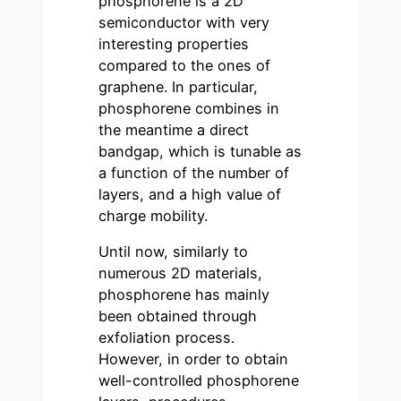
phosphorene is a 2D
semiconductor with very
interesting properties
compared to the ones of
graphene. In particular,
phosphorene combines in
the meantime a direct
bandgap, which is tunable as
a function of the number of
layers, and a high value of
charge mobility.
Until now, similarly to
numerous 2D materials,
phosphorene has mainly
been obtained through
exfoliation process.
However, in order to obtain
well-controlled phosphorene