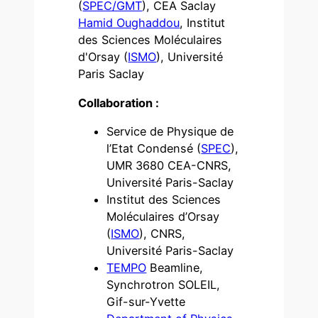
(
SPEC/GMT
), CEA Saclay
Hamid Oughaddou
, Institut
des Sciences Moléculaires
d'Orsay (
ISMO
), Université
Paris Saclay
Collaboration :
Service de Physique de
l’Etat Condensé (
SPEC
),
UMR 3680 CEA-CNRS,
Université Paris-Saclay
Institut des Sciences
Moléculaires d’Orsay
(
ISMO
), CNRS,
Université Paris-Saclay
TEMPO
Beamline,
Synchrotron SOLEIL,
Gif-sur-Yvette