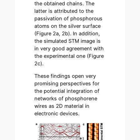
the obtained chains. The
latter is attributed to the
passivation of phosphorous
atoms on the silver surface
(Figure 2a, 2b). In addition,
the simulated STM image is
in very good agreement with
the experimental one (Figure
2c).
These findings open very
promising perspectives for
the potential integration of
networks of phosphorene
wires as 2D material in
electronic devices.