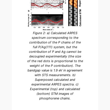
Figure 2: a) Calculated ARPES
spectrum corresponding to the
contribution of the P chains of the
full P/Ag(111) system, but the
contribution of P and Ag cannot be
decoupled experimentally (the size
of the red dots is proportional to the
weight of the P contribution). The
bandgap value is 1.9 eV in agreement
with STS measurements. b)
Superposed calculated and
experimental ARPES spectra. c)
Experimental (top) and calculated
(bottom) STM images of
phosphorene chains.