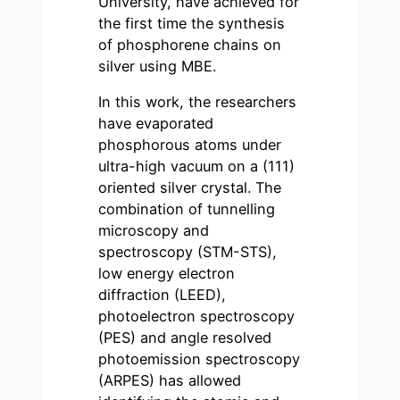
University, have achieved for
the first time the synthesis
of phosphorene chains on
silver using MBE.
In this work, the researchers
have evaporated
phosphorous atoms under
ultra-high vacuum on a (111)
oriented silver crystal. The
combination of tunnelling
microscopy and
spectroscopy (STM-STS),
low energy electron
diffraction (LEED),
photoelectron spectroscopy
(PES) and angle resolved
photoemission spectroscopy
(ARPES) has allowed