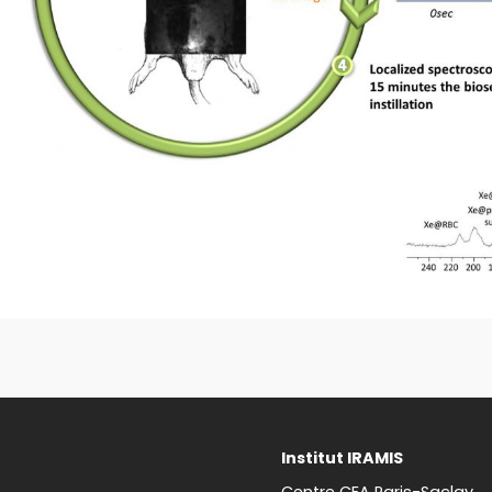
Institut IRAMIS
Centre CEA Paris-Saclay