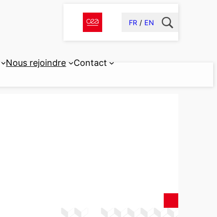
FR
EN
Nous rejoindre
Contact