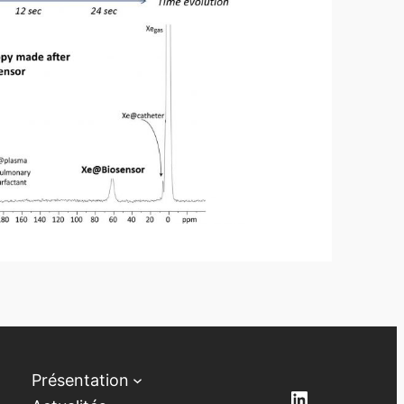
Présentation
LinkedIn