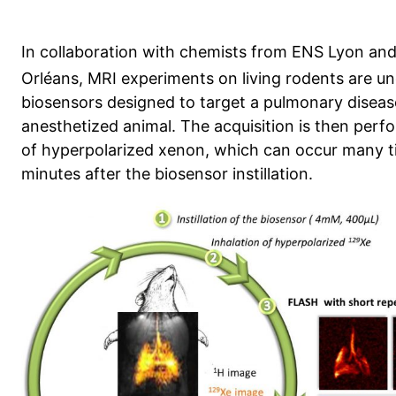
In collaboration with chemists from ENS Lyon a
Orléans, MRI experiments on living rodents are u
biosensors designed to target a pulmonary disease 
anesthetized animal. The acquisition is then perfo
of hyperpolarized xenon, which can occur many t
minutes after the biosensor instillation.