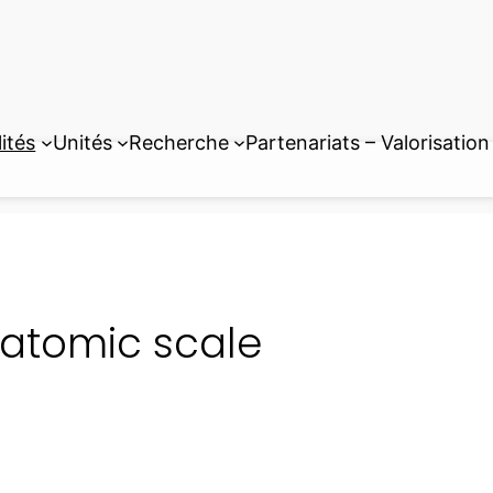
ités
Unités
Recherche
Partenariats – Valorisation
atomic scale