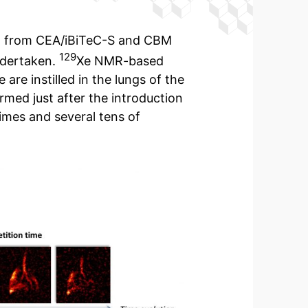
nd from CEA/iBiTeC-S and CBM
129
ndertaken.
Xe NMR-based
are instilled in the lungs of the
rmed just after the introduction
imes and several tens of