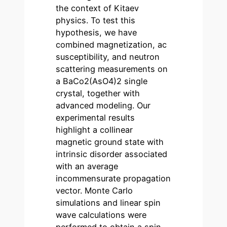
the context of Kitaev
physics. To test this
hypothesis, we have
combined magnetization, ac
susceptibility, and neutron
scattering measurements on
a BaCo2(AsO4)2 single
crystal, together with
advanced modeling. Our
experimental results
highlight a collinear
magnetic ground state with
intrinsic disorder associated
with an average
incommensurate propagation
vector. Monte Carlo
simulations and linear spin
wave calculations were