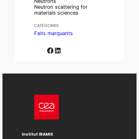
Neutrons
Neutron scattering for
materials sciences
CATÉGORIES
Faits marquants
Facebook
LinkedIn
Institut IRAMIS