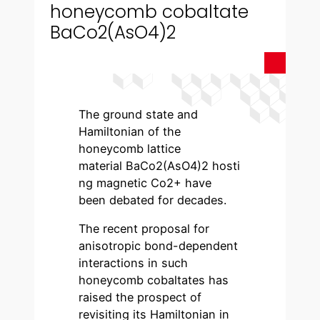
honeycomb cobaltate
BaCo2(AsO4)2
The ground state and
Hamiltonian of the
honeycomb lattice
material BaCo2(AsO4)2 hosti
ng magnetic Co2+ have
been debated for decades.
The recent proposal for
anisotropic bond-dependent
interactions in such
honeycomb cobaltates has
raised the prospect of
revisiting its Hamiltonian in