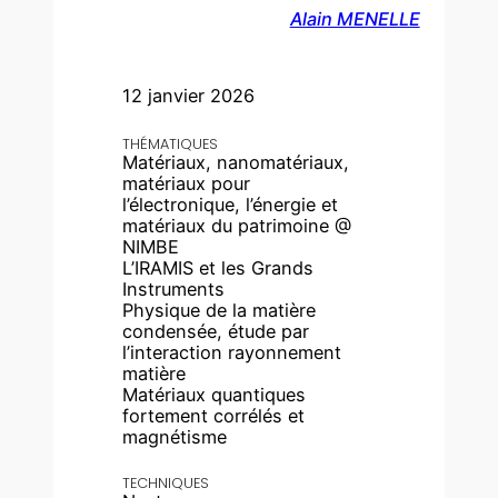
Alain MENELLE
12 janvier 2026
THÉMATIQUES
Matériaux, nanomatériaux,
matériaux pour
l’électronique, l’énergie et
matériaux du patrimoine @
NIMBE
L’IRAMIS et les Grands
Instruments
Physique de la matière
condensée, étude par
l’interaction rayonnement
matière
Matériaux quantiques
fortement corrélés et
magnétisme
TECHNIQUES