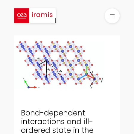
Aller
au
contenu
Bond-dependent
interactions and ill-
ordered state in the