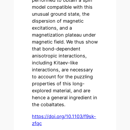
performed to obtain a spin
model compatible with this
unusual ground state, the
dispersion of magnetic
excitations, and a
magnetization plateau under
magnetic field. We thus show
that bond-dependent
anisotropic interactions,
including Kitaev-like
interactions, are necessary
to account for the puzzling
properties of this long-
explored material, and are
hence a general ingredient in
the cobaltates.
https://doi.org/10.1103/f9sk-
zfqc