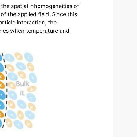
 the spatial inhomogeneities of
of the applied field. Since this
rticle interaction, the
ishes when temperature and