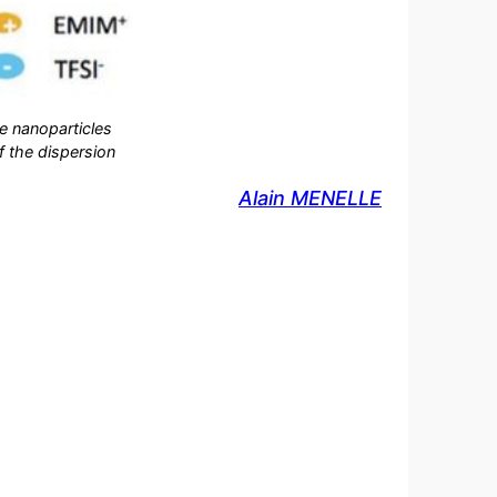
he nanoparticles
of the dispersion
Alain MENELLE