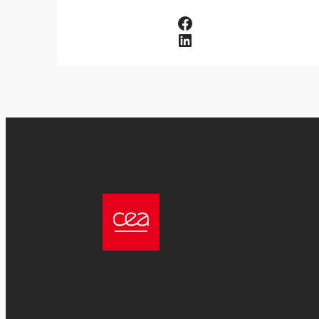
Facebook
LinkedIn