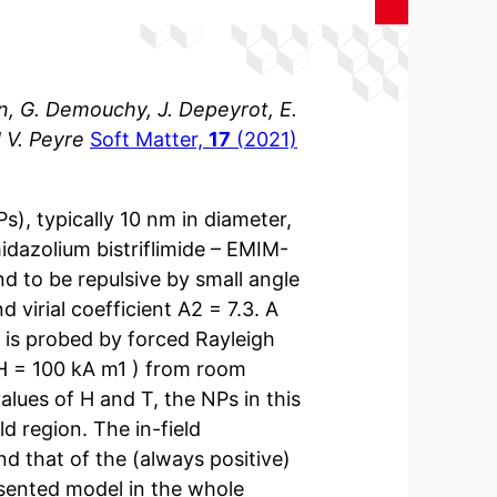
sin, G. Demouchy, J. Depeyrot, E.
 V. Peyre
Soft Matter,
17
(2021)
), typically 10 nm in diameter,
midazolium bistriflimide – EMIM-
nd to be repulsive by small angle
 virial coefficient A2 = 7.3. A
 is probed by forced Rayleigh
 H = 100 kA m1 ) from room
alues of H and T, the NPs in this
d region. The in-field
d that of the (always positive)
esented model in the whole