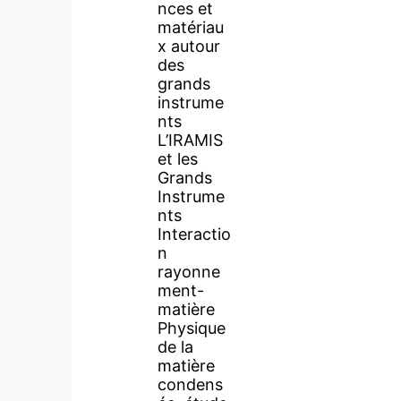
nces et
matériau
x autour
des
grands
instrume
nts
L’IRAMIS
et les
Grands
Instrume
nts
Interactio
n
rayonne
ment-
matière
Physique
de la
matière
condens