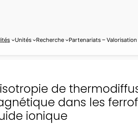
ités
Unités
Recherche
Partenariats – Valorisation
isotropie de thermodiff
gnétique dans les ferrof
quide ionique