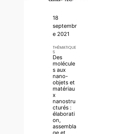
18
septembr
e 2021
THÉMATIQUE
S
Des
molécule
s aux
nano-
objets et
matériau
x
nanostru
cturés :
élaborati
on,
assembla
ge et