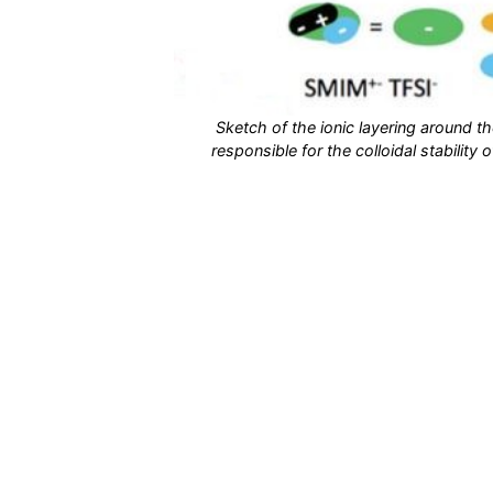
Sketch of the ionic layering around t
responsible for the colloidal stability 