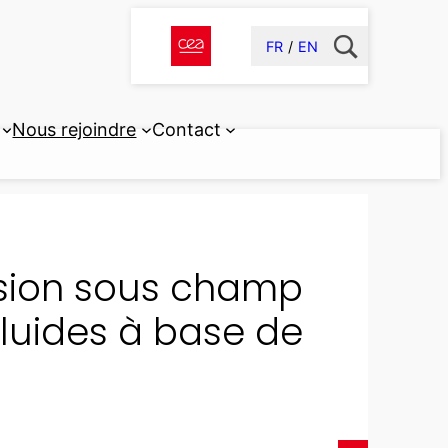
FR
EN
Nous rejoindre
Contact
usion sous champ
luides à base de