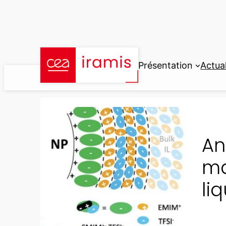
Aller
au
contenu
Présentation
Actual
An
ma
li