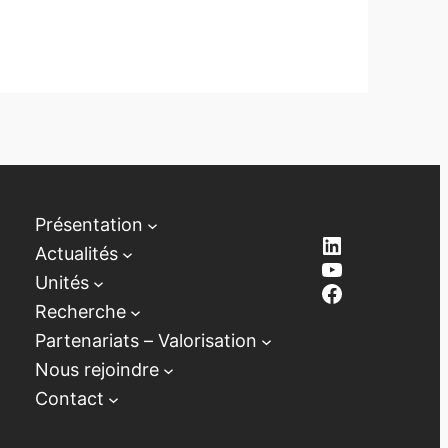
Présentation
LinkedIn
Actualités
YouTube
Unités
Facebook
Recherche
Partenariats – Valorisation
Nous rejoindre
Contact