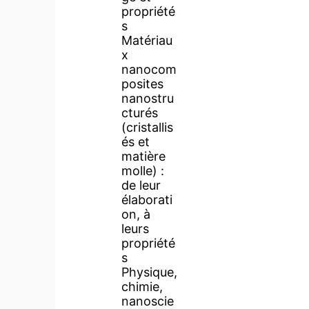
propriété
s
Matériau
x
nanocom
posites
nanostru
cturés
(cristallis
és et
matière
molle) :
de leur
élaborati
on, à
leurs
propriété
s
Physique,
chimie,
nanoscie