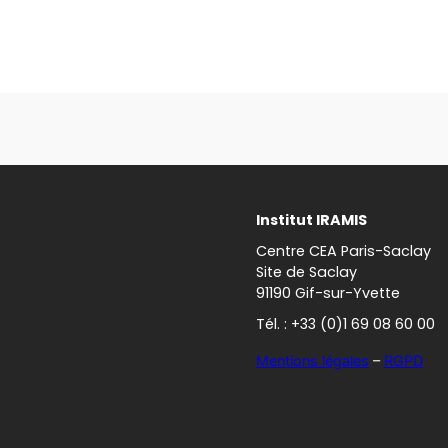
Institut IRAMIS
Centre CEA Paris-Saclay
Site de Saclay
91190 Gif-sur-Yvette
Tél. : +33 (0)1 69 08 60 00
Mentions légales
–
RGPD