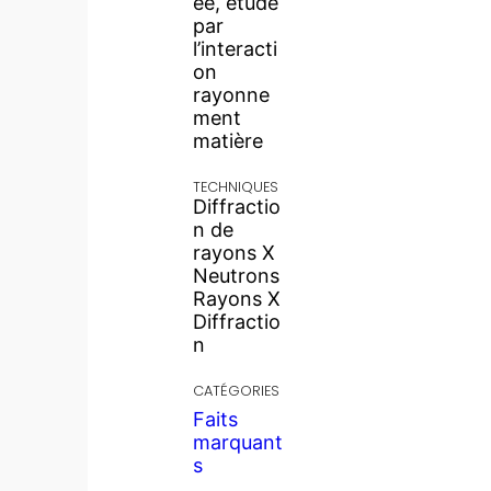
ée, étude
par
l’interacti
on
rayonne
ment
matière
TECHNIQUES
Diffractio
n de
rayons X
Neutrons
Rayons X
Diffractio
n
CATÉGORIES
Faits
marquant
s