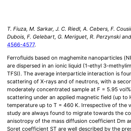
T. Fiuza, M. Sarkar, J. C. Riedl, A. Cebers, F. Cou
Dubois, F. Gelebart, G. Meriguet, R. Perzynski and
4566-4577
.
Ferrofluids based on maghemite nanoparticles (NPs
are dispersed in an ionic liquid (1-ethyl 3-methyli
TFSI). The average interparticle interaction is fou
scattering of X-rays and of neutrons, with a second
moderately concentrated sample at F = 5.95 vol%
scattering under an applied magnetic field (up to
temperature up to T = 460 K. Irrespective of the v
study are always found to migrate towards the col
anisotropy of the mass diffusion coefficient Dm an
Soret coefficient ST are well described by the pr