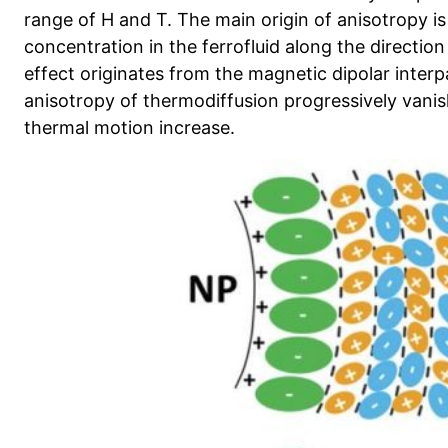
range of H and T. The main origin of anisotropy is
concentration in the ferrofluid along the direction 
effect originates from the magnetic dipolar interpa
anisotropy of thermodiffusion progressively van
thermal motion increase.