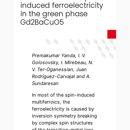
induced ferroelectricity
in the green phase
Gd2BaCuO5
Premakumar Yanda, I. V.
Golosovsky, I. Mirebeau, N.
V. Ter-Oganessian, Juan
Rodríguez-Carvajal and A.
Sundaresan
In most of the spin-induced
multiferroics, the
ferroelectricity is caused by
inversion symmetry breaking
by complex spin structures
of the transition-metal ions.