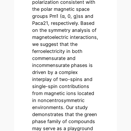
polarization consistent with
the polar magnetic space
groups Pm1 (α, 0, g)ss and
Paca21, respectively. Based
on the symmetry analysis of
magnetoelectric interactions,
we suggest that the
ferroelectricity in both
commensurate and
incommensurate phases is
driven by a complex
interplay of two-spins and
single-spin contributions
from magnetic ions located
in noncentrosymmetric
environments. Our study
demonstrates that the green
phase family of compounds
may serve as a playground