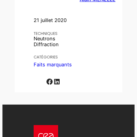
21 juillet 2020
TECHNIQUES
Neutrons
Diffraction
CATÉGORIES
Faits marquants
Facebook
LinkedIn