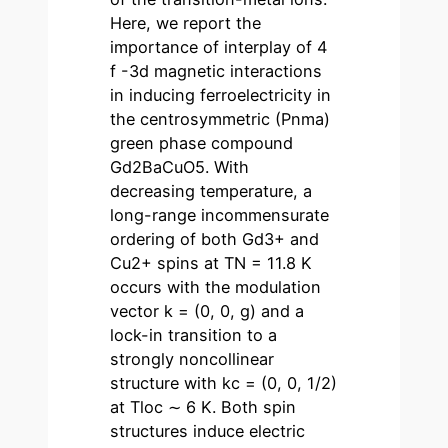
Here, we report the
importance of interplay of 4
f -3d magnetic interactions
in inducing ferroelectricity in
the centrosymmetric (Pnma)
green phase compound
Gd2BaCuO5. With
decreasing temperature, a
long-range incommensurate
ordering of both Gd3+ and
Cu2+ spins at TN = 11.8 K
occurs with the modulation
vector k = (0, 0, g) and a
lock-in transition to a
strongly noncollinear
structure with kc = (0, 0, 1/2)
at Tloc ∼ 6 K. Both spin
structures induce electric