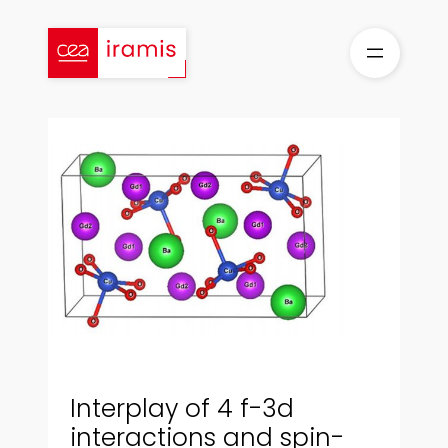
Aller
au
contenu
Interplay of 4 f-3d
interactions and spin-