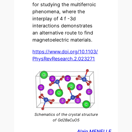
for studying the multiferroic
phenomena, where the
interplay of 4 f -3d
interactions demonstrates
an alternative route to find
magnetoelectric materials.
https://www.doi.org/10.1103/
PhysRevResearch.2.023271
Schematics of the crystal structure
of Gd2BaCuO5
Alain MENELLE