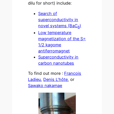
dilu for short) include:
Search of
superconductivity in
novel systems (BaC
)
6
Low temperature
magnetization of the S=
1/2 kagome
antiferromagnet
Superconductivity in
carbon nanotubes
To find out more :
Francois
Ladieu
,
Denis L'hôte
, or
Sawako nakamae