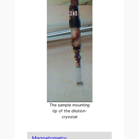
The sample mounting
tip of the dilution-
cryostat
Magnetometry