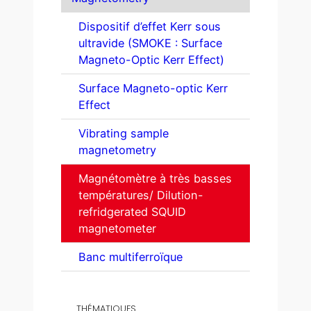
Dispositif d’effet Kerr sous
ultravide (SMOKE : Surface
Magneto-Optic Kerr Effect)
Surface Magneto-optic Kerr
Effect
Vibrating sample
magnetometry
Magnétomètre à très basses
températures/ Dilution-
refridgerated SQUID
magnetometer
Banc multiferroïque
THÉMATIQUES