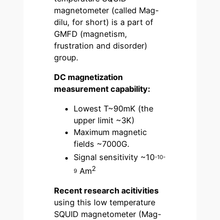
magnetometer (called Mag-
dilu, for short) is a part of
GMFD (magnetism,
frustration and disorder)
group.
DC magnetization
measurement
capability:
Lowest T~90mK (the
upper limit ~3K)
Maximum magnetic
fields ~7000G.
Signal sensitivity ~10
-10-
2
Am
9
Recent research acitivities
using this low temperature
SQUID magnetometer (Mag-