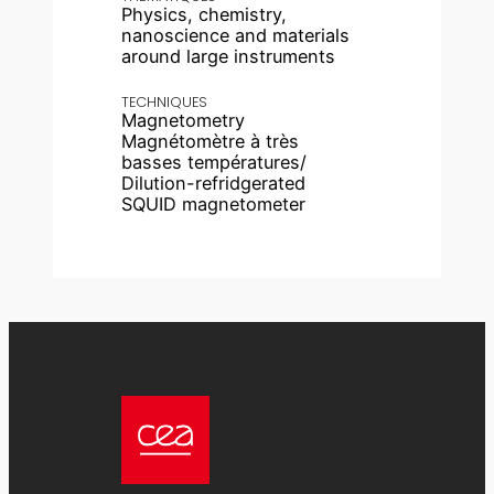
Physics, chemistry,
nanoscience and materials
around large instruments
TECHNIQUES
Magnetometry
Magnétomètre à très
basses températures/
Dilution-refridgerated
SQUID magnetometer