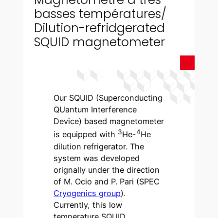
basses températures/
Dilution-refridgerated
SQUID magnetometer
Our SQUID (Superconducting
QUantum Interference
Device) based magnetometer
3
4
is equipped with
He-
He
dilution refrigerator. The
system was developed
orignally under the direction
of M. Ocio and P. Pari (SPEC
Cryogenics group
).
Currently, this low
temperature SQUID