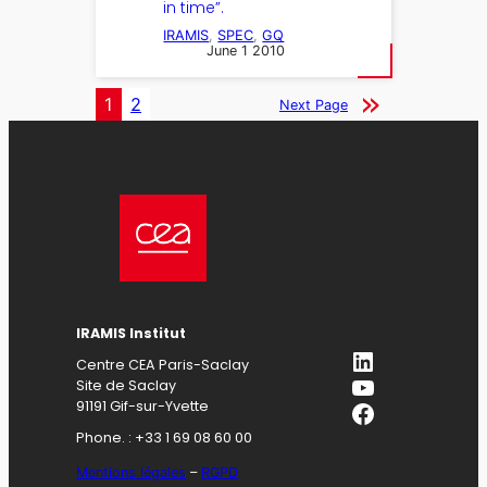
in time”.
IRAMIS
, 
SPEC
, 
GQ
June 1 2010
1
2
Next Page
IRAMIS Institut
LinkedIn
Centre CEA Paris-Saclay
YouTube
Site de Saclay
Facebook
91191 Gif-sur-Yvette
Phone. : +33 1 69 08 60 00
Mentions légales
–
RGPD