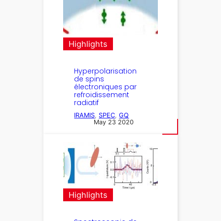
Highlights
Hyperpolarisation
de spins
électroniques par
refroidissement
radiatif
IRAMIS
, 
SPEC
, 
GQ
May 23 2020
Highlights