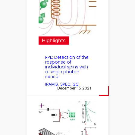
Highlights
RPE: Detection of the
response of
individual spins with
a single photon
sensor
IRAMIS
, 
SPEC
, 
GQ
December 15 2021