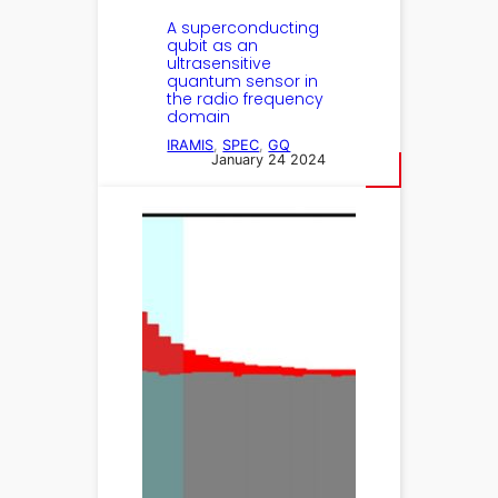
A superconducting
qubit as an
ultrasensitive
quantum sensor in
the radio frequency
domain
IRAMIS
, 
SPEC
, 
GQ
January 24 2024