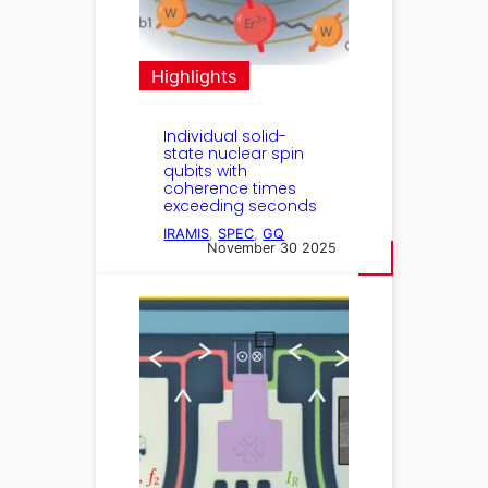
Highlights
Individual solid-
state nuclear spin
qubits with
coherence times
exceeding seconds
IRAMIS
, 
SPEC
, 
GQ
November 30 2025