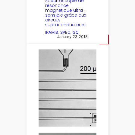
Spectroscopie de
résonance
magnétique ultra-
sensible grâce aux
circuits
supraconducteurs
IRAMIS
, 
SPEC
, 
GQ
January 23 2018