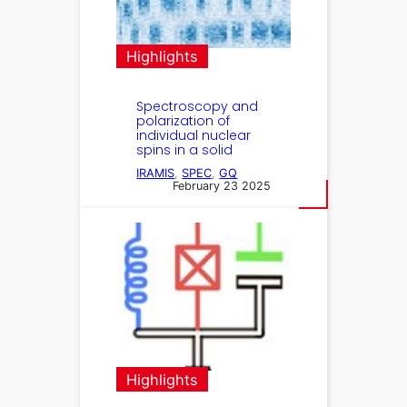
Highlights
Spectroscopy and
polarization of
individual nuclear
spins in a solid
IRAMIS
, 
SPEC
, 
GQ
February 23 2025
Highlights