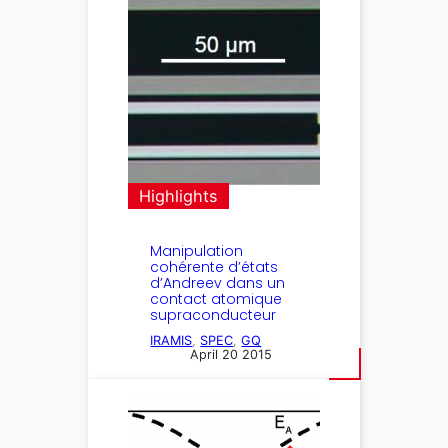
Highlights
Manipulation
cohérente d’états
d’Andreev dans un
contact atomique
supraconducteur
IRAMIS
, 
SPEC
, 
GQ
April 20 2015