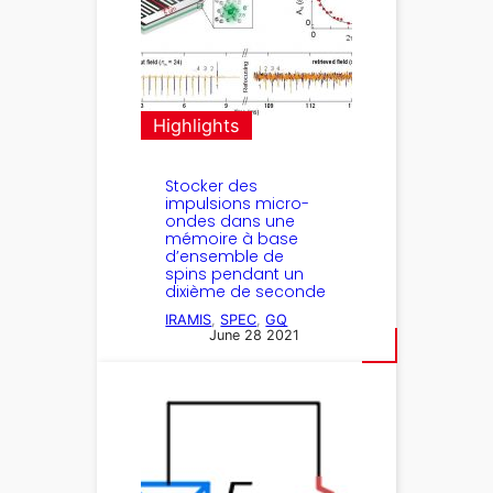
Highlights
Stocker des
impulsions micro-
ondes dans une
mémoire à base
d’ensemble de
spins pendant un
dixième de seconde
IRAMIS
, 
SPEC
, 
GQ
June 28 2021