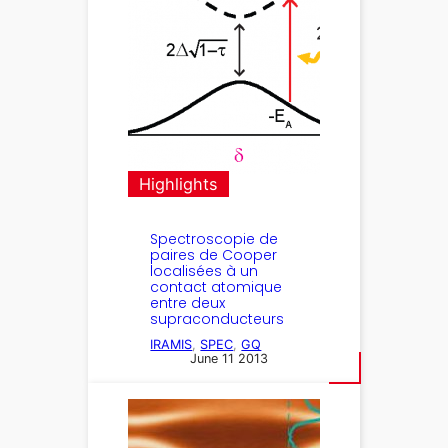
Highlights
Spectroscopie de
paires de Cooper
localisées à un
contact atomique
entre deux
supraconducteurs
IRAMIS
, 
SPEC
, 
GQ
June 11 2013