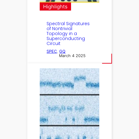
Highlights
Spectral Signatures
of Nontrivial
Topology in a
Superconducting
Circuit
SPEC
, 
GQ
March 4 2025