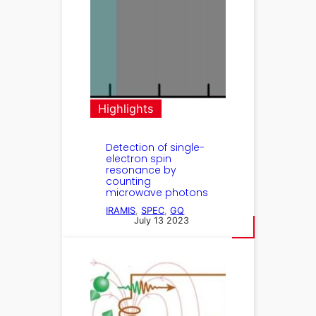
Highlights
Detection of single-
electron spin
resonance by
counting
microwave photons
IRAMIS
, 
SPEC
, 
GQ
July 13 2023