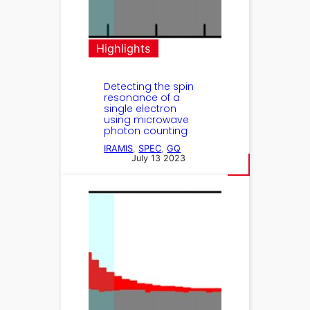
Highlights
Detecting the spin
resonance of a
single electron
using microwave
photon counting
IRAMIS
, 
SPEC
, 
GQ
July 13 2023