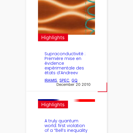
Highlights
Supraconductivité :
Première mise en
évidence
expérimentale des
états d’Andreev
IRAMIS
, 
SPEC
, 
GQ
December 20 2010
Highlights
A truly quantum
world: first violation
of a “Bell’s inequality