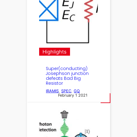
Highlights
Super(conducting)
Josephson junction
defeats Bad Big
Resistor
IRAMIS
, 
SPEC
, 
GQ
February 1 2021