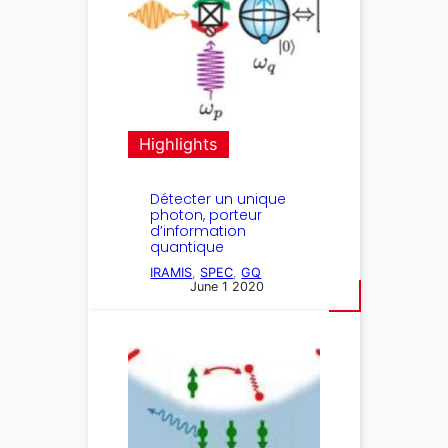
Highlights
Détecter un unique
photon, porteur
d’information
quantique
IRAMIS
, 
SPEC
, 
GQ
June 1 2020