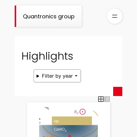
Skip
to
Quantronics group
content
Highlights
Filter by year